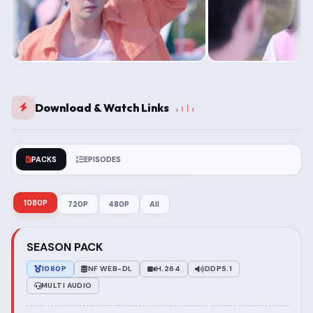
Download & Watch Links
PACKS
EPISODES
1080P
720P
480P
All
SEASON PACK
1080P
NF WEB-DL
H.264
DDP5.1
MULTI AUDIO