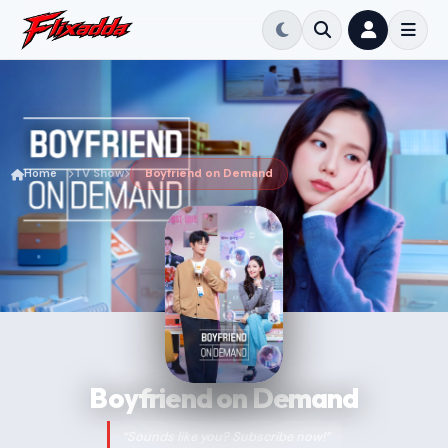
Home
TV Show
Boyfriend on Demand
Boyfriend on Demand
“Sounds like you? Subscribe now!”