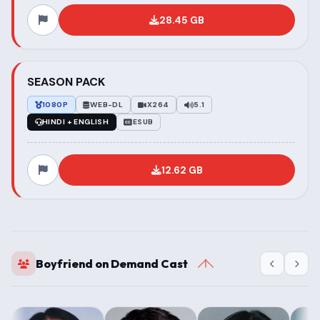
28.45 GB
SEASON PACK
1080P
WEB-DL
X264
5.1
HINDI + ENGLISH
ESUB
12.62 GB
Boyfriend on Demand Cast