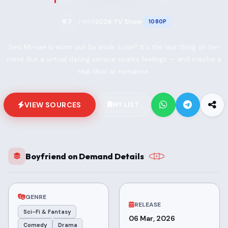
2026
TV Show
9.7
1080P
TMDB
•
•
Seo Mi-rae is worn out by work. Love? It's the last thing on her
mind. But a virtual dating service sparks feelings — and maybe a
real shot at romance.
VIEW SOURCES
MY LIST
Boyfriend on Demand Details
GENRE
RELEASE
Sci-Fi & Fantasy
06 Mar, 2026
Comedy
Drama