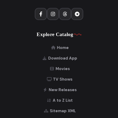
Explore Catalog
Home
Download App
Movies
TV Shows
New Releases
A to Z List
Sitemap XML