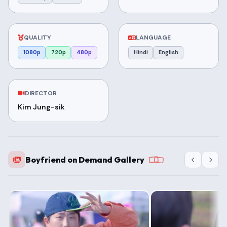
QUALITY
LANGUAGE
1080p
720p
480p
Hindi
English
DIRECTOR
Kim Jung-sik
Boyfriend on Demand Gallery