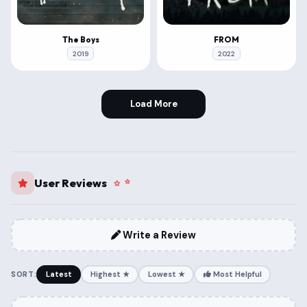
The Boys
FROM
2019
2022
Load More
User Reviews
Write a Review
SORT:
Latest
Highest ★
Lowest ★
Most Helpful