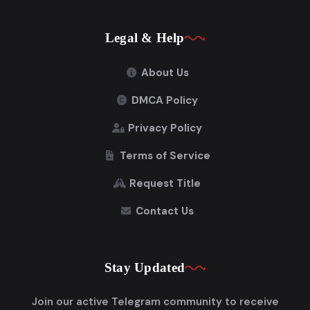
Legal & Help
About Us
DMCA Policy
Privacy Policy
Terms of Service
Request Title
Contact Us
Stay Updated
Join our active Telegram community to receive