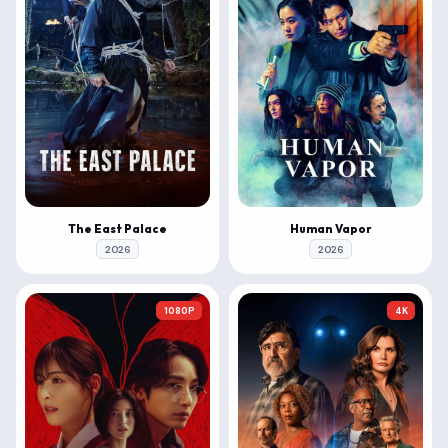
The East Palace
Human Vapor
2026
2026
1080P
4K