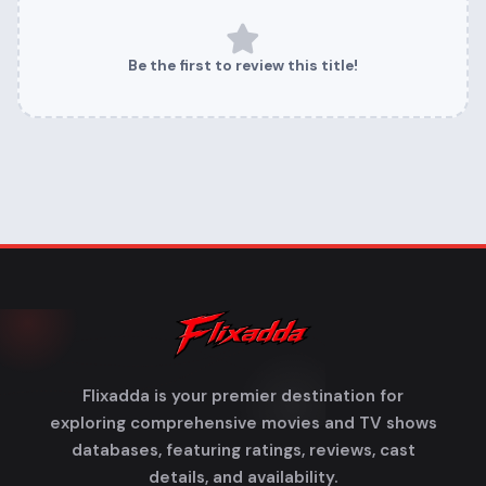
Be the first to review this title!
Flixadda is your premier destination for
exploring comprehensive movies and TV shows
databases, featuring ratings, reviews, cast
details, and availability.