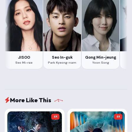
JISOO
Seo In-guk
Gong Min-jeung
L
Seo Mi-rae
Park Kyeong-nam
Yoon Song
Mi
More Like This
4K
4K