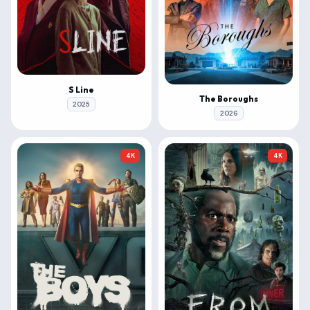
S Line
The Boroughs
2025
2026
4K
4K