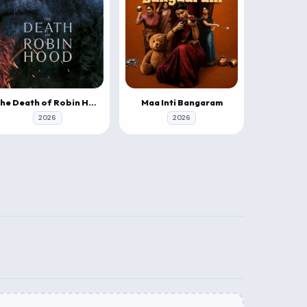
The Death of Robin Hood
Maa Inti Bangaram
2026
2026