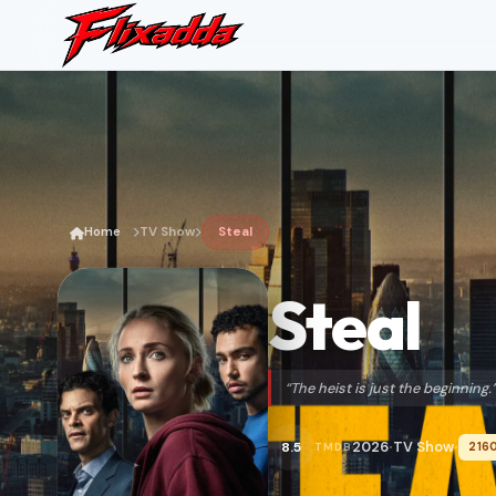
Home
TV Show
Steal
Steal
“The heist is just the beginning.
2026
TV Show
8.5
216
TMDB
•
•