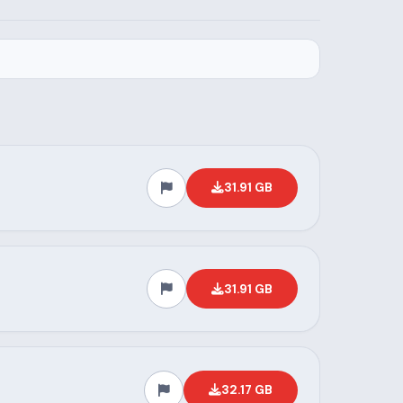
31.91 GB
31.91 GB
32.17 GB