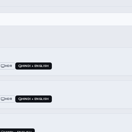
HDR
HINDI + ENGLISH
HDR
HINDI + ENGLISH