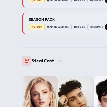
2160P
AMZN WEB-DL
H.265
DDP5.1
SEASON PACK
2160P
AMZN WEB-DL
H.265
DDP5.1
Steal Cast