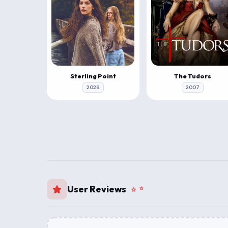
Sterling Point
The Tudors
2026
2007
User Reviews