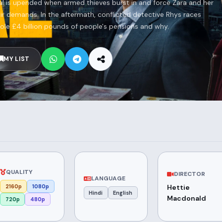
tal is upended when armed thieves burst in and force Zara and her
eir demands. In the aftermath, conflicted detective Rhys races
tole £4 billion pounds of people's pensions and why.
MY LIST
QUALITY
DIRECTOR
LANGUAGE
2160p
1080p
Hettie
Hindi
English
Macdonald
720p
480p