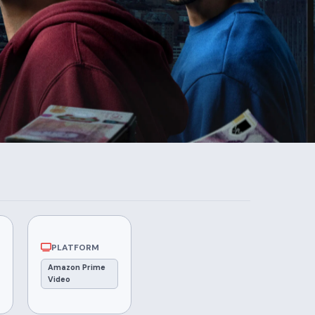
PLATFORM
Amazon Prime
Video