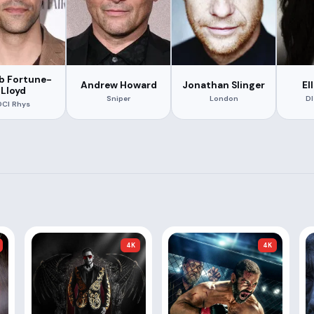
b Fortune-
Andrew Howard
Jonathan Slinger
El
Lloyd
Sniper
London
DI
DCI Rhys
4K
4K