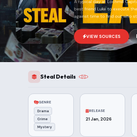
A typical day at Lochmill Capi
best friend Luke to execute th
against time to find out who s
VIEW SOURCES
Steal Details
GENRE
RELEASE
Drama
21 Jan, 2026
Crime
Mystery