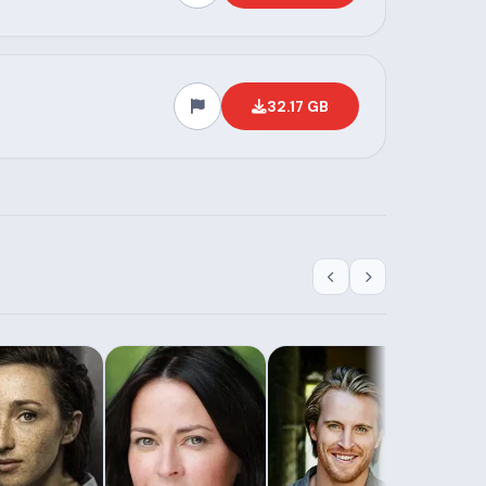
32.17 GB