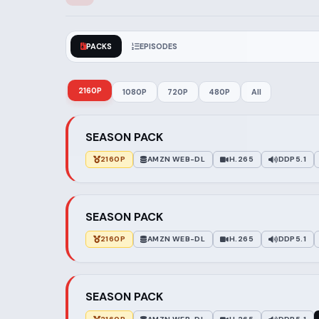
PACKS
EPISODES
2160P
1080P
720P
480P
All
SEASON PACK
2160P
AMZN WEB-DL
H.265
DDP5.1
SEASON PACK
2160P
AMZN WEB-DL
H.265
DDP5.1
SEASON PACK