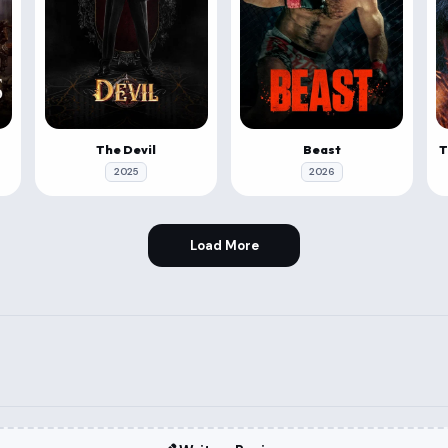
The Devil
Beast
2025
2026
Load More