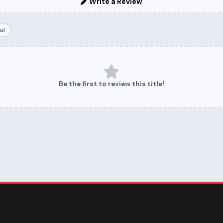
Write a Review
ul
Be the first to review this title!