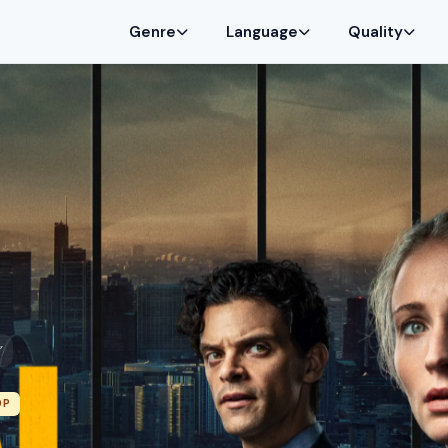
Genre
Language
Quality
”
0P