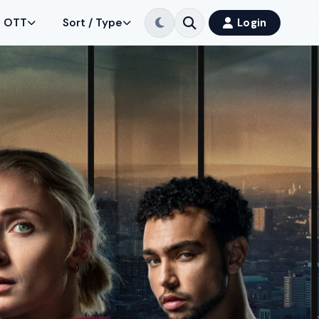
OTT
Sort / Type
Login