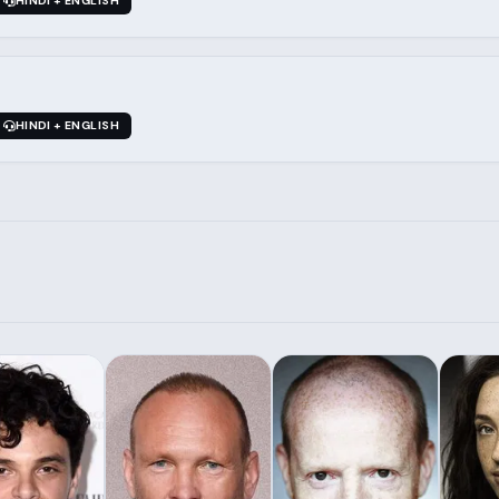
HINDI + ENGLISH
HINDI + ENGLISH