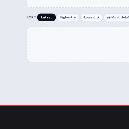
SORT:
Latest
Highest ★
Lowest ★
Most Helpf