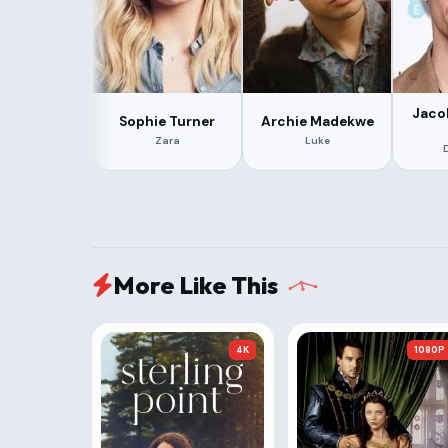
Jaco
Sophie Turner
Archie Madekwe
Zara
Luke
More Like This
4K
1080P