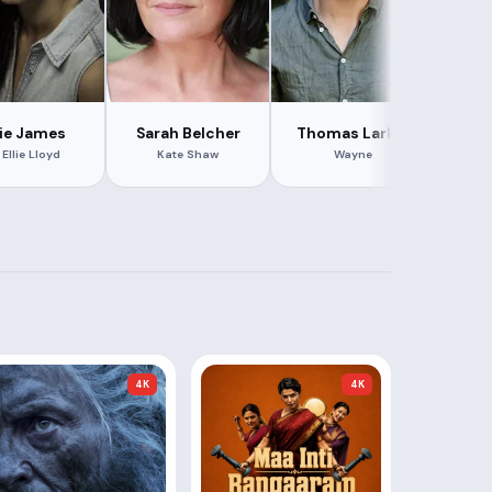
lie James
Sarah Belcher
Thomas Larkin
Tar
 Ellie Lloyd
Kate Shaw
Wayne
4K
4K