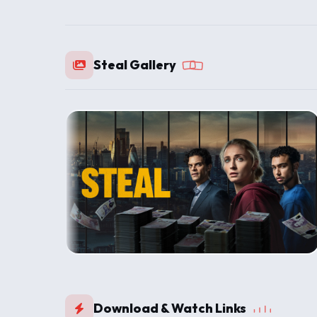
Steal Gallery
Download & Watch Links