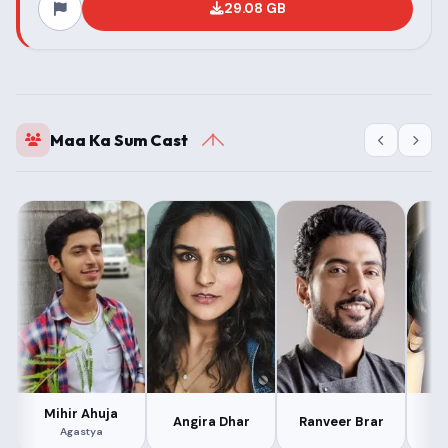
29.08 GB
Maa Ka Sum Cast
Mihir Ahuja
Angira Dhar
Ranveer Brar
M
Agastya