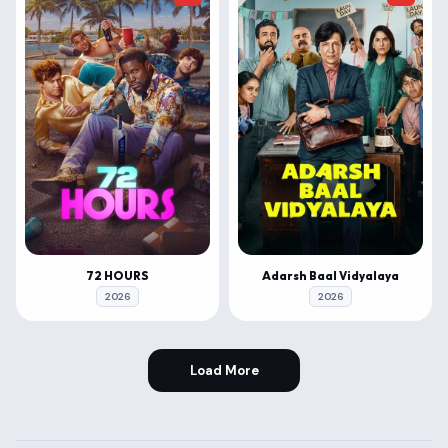
72 HOURS
Adarsh Baal Vidyalaya
2026
2026
Load More