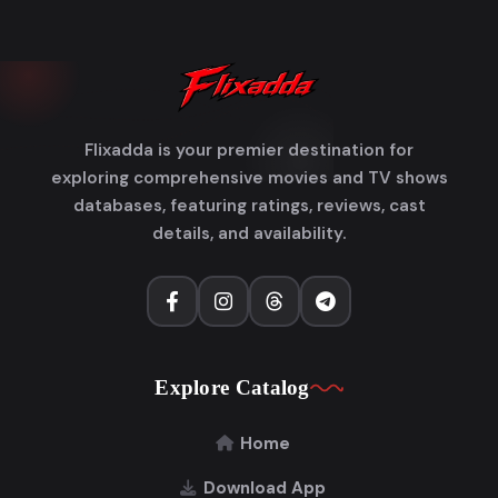
Flixadda is your premier destination for
exploring comprehensive movies and TV shows
databases, featuring ratings, reviews, cast
details, and availability.
Explore Catalog
Home
Download App