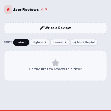
User Reviews
Write a Review
SORT:
Latest
Highest ★
Lowest ★
Most Helpful
Be the first to review this title!