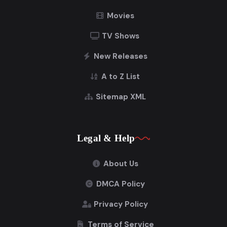
Movies
TV Shows
New Releases
A to Z List
Sitemap XML
Legal & Help
About Us
DMCA Policy
Privacy Policy
Terms of Service