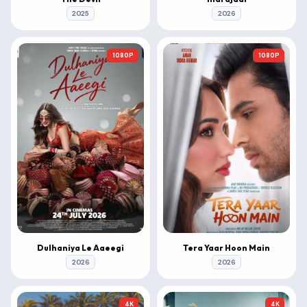
2025
2026
1080P
1080P
Dulhaniya Le Aaeegi
Tera Yaar Hoon Main
2026
2026
4K
4K