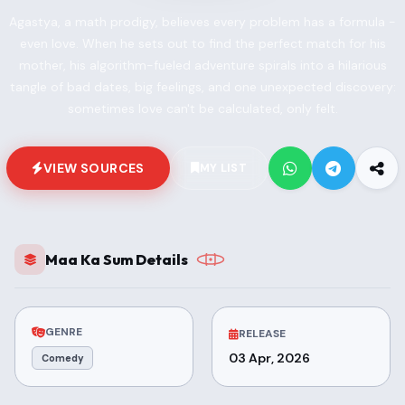
Agastya, a math prodigy, believes every problem has a formula -
even love. When he sets out to find the perfect match for his
mother, his algorithm-fueled adventure spirals into a hilarious
tangle of bad dates, big feelings, and one unexpected discovery:
sometimes love can't be calculated, only felt.
VIEW SOURCES
MY LIST
Maa Ka Sum Details
GENRE
RELEASE
03 Apr, 2026
Comedy