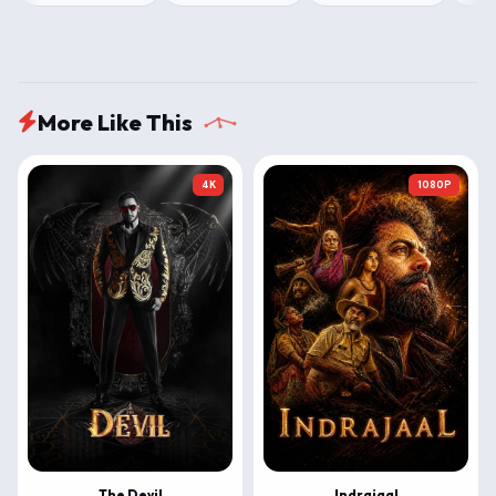
More Like This
4K
1080P
The Devil
Indrajaal