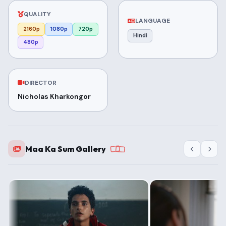
QUALITY
LANGUAGE
2160p
1080p
720p
Hindi
480p
DIRECTOR
Nicholas Kharkongor
Maa Ka Sum Gallery