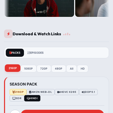
Download & Watch Links
PACKS
EPISODES
2160P
1080P
720P
480P
All
HD
SEASON PACK
2160P
AMZN WEB-DL
HEVC X265
DDP5.1
SDR
HINDI