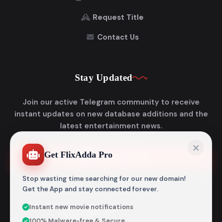
Request Title
Contact Us
Stay Updated
Join our active Telegram community to receive
instant updates on new database additions and the
latest entertainment news.
Get FlixAdda Pro
Join Telegram
Stop wasting time searching for our new domain!
Get the App and stay connected forever.
Instant new movie notifications
© 2026
Flixadda
. All Rights Reserved.
100% Malware-free & Secure