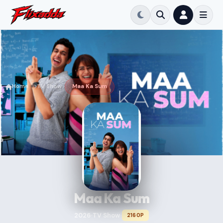
Home
TV Show
Maa Ka Sum
Maa Ka Sum
2026
TV Show
2160P
•
•