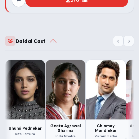
27.01 GB
Daldal Cast
Geeta Agrawal
Chinmay
Ana
Bhumi Pednekar
Sharma
Mandlekar
M
Rita Ferreira
Indu Mhatre
Vikram Sathe
Man