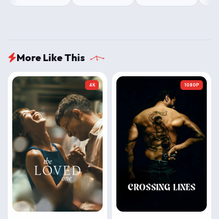
More Like This
4K
1080P