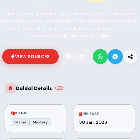
Haunted by the guilt of her past and dealing with the demons of
her present, a newly-appointed DCP, Rita Ferreira, must embark on
an investigation of a series of murders that puts her on a collision
course with a cold-blooded serial killer.
VIEW SOURCES
MY LIST
Daldal Details
GENRE
RELEASE
30 Jan, 2026
Drama
Mystery