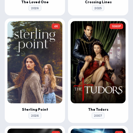
The Loved One
Crossing Lines
2026
2025
4K
1080P
Sterling Point
The Tudors
2026
2007