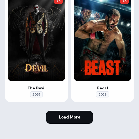
4K
4K
The Devil
Beast
2025
2026
Load More