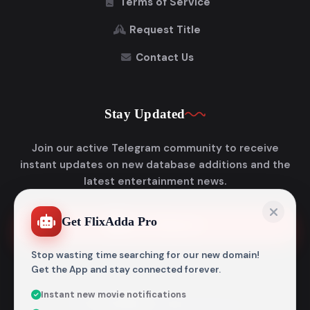
Terms of Service
Request Title
Contact Us
Stay Updated
Join our active Telegram community to receive
instant updates on new database additions and the
latest entertainment news.
Get FlixAdda Pro
Join Telegram
Stop wasting time searching for our new domain!
Get the App and stay connected forever.
Instant new movie notifications
© 2026
Flixadda
. All Rights Reserved.