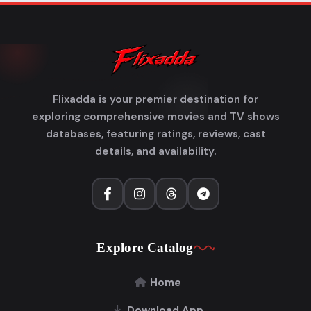
Flixadda is your premier destination for
exploring comprehensive movies and TV shows
databases, featuring ratings, reviews, cast
details, and availability.
Explore Catalog
Home
Download App