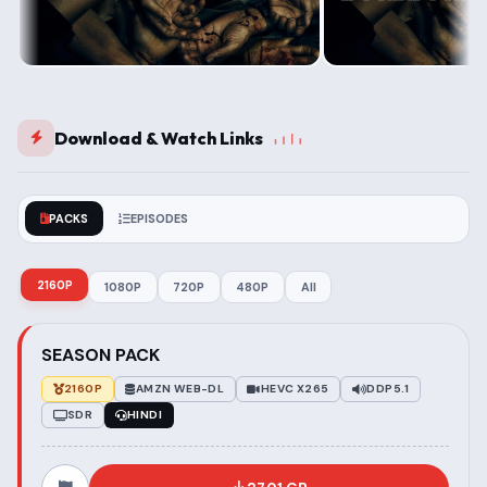
Download & Watch Links
PACKS
EPISODES
2160P
1080P
720P
480P
All
SEASON PACK
2160P
AMZN WEB-DL
HEVC X265
DDP5.1
SDR
HINDI