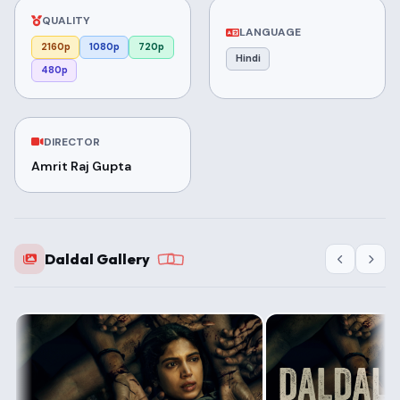
QUALITY
LANGUAGE
2160p
1080p
720p
Hindi
480p
DIRECTOR
Amrit Raj Gupta
Daldal Gallery