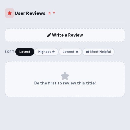
User Reviews
Write a Review
SORT:
Latest
Highest ★
Lowest ★
Most Helpful
Be the first to review this title!