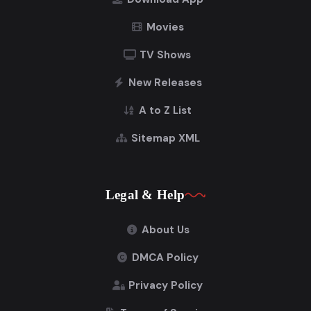
Movies
TV Shows
New Releases
A to Z List
Sitemap XML
Legal & Help
About Us
DMCA Policy
Privacy Policy