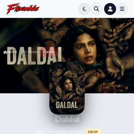
Home
TV Show
Daldal
Daldal
2026
TV Show
6.0
2160P
TMDB
•
•