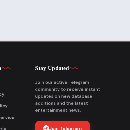
p
Stay Updated
Join our active Telegram
community to receive instant
cy
updates on new database
additions and the latest
licy
entertainment news.
Service
Join Telegram
tle