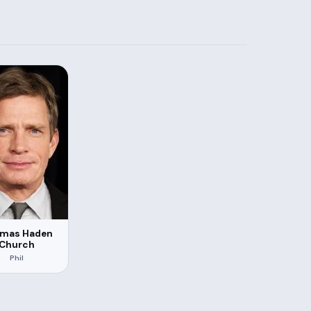
mas Haden
Church
Phil