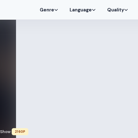
Genre
Language
Quality
 Show
2160P
•