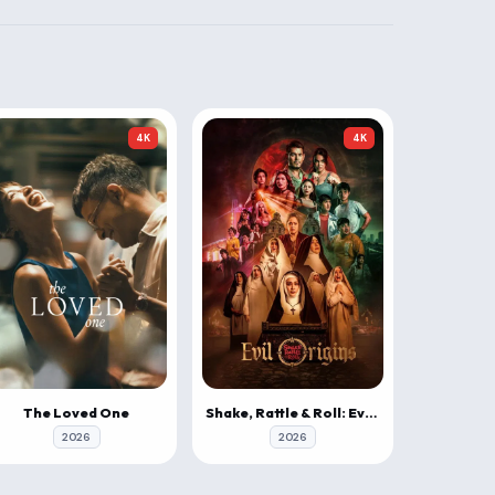
4K
4K
The Loved One
Shake, Rattle & Roll: Evil Origins
2026
2026