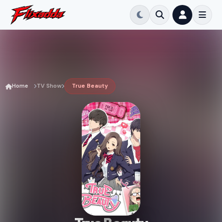
Home
TV Show
True Beauty