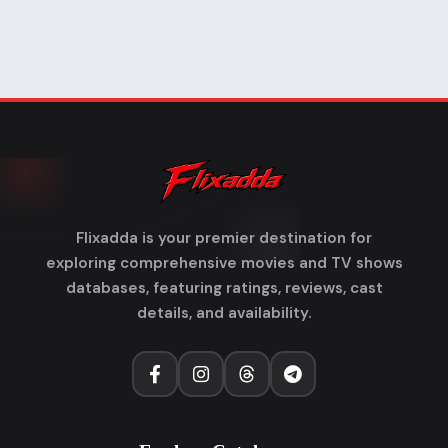
Flixadda is your premier destination for
exploring comprehensive movies and TV shows
databases, featuring ratings, reviews, cast
details, and availability.