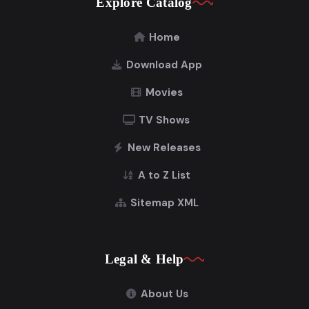
Explore Catalog
Home
Download App
Movies
TV Shows
New Releases
A to Z List
Sitemap XML
Legal & Help
About Us