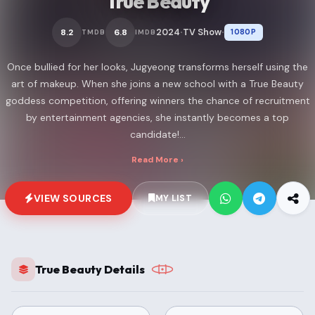
True Beauty
2024
TV Show
8.2
6.8
1080P
TMDB
IMDB
•
•
Once bullied for her looks, Jugyeong transforms herself using the
art of makeup. When she joins a new school with a True Beauty
goddess competition, offering winners the chance of recruitment
by entertainment agencies, she instantly becomes a top
candidate!...
Read More ›
VIEW SOURCES
MY LIST
True Beauty Details