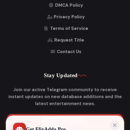
DMCA Policy
Privacy Policy
Terms of Service
Request Title
Contact Us
Stay Updated
Join our active Telegram community to receive
instant updates on new database additions and the
latest entertainment news.
Join Telegram
Get FlixAdda Pro