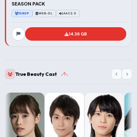
SEASON PACK
1080P
WEB-DL
AAC2.0
14.36 GB
True Beauty Cast