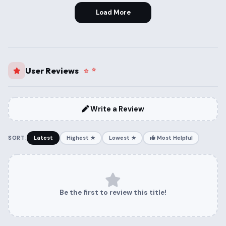
Load More
User Reviews
Write a Review
SORT:
Latest
Highest ★
Lowest ★
Most Helpful
Be the first to review this title!