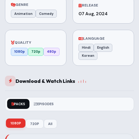
GENRE
RELEASE
07 Aug, 2024
Animation
Comedy
LANGUAGE
QUALITY
Hindi
English
1080p
720p
480p
Korean
Download & Watch Links
PACKS
EPISODES
1080P
720P
All