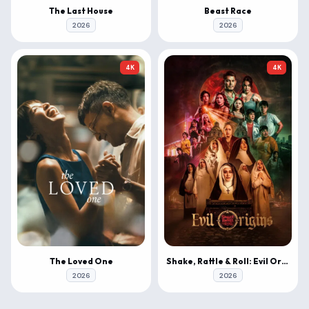
The Last House
Beast Race
2026
2026
4K
4K
The Loved One
Shake, Rattle & Roll: Evil Origins
2026
2026