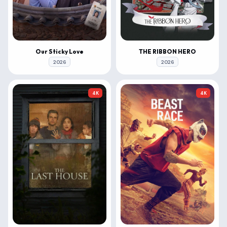
Our Sticky Love
THE RIBBON HERO
2026
2026
4K
4K