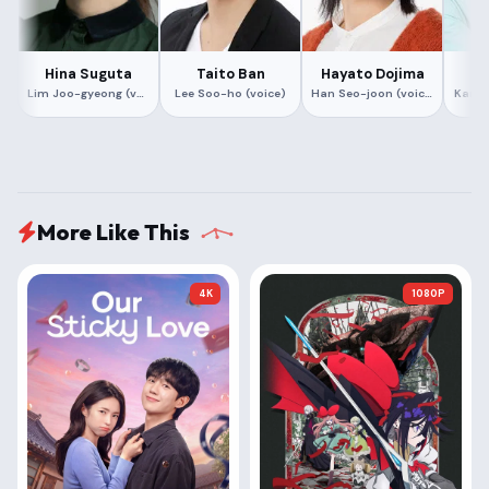
Hina Suguta
Taito Ban
Hayato Dojima
Hi
Lim Joo-gyeong (voice)
Lee Soo-ho (voice)
Han Seo-joon (voice)
Kang 
More Like This
4K
1080P