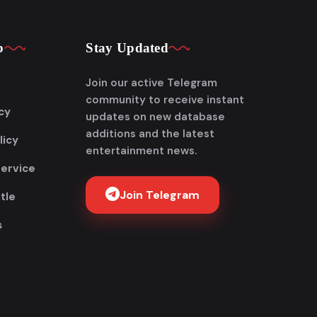
p
Stay Updated
Join our active Telegram
community to receive instant
cy
updates on new database
additions and the latest
licy
entertainment news.
Service
Join Telegram
tle
s
Get FlixAdda Pro
Stop wasting time searching for our new
domain! Get the App and stay connected
forever.