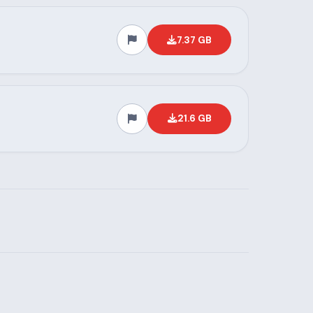
7.37 GB
21.6 GB