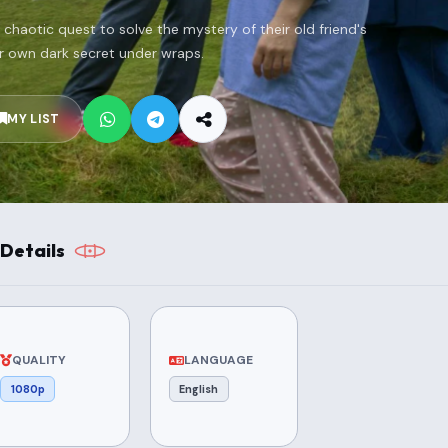
 chaotic quest to solve the mystery of their old friend's
r own dark secret under wraps.
MY LIST
Details
QUALITY
LANGUAGE
1080p
English