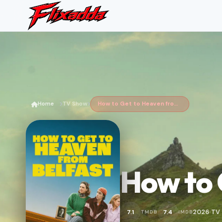
Home
TV Show
How to Get to Heaven from Belfast
How to 
2026
TV
7.1
7.4
TMDB
IMDB
•