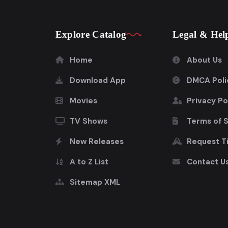
Explore Catalog
Legal & Hel
Home
About Us
Download App
DMCA Poli
Movies
Privacy Po
TV Shows
Terms of 
New Releases
Request Ti
A to Z List
Contact U
Sitemap XML