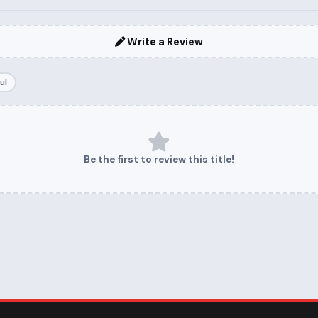
Write a Review
ul
Be the first to review this title!