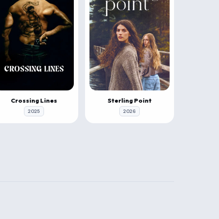
Crossing Lines
Sterling Point
2025
2026