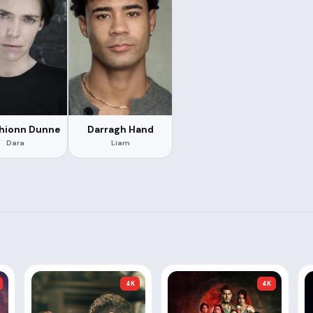
fhionn Dunne
Darragh Hand
Dara
Liam
4K
4K