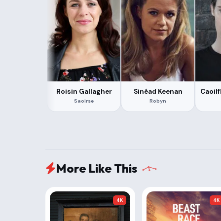
Roisin Gallagher
Sinéad Keenan
Caoil
Saoirse
Robyn
More Like This
4K
4K