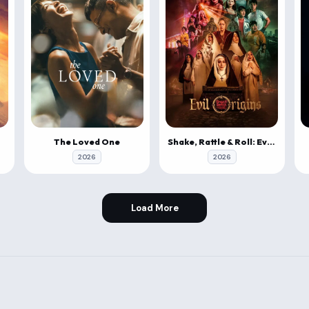
The Loved One
Shake, Rattle & Roll: Evil Origins
2026
2026
Load More