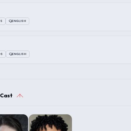
OS
ENGLISH
OS
ENGLISH
 Cast