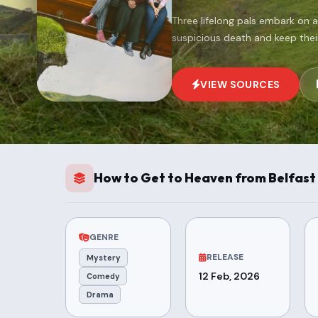
Three lifelong pals embark on a
suspicious death and keep thei
VIEW SOURCES
How to Get to Heaven from Belfast 
GENRE
RELEASE
Mystery
12 Feb, 2026
Comedy
Drama