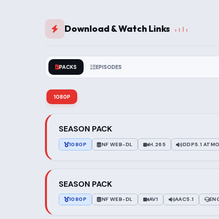
Download & Watch Links
PACKS
EPISODES
1080P
SEASON PACK
1080P
NF WEB-DL
H.265
DDP5.1 ATM
SEASON PACK
1080P
NF WEB-DL
AV1
AAC5.1
EN