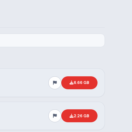
6.66 GB
2.26 GB