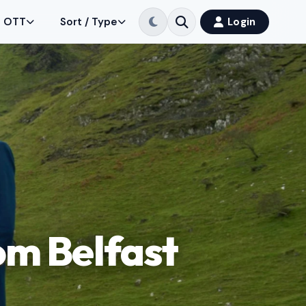
OTT
Sort / Type
Login
om Belfast