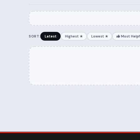
SORT:
Latest
Highest ★
Lowest ★
Most Helpf