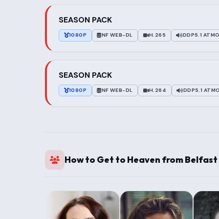
SEASON PACK
1080P
NF WEB-DL
H.265
DDP5.1 ATM
SEASON PACK
1080P
NF WEB-DL
H.264
DDP5.1 ATM
How to Get to Heaven from Belfast