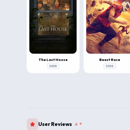
The Last House
Beast Race
2026
2026
User Reviews