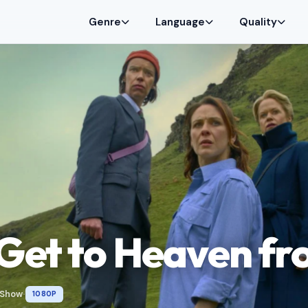
Genre
Language
Quality
Get to Heaven fr
 Show
1080P
•