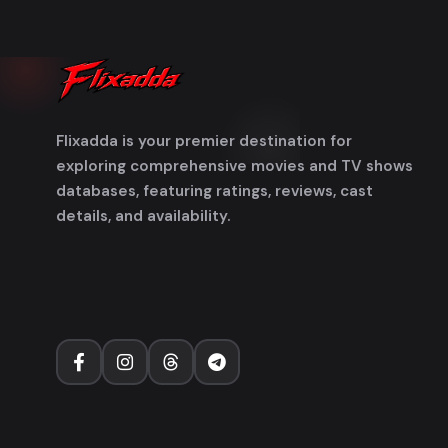
Flixadda is your premier destination for
exploring comprehensive movies and TV shows
databases, featuring ratings, reviews, cast
details, and availability.