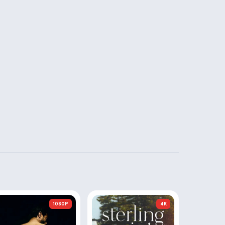
1080P
4K