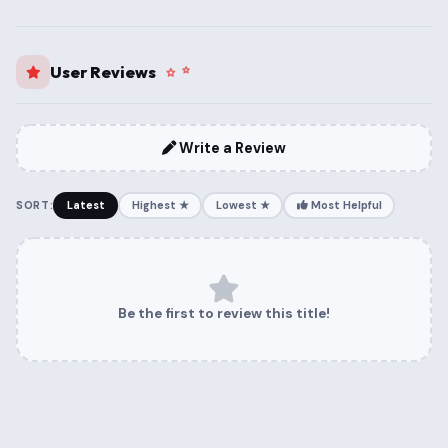
User Reviews
Write a Review
SORT:
Latest
Highest ★
Lowest ★
Most Helpful
Be the first to review this title!