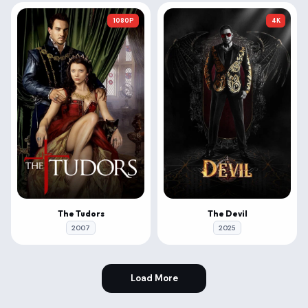
1080P
4K
The Tudors
The Devil
2007
2025
Load More