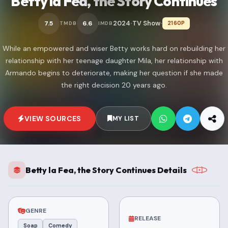
Betty la Fea, the Story Continues
2024
TV Show
7.5
6.6
2160P
TMDB
IMDB
•
•
While an empowered and wiser Betty works hard on rebuilding her
relationship with her teenage daughter Mila, her relationship with
Armando begins to deteriorate, making her question if she made
the right decision 20 years ago.
VIEW SOURCES
MY LIST
Betty la Fea, the Story Continues Details
GENRE
RELEASE
Soap
Comedy