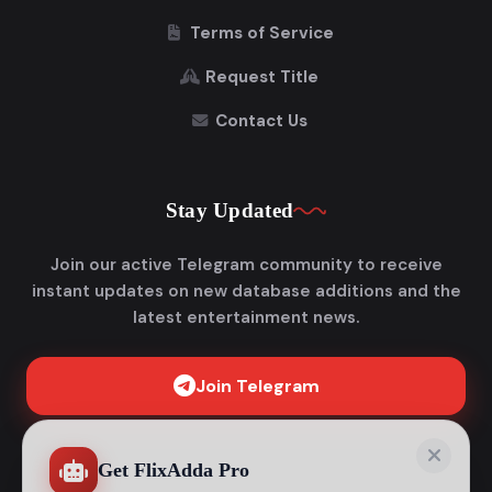
Terms of Service
Request Title
Contact Us
Stay Updated
Join our active Telegram community to receive
instant updates on new database additions and the
latest entertainment news.
Join Telegram
Get FlixAdda Pro
Stop wasting time searching for our new domain!
Get the App and stay connected forever.