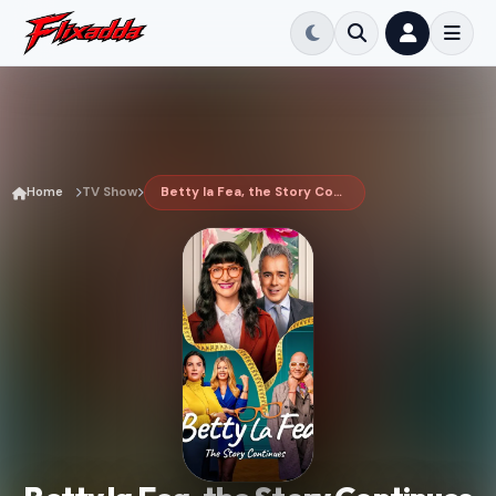
Home
TV Show
Betty la Fea, the Story Continues