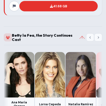
41.68 GB
Betty la Fea, the Story Continues
Cast
Ana María
Lorna Cepeda
Natalia Ramírez
Jul
Orozco