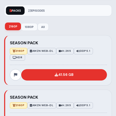
PACKS
EPISODES
2160P
1080P
All
SEASON PACK
2160P
AMZN WEB-DL
H.265
DDP5.1
HDR
41.56 GB
SEASON PACK
2160P
AMZN WEB-DL
H.265
DDP5.1