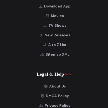
Download App
Movies
TV Shows
New Releases
A to Z List
Sitemap XML
Legal & Help
About Us
DMCA Policy
Privacy Policy