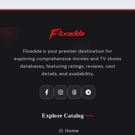
Flixadda is your premier destination for
exploring comprehensive movies and TV shows
databases, featuring ratings, reviews, cast
details, and availability.
Explore Catalog
Home