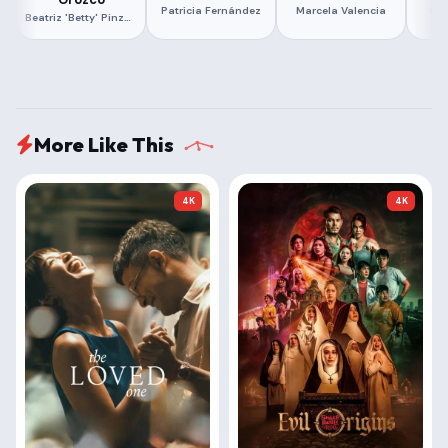
Patricia Fernández
Marcela Valencia
Hu
Beatriz 'Betty' Pinzón Solano
More Like This
4K
4K