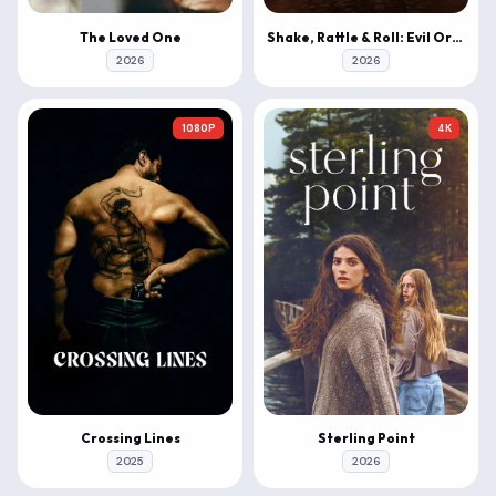
The Loved One
Shake, Rattle & Roll: Evil Origins
2026
2026
1080P
4K
Crossing Lines
Sterling Point
2025
2026