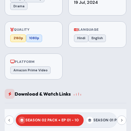
19 Jul, 2024
Drama
QUALITY
LANGUAGE
2160p
1080p
Hindi
English
PLATFORM
Amazon Prime Video
Download & Watch Links
SEASON 02 PACK + EP 01 - 10
SEASON 01 PACK + EP