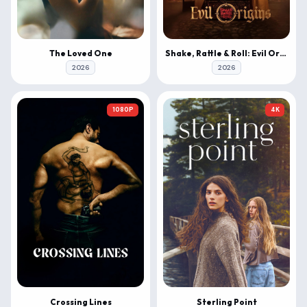
The Loved One
Shake, Rattle & Roll: Evil Origins
2026
2026
1080P
4K
Crossing Lines
Sterling Point