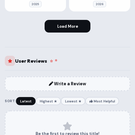
2025
2026
Load More
User Reviews
Write a Review
SORT:
Latest
Highest ★
Lowest ★
Most Helpful
Be the first to review this title!