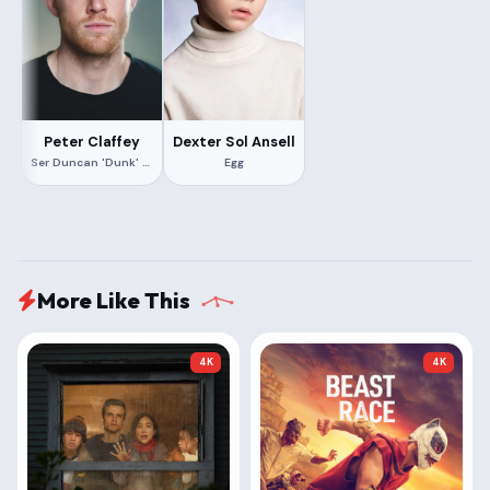
Peter Claffey
Dexter Sol Ansell
Ser Duncan 'Dunk' the Tall
Egg
More Like This
4K
4K