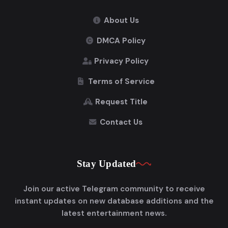
About Us
DMCA Policy
Privacy Policy
Terms of Service
Request Title
Contact Us
Stay Updated
Join our active Telegram community to receive
instant updates on new database additions and the
latest entertainment news.