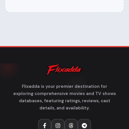
Flixadda is your premier destination for
exploring comprehensive movies and TV shows
databases, featuring ratings, reviews, cast
details, and availability.