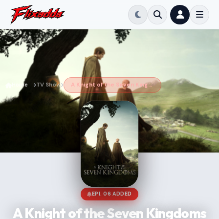
Home
TV Show
A Knight of the Seven Kingdoms
EPI. 06 ADDED
A Knight of the Seven Kingdoms