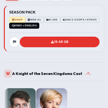
SEASON PACK
2160P
WEB-DL
H.265
AAC2.0 DDP5.1 ATMOS
HINDI + ENGLISH
19.48 GB
A Knight of the Seven Kingdoms Cast