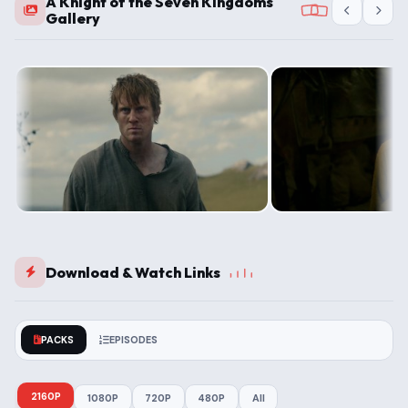
A Knight of the Seven Kingdoms
Gallery
Download & Watch Links
PACKS
EPISODES
2160P
1080P
720P
480P
All