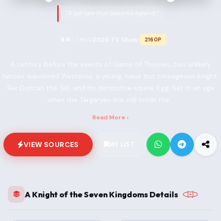
“A tall tale that became legend.”
2026
TV Show
8.6
2160P
TMDB
•
•
A century before the events of Game of Thrones, two unlikely
heroes wandered Westeros: a young, naive but courageous knight,
Ser Duncan the Tall, and his diminutive squire, Egg. Set in an age
when the Targaryen line still holds the...
Read More ›
VIEW SOURCES
MY LIST
A Knight of the Seven Kingdoms Details