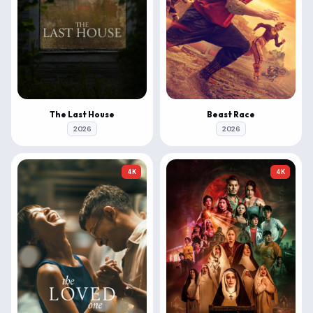
The Last House
Beast Race
2026
2026
4K
4K