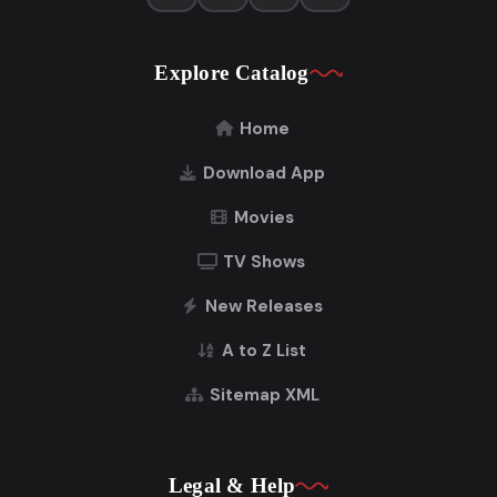
Explore Catalog
Home
Download App
Movies
TV Shows
New Releases
A to Z List
Sitemap XML
Legal & Help