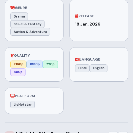
GENRE
RELEASE
Drama
18 Jan, 2026
Sci-Fi & Fantasy
Action & Adventure
QUALITY
LANGUAGE
2160p
1080p
720p
Hindi
English
480p
PLATFORM
JioHotstar