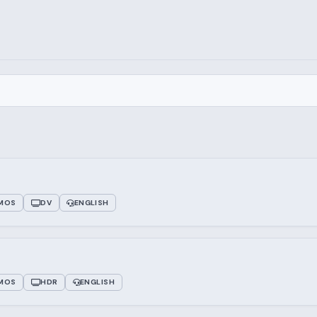
TMOS
DV
ENGLISH
TMOS
HDR
ENGLISH