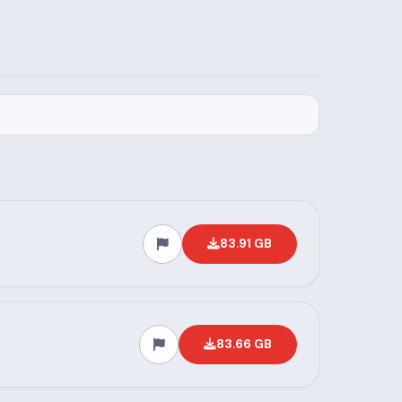
83.91 GB
83.66 GB