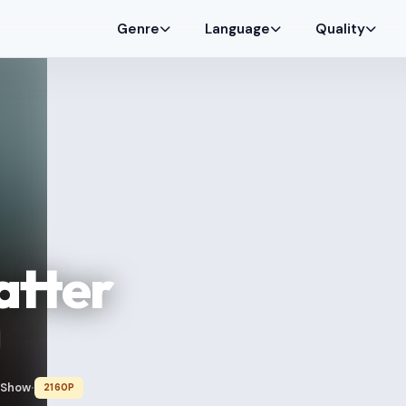
Genre
Language
Quality
atter
 Show
2160P
•