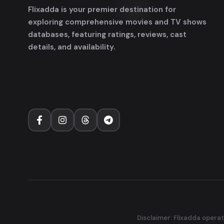
Flixadda is your premier destination for
exploring comprehensive movies and TV shows
databases, featuring ratings, reviews, cast
details, and availability.
Disclaimer: Flixadda operat