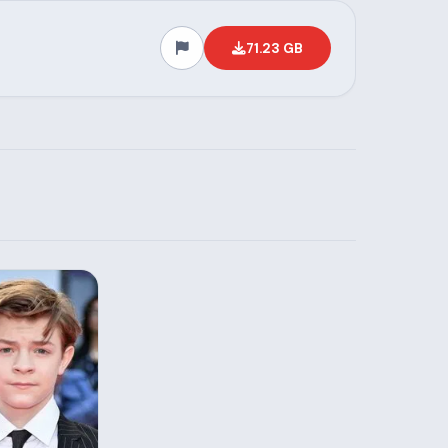
71.23 GB