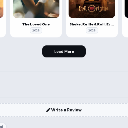
The Loved One
Shake, Rattle & Roll: Evil Origins
2026
2026
Load More
Write a Review
ul