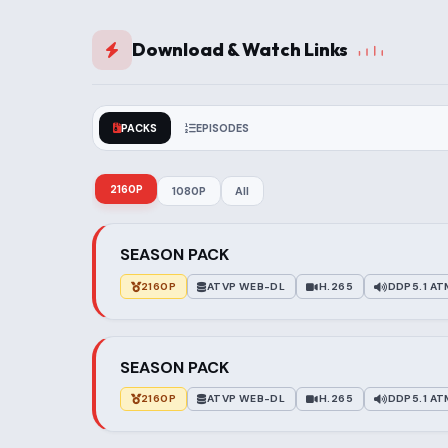
Download & Watch Links
PACKS
EPISODES
2160P
1080P
All
SEASON PACK
2160P
ATVP WEB-DL
H.265
DDP5.1 A
SEASON PACK
2160P
ATVP WEB-DL
H.265
DDP5.1 A