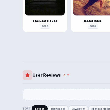
The Last House
Beast Race
2026
2026
User Reviews
SORT:
Latest
Highest ★
Lowest ★
Most Helpf