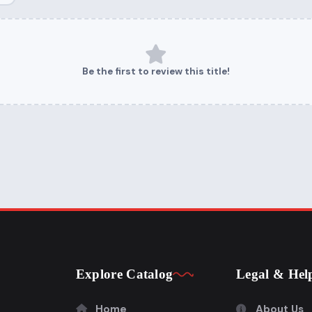
Be the first to review this title!
Explore Catalog
Legal & Hel
Home
About Us