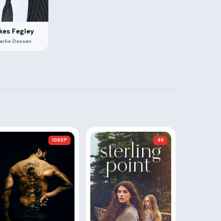
kes Fegley
arlie Dessen
1080P
4K