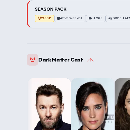
SEASON PACK
2160P
ATVP WEB-DL
H.265
DDP5.1 A
Dark Matter Cast