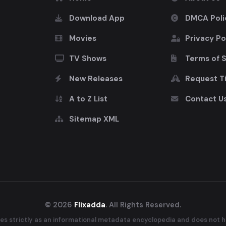
Download App
DMCA Poli
Movies
Privacy Po
TV Shows
Terms of 
New Releases
Request Ti
A to Z List
Contact U
Sitemap XML
© 2026
Flixadda
. All Rights Reserved.
es strictly as an informational metadata encyclopedia and does not ho