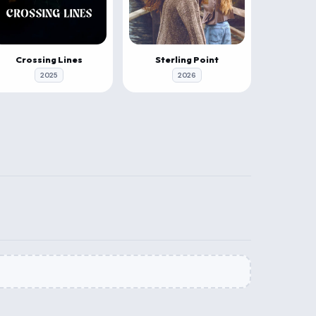
Crossing Lines
Sterling Point
2025
2026