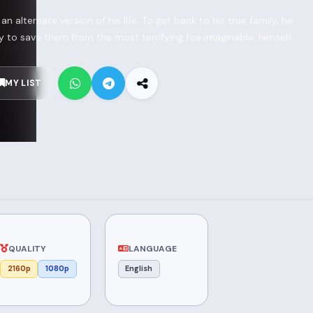
 alternate version of his life. To get back to his true family, he
 to save them from the most terrifying foe imaginable: himself.
MY LIST
QUALITY
LANGUAGE
2160p
1080p
English