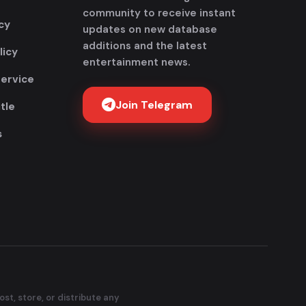
community to receive instant
cy
updates on new database
additions and the latest
licy
entertainment news.
Service
Join Telegram
tle
s
Get FlixAdda Pro
Stop wasting time searching for our new
domain! Get the App and stay connected
forever.
Instant new movie notifications
100% Malware-free & Secure
No broken or dead links
st, store, or distribute any