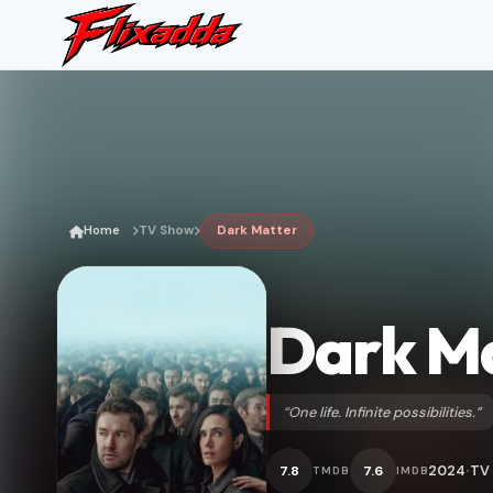
Home
TV Show
Dark Matter
Dark M
“One life. Infinite possibilities.”
2024
TV
7.8
7.6
TMDB
IMDB
•