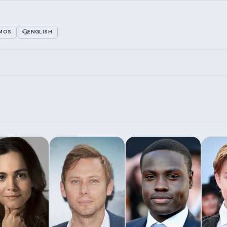
TMOS
ENGLISH