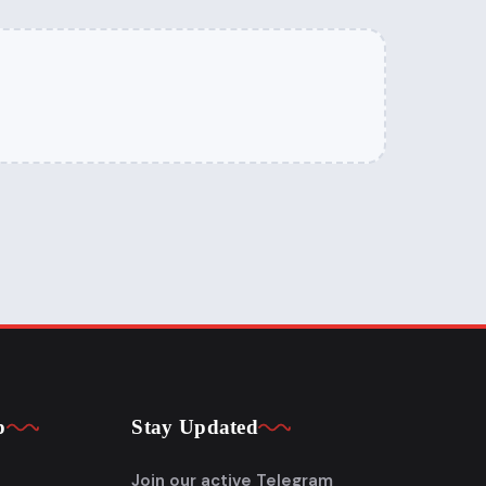
p
Stay Updated
Join our active Telegram