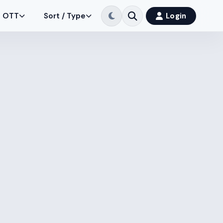
OTT
Sort / Type
Login