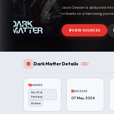
Jason Dessen is abducted into an
embarks on a harrowing journey
VIEW SOURCES
Dark Matter Details
GENRE
RELEASE
Sci-Fi &
Fantasy
07 May, 2024
Drama