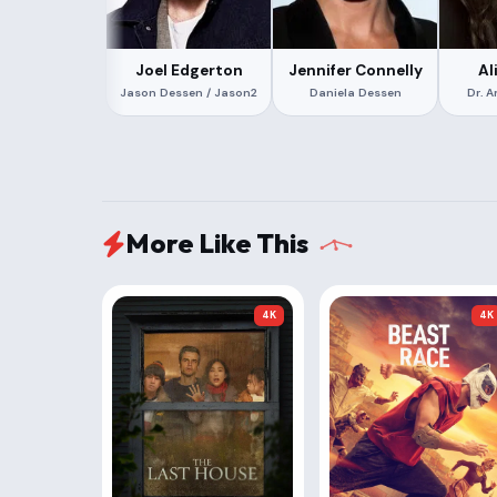
Joel Edgerton
Jennifer Connelly
Al
Jason Dessen / Jason2
Daniela Dessen
Dr. 
More Like This
4K
4K