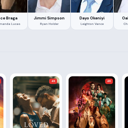
ice Braga
Jimmi Simpson
Dayo Okeniyi
Oa
Amanda Lucas
Ryan Holder
Leighton Vance
Ch
4K
4K