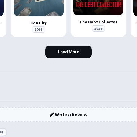
The Debt Collector
a Vahana
Con City
2026
2026
Load More
Write a Review
ul