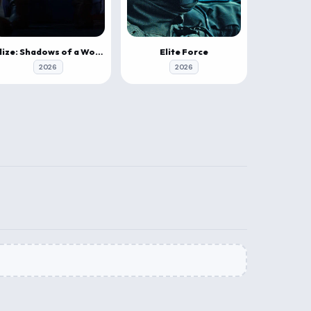
Elize: Shadows of a Woman
Elite Force
2026
2026