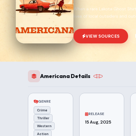
When a rare Lakota Ghost Shirt 
lives of local outsiders and out
VIEW SOURCES
Americana Details
GENRE
Crime
RELEASE
Thriller
15 Aug, 2025
Western
Action