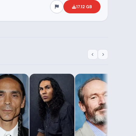
17.12 GB