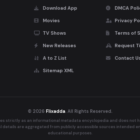
Download App
DMCA Poli
Movies
Privacy Po
TV Shows
Terms of 
New Releases
Request Ti
A to Z List
Contact U
Sitemap XML
© 2026
Flixadda
. All Rights Reserved.
es strictly as an informational metadata encyclopedia and does not ho
ral details are aggregated from publicly accessible sources intended e
educational purposes.