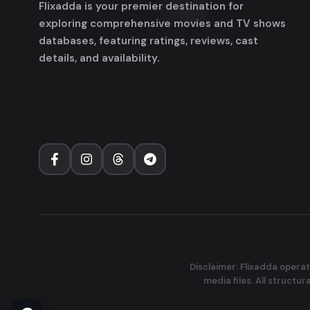
Flixadda is your premier destination for
exploring comprehensive movies and TV shows
databases, featuring ratings, reviews, cast
details, and availability.
Disclaimer: Flixadda operat
media files. All structu