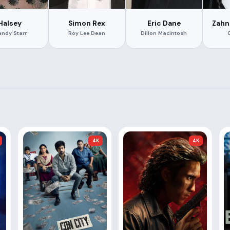
Halsey
Simon Rex
Eric Dane
Zahn
ndy Starr
Roy Lee Dean
Dillon Macintosh
4K
4K