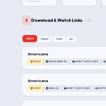
Download & Watch Links
2160P
1080P
720P
All
Americana
2160P
AMZN WEB-DL
10BIT HEVC X265
Americana
2160P
WEB-DL
10BIT HEVC X265
DDP5