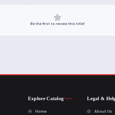
Be the first to review this title!
Explore Catalog
Legal & Hel
Home
About Us