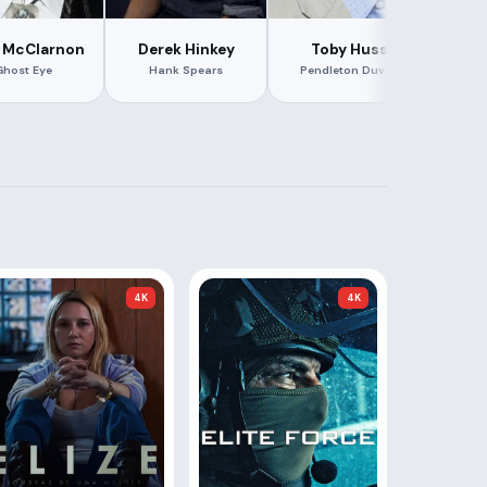
Har
 McClarnon
Derek Hinkey
Toby Huss
Ghost Eye
Hank Spears
Pendleton Duvall
4K
4K