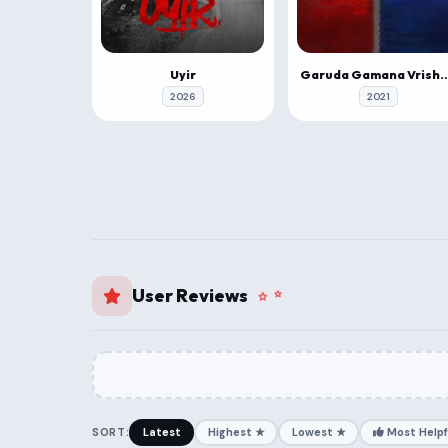
Uyir
Garuda Gamana Vrishabh
2026
2021
User Reviews
SORT:
Latest
Highest ★
Lowest ★
Most Helpf