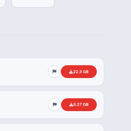
22.3 GB
5.27 GB