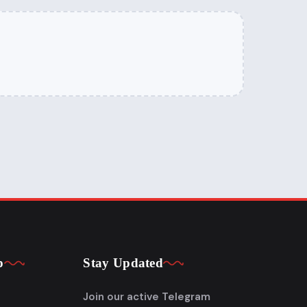
p
Stay Updated
Join our active Telegram