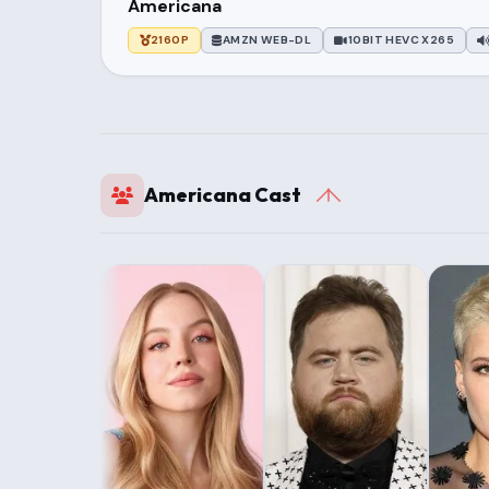
Americana
2160P
AMZN WEB-DL
10BIT HEVC X265
Americana Cast