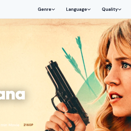
Genre
Language
Quality
ana
 min
Movie
2160P
•
•