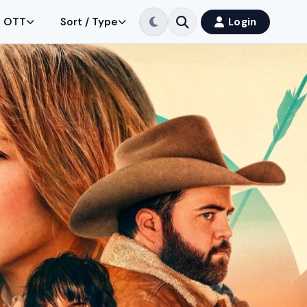
OTT
Sort / Type
Login