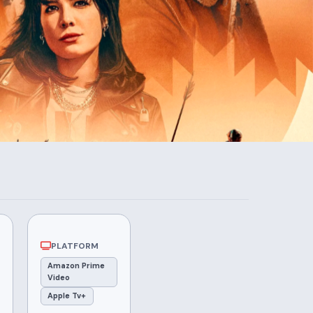
PLATFORM
Amazon Prime
Video
Apple Tv+