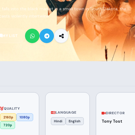
falls into the black market in a small town in South Dakota, the
casts violently intertwine.
MY LIST
QUALITY
LANGUAGE
DIRECTOR
2160p
1080p
Tony Tost
Hindi
English
720p