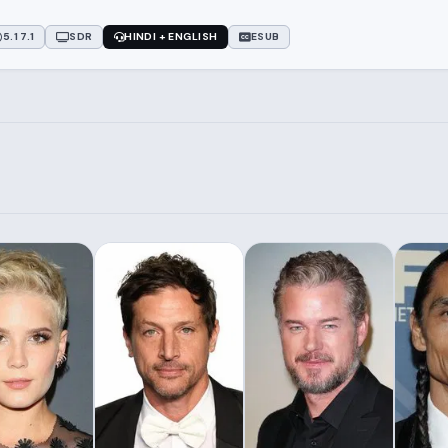
5.1 7.1
SDR
HINDI + ENGLISH
ESUB