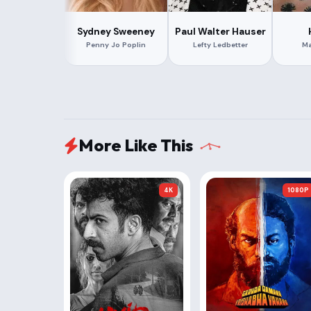
Sydney Sweeney
Paul Walter Hauser
Penny Jo Poplin
Lefty Ledbetter
Ma
More Like This
4K
1080P