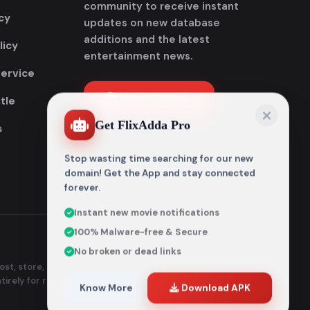
community to receive instant
cy
updates on new database
additions and the latest
licy
entertainment news.
Service
Join Telegram
tle
Get FlixAdda Pro
s
Stop wasting time searching for our new
domain! Get the App and stay connected
forever.
Instant new movie notifications
100% Malware-free & Secure
No broken or dead links
st, store, or distribute any
ntirely for reference and
Know More
Download APK