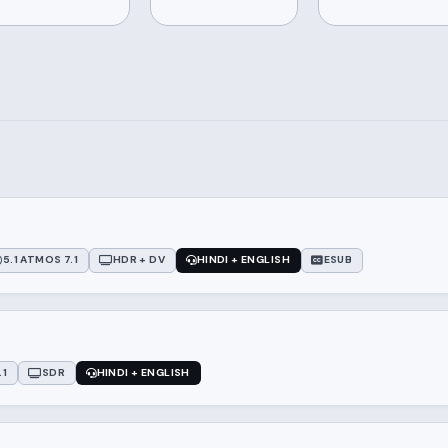
5.1 ATMOS 7.1
HDR + DV
HINDI + ENGLISH
ESUB
.1
SDR
HINDI + ENGLISH