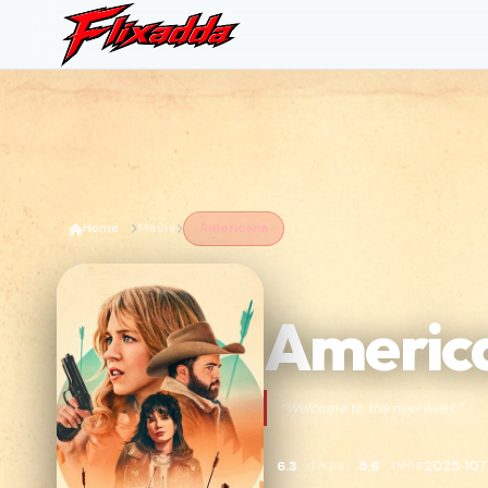
Home
Movie
Americana
Americ
“Welcome to the new west.”
2025
107
6.3
5.6
TMDB
IMDB
•