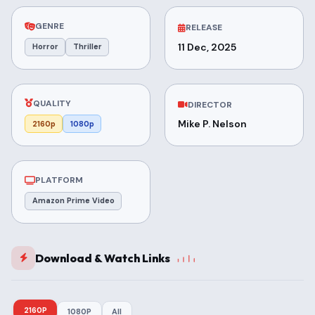
GENRE
RELEASE
11 Dec, 2025
Horror
Thriller
QUALITY
DIRECTOR
Mike P. Nelson
2160p
1080p
PLATFORM
Amazon Prime Video
Download & Watch Links
2160P
1080P
All