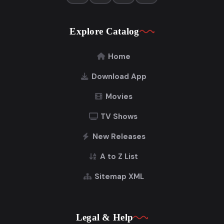
Explore Catalog
Home
Download App
Movies
TV Shows
New Releases
A to Z List
Sitemap XML
Legal & Help