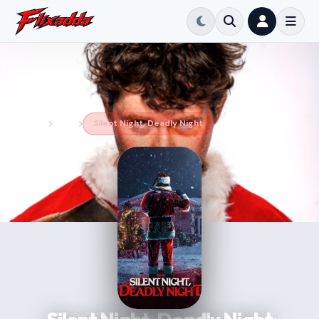
Home
Movie
Silent Night, Deadly Night