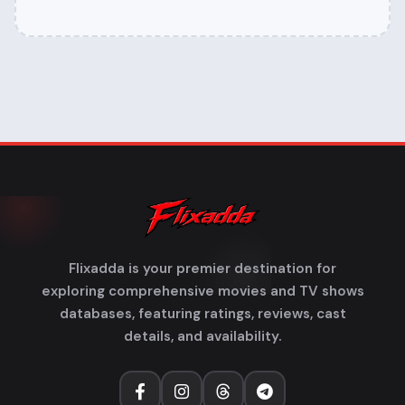
Flixadda is your premier destination for
exploring comprehensive movies and TV shows
databases, featuring ratings, reviews, cast
details, and availability.