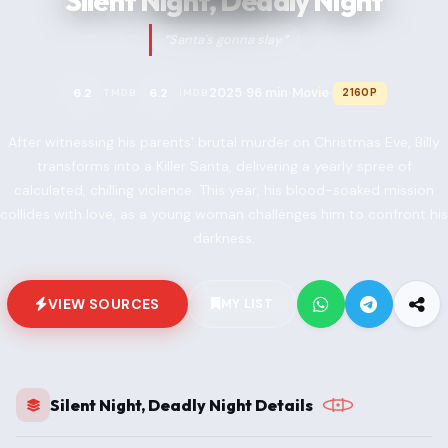
Silent Night, Deadly Night
“Santa's gonna slay.”
2025
96 min
Movie
6.2
6.2
2160P
TMDB
IMDB
•
•
•
After witnessing his parents' brutal murder on Christmas Eve, Billy
transforms into a Killer Santa, delivering a yearly spree of
calculated, chilling violence. This year, his blood-soaked mission
collides with love, as a young woman challenges him to confront his
darkness.
VIEW SOURCES
MY LIST
Silent Night, Deadly Night Details