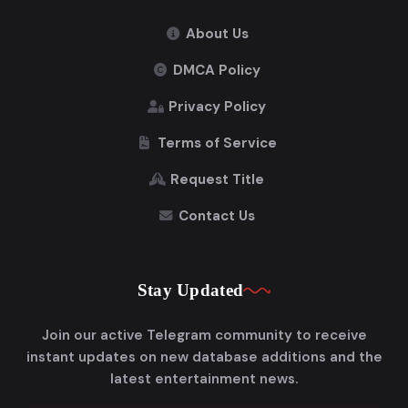
About Us
DMCA Policy
Privacy Policy
Terms of Service
Request Title
Contact Us
Stay Updated
Join our active Telegram community to receive
instant updates on new database additions and the
latest entertainment news.