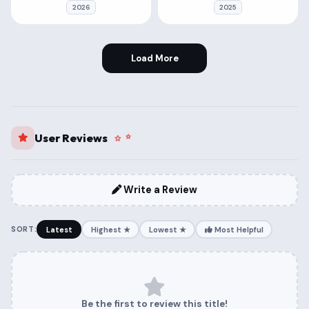
2026
2025
Load More
User Reviews
Write a Review
SORT:
Latest
Highest ★
Lowest ★
Most Helpful
Be the first to review this title!