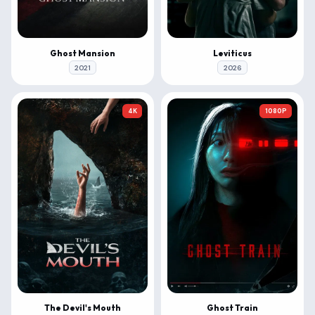
Ghost Mansion
Leviticus
2021
2026
4K
1080P
The Devil's Mouth
Ghost Train