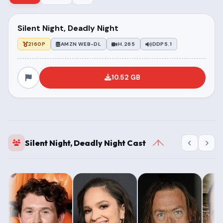
Silent Night, Deadly Night
2160P
AMZN WEB-DL
H.265
DDP5.1
10.52 GB
Silent Night, Deadly Night Cast