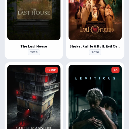
The Last House
Shake, Rattle & Roll: Evil Origins
2026
2026
1080P
4K