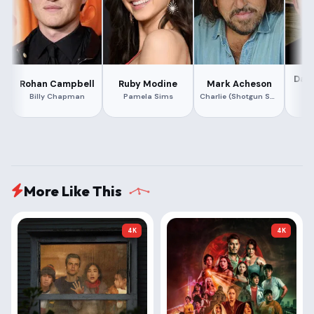
Dav
Rohan Campbell
Ruby Modine
Mark Acheson
Billy Chapman
Pamela Sims
Charlie (Shotgun Santa)
More Like This
4K
4K