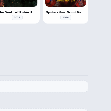
The Death of Robin Hood
Spider-Man: Brand New Day
2026
2026