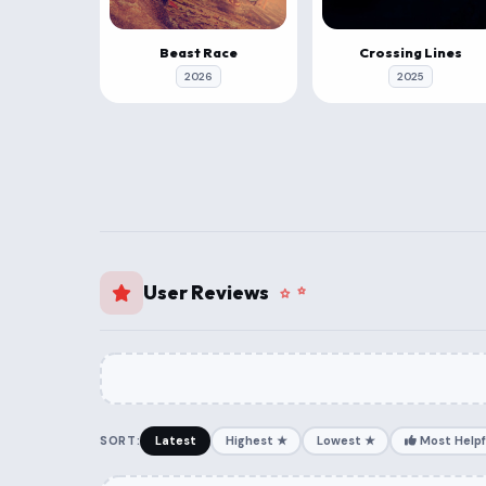
Beast Race
Crossing Lines
2026
2025
User Reviews
SORT:
Latest
Highest ★
Lowest ★
Most Helpf