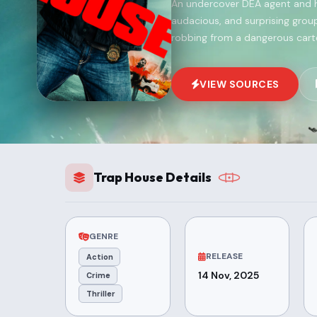
An undercover DEA agent and h
audacious, and surprising grou
robbing from a dangerous cartel
VIEW SOURCES
Trap House Details
GENRE
RELEASE
Action
14 Nov, 2025
Crime
Thriller