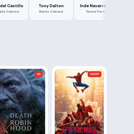
del Castillo
Tony Dalton
Inde Navarrette
Za
alia Cabrera
Benito Cabrera
Teresa Flores
K
4K
1080P