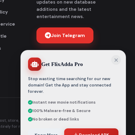
cy
updates on new database
additions and the latest
licy
entertainment news.
Service
Join Telegram
tle
s
Get FlixAdda Pro
Stop wasting time searching for our new
domain! Get the App and stay connected
forever.
Instant new movie notifications
100% Malware-free & Secure
No broken or dead links
st, store, or distribute any
ntirely for reference and
Know More
Download APK