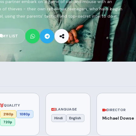
is partner embark on a game of cat and mouse with an
p of thieves - their own rebellious teenagers, who have begun
, using their parents' tactics and top-secret intel to do it.
MY LIST
QUALITY
LANGUAGE
DIRECTOR
2160p
1080p
Michael Dowse
Hindi
English
720p