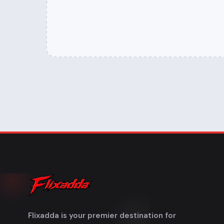
Flixadda is your premier destination for