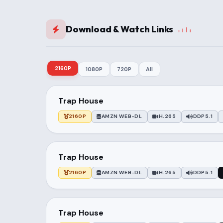
Download & Watch Links
2160P
1080P
720P
All
Trap House
2160P
AMZN WEB-DL
H.265
DDP5.1
Trap House
2160P
AMZN WEB-DL
H.265
DDP5.1
Trap House