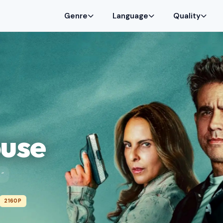
Genre
Language
Quality
ouse
.”
2160P