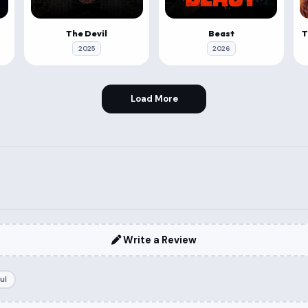
The Devil
Beast
2025
2026
Load More
Write a Review
ul