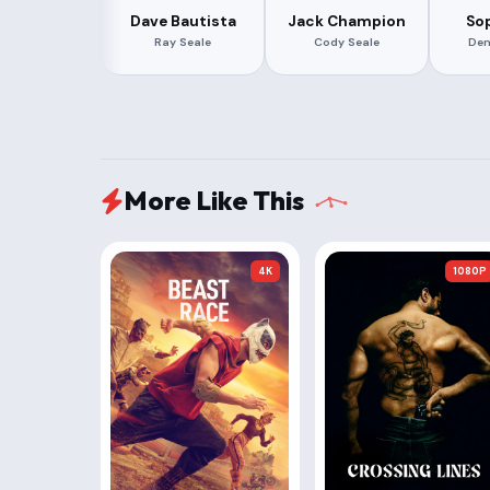
Dave Bautista
Jack Champion
Sop
Ray Seale
Cody Seale
Den
More Like This
4K
1080P