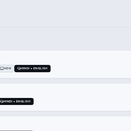
HDR
HINDI + ENGLISH
HINDI + ENGLISH