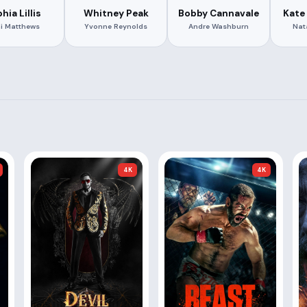
hia Lillis
Whitney Peak
Bobby Cannavale
Kate 
i Matthews
Yvonne Reynolds
Andre Washburn
Nat
4K
4K