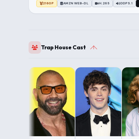
2160P
AMZN WEB-DL
H.265
DDP5.1
Trap House Cast