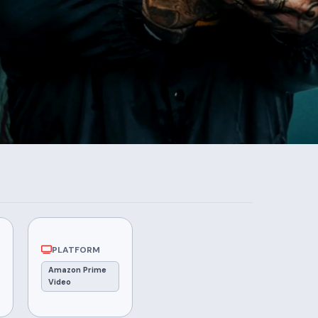
PLATFORM
Amazon Prime
Video