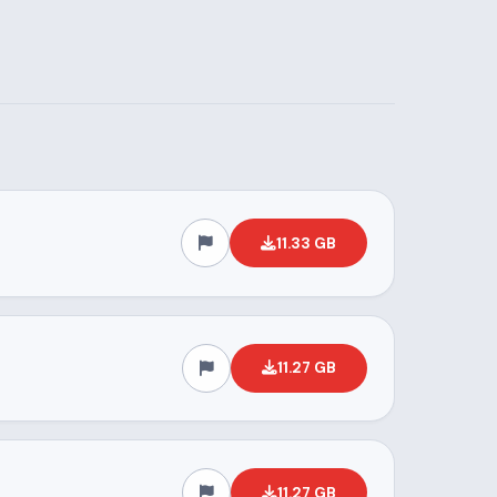
11.33 GB
11.27 GB
11.27 GB