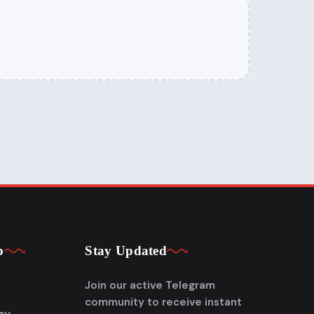
p
Stay Updated
Join our active Telegram
community to receive instant