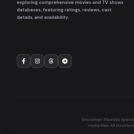
exploring comprehensive movies and TV shows
databases, featuring ratings, reviews, cast
details, and availability.
Disclaimer: Flixadda operat
media files. All structu