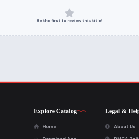
Be the first to review this title!
Explore Catalog
Legal & Hel
Home
About Us