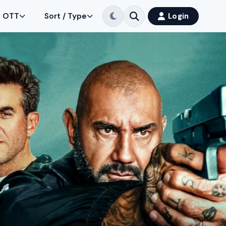
OTT
Sort / Type
Login