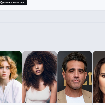
HINDI + ENGLISH