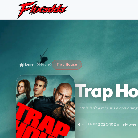
Home
Movie
Trap House
Trap H
“This isn't a raid. It's a reckoning
2025
102 min
Movie
6.4
TMDB
•
•
•