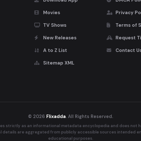
Download App
DMCA Poli
Movies
Privacy Po
TV Shows
Terms of 
New Releases
Request Ti
A to Z List
Contact U
Sitemap XML
© 2026
Flixadda
. All Rights Reserved.
es strictly as an informational metadata encyclopedia and does not ho
ral details are aggregated from publicly accessible sources intended e
educational purposes.