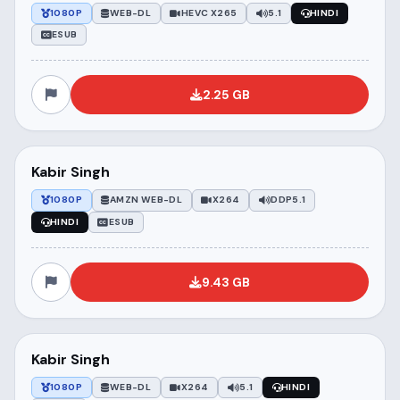
1080P
WEB-DL
HEVC X265
5.1
HINDI
ESUB
2.25 GB
Kabir Singh
1080P
AMZN WEB-DL
X264
DDP5.1
HINDI
ESUB
9.43 GB
Kabir Singh
1080P
WEB-DL
X264
5.1
HINDI