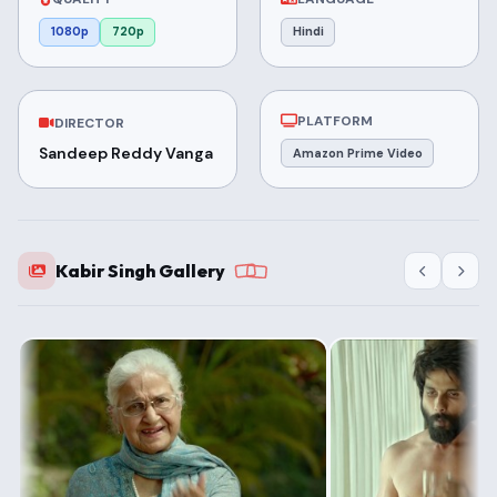
1080p
720p
Hindi
PLATFORM
DIRECTOR
Sandeep Reddy Vanga
Amazon Prime Video
Kabir Singh Gallery