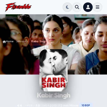
Home
Movie
Kabir Singh
Kabir Singh
2019
172 min
Movie
6.4
7.0
1080P
TMDB
IMDB
•
•
•