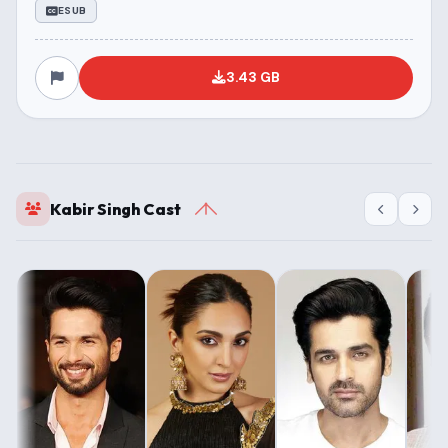
ESUB
3.43 GB
Kabir Singh Cast