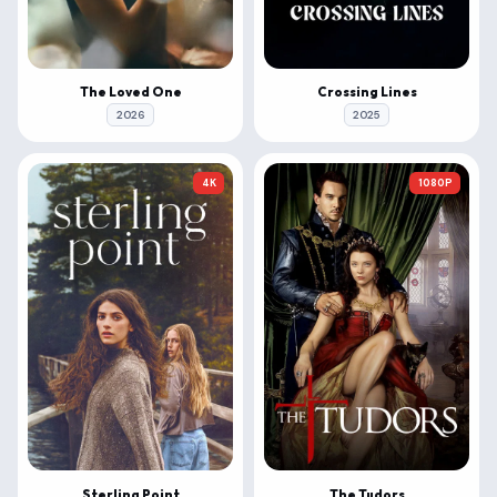
The Loved One
Crossing Lines
2026
2025
4K
1080P
Sterling Point
The Tudors