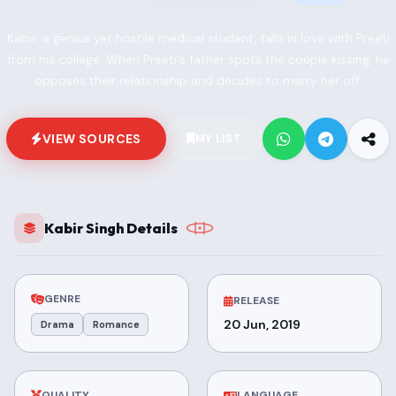
Kabir, a genius yet hostile medical student, falls in love with Preeti
from his college. When Preeti's father spots the couple kissing, he
opposes their relationship and decides to marry her off.
VIEW SOURCES
MY LIST
Kabir Singh Details
GENRE
RELEASE
20 Jun, 2019
Drama
Romance
QUALITY
LANGUAGE