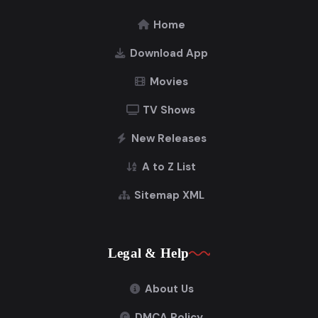
Home
Download App
Movies
TV Shows
New Releases
A to Z List
Sitemap XML
Legal & Help
About Us
DMCA Policy