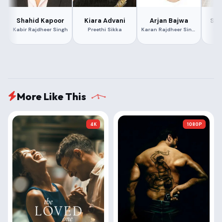
Shahid Kapoor
Kiara Advani
Arjan Bajwa
Sur
Kabir Rajdheer Singh
Preethi Sikka
Karan Rajdheer Singh
Ra
More Like This
4K
1080P