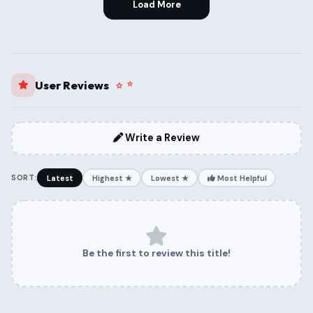
Load More
User Reviews
Write a Review
SORT:
Latest
Highest ★
Lowest ★
Most Helpful
Be the first to review this title!