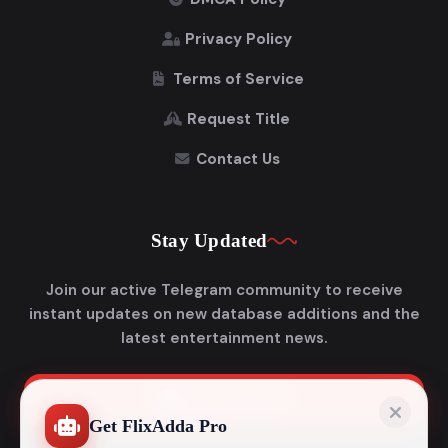
Privacy Policy
Terms of Service
Request Title
Contact Us
Stay Updated
Join our active Telegram community to receive
instant updates on new database additions and the
latest entertainment news.
Join Telegram
Get FlixAdda Pro