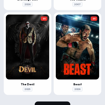
2026
2007
4K
4K
The Devil
Beast
2025
2026