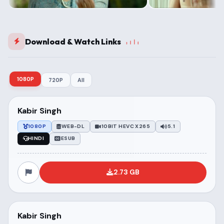
Download & Watch Links
1080P
720P
All
Kabir Singh
1080P
WEB-DL
10BIT HEVC X265
5.1
HINDI
ESUB
2.73 GB
Kabir Singh