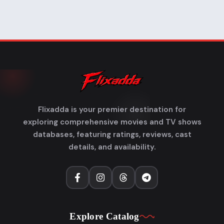
Flixadda is your premier destination for
exploring comprehensive movies and TV shows
databases, featuring ratings, reviews, cast
details, and availability.
Explore Catalog