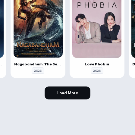
Nagabandham: The Secret Treasure
Last Airbender
Love Phobia
2026
2026
Load More