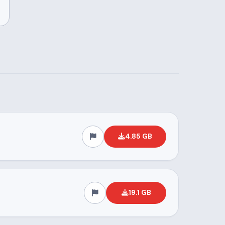
4.85 GB
19.1 GB