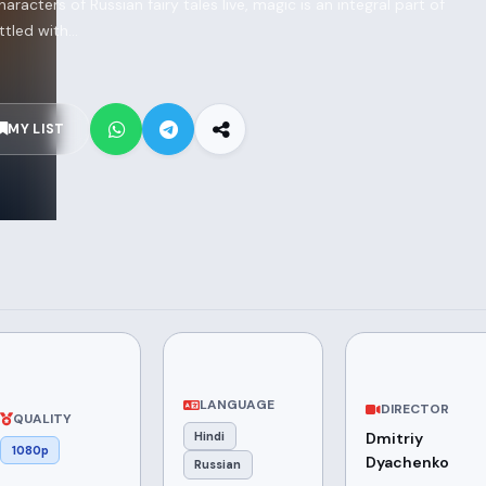
haracters of Russian fairy tales live, magic is an integral part of
tled with...
MY LIST
LANGUAGE
DIRECTOR
QUALITY
Hindi
Dmitriy
1080p
Dyachenko
Russian