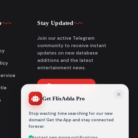
p
Stay Updated
Join our active Telegram
community to receive instant
cy
updates on new database
additions and the latest
licy
entertainment news.
Service
Join Telegram
tle
Get FlixAdda Pro
s
Stop wasting time searching for our new
domain! Get the App and stay connected
forever.
Instant new movie notifications