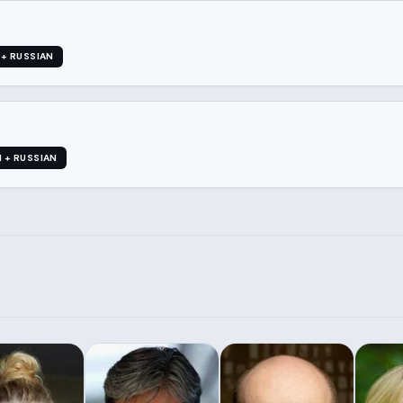
 + RUSSIAN
I + RUSSIAN