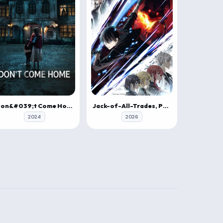
Don&#039;t Come Home
Jack-of-All-Trades, Party of None
2024
2026