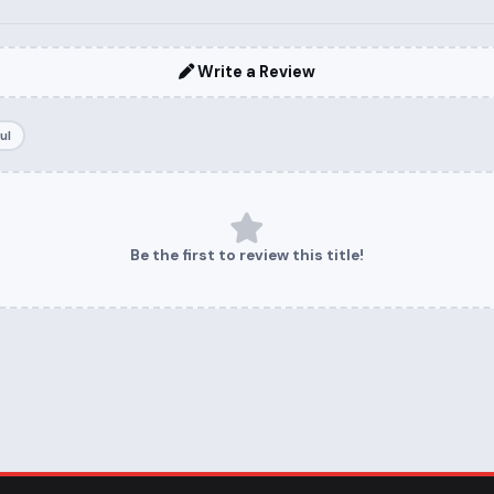
Write a Review
ul
Be the first to review this title!