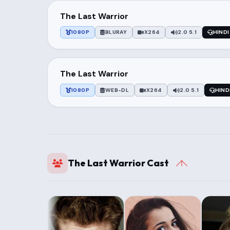
The Last Warrior
1080P
BLURAY
X264
2.0 5.1
HINDI
The Last Warrior
1080P
WEB-DL
X264
2.0 5.1
HIND
The Last Warrior Cast