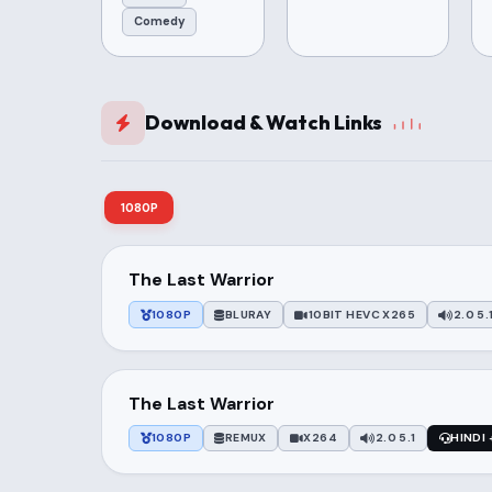
Comedy
Download & Watch Links
1080P
The Last Warrior
1080P
BLURAY
10BIT HEVC X265
2.0 5.
The Last Warrior
1080P
REMUX
X264
2.0 5.1
HINDI 