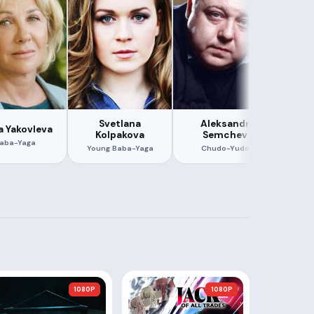
Svetlana
Aleksandr
a Yakovleva
Evge
Kolpakova
Semchev
aba-Yaga
Dobr
Young Baba-Yaga
Chudo-Yudo
1080P
1080P