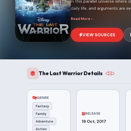
In this parallel universe where c
daily life, and arguments are set
Read More ›
VIEW SOURCES
The Last Warrior Details
GENRE
Fantasy
RELEASE
Family
19 Oct, 2017
Adventure
Action