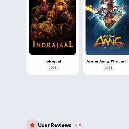
Indrajaal
Avatar Aang: The 
2026
2026
User Reviews