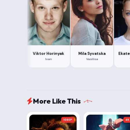
Viktor Horinyak
Mila Syvatska
Ekate
Ivan
Vasilisa
More Like This
1080P
4K