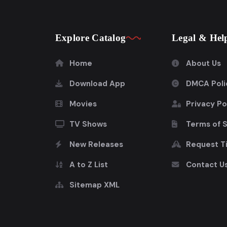
Explore Catalog
Legal & Hel
Home
About Us
Download App
DMCA Poli
Movies
Privacy Po
TV Shows
Terms of 
New Releases
Request Ti
A to Z List
Contact U
Sitemap XML