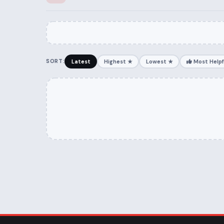
SORT:
Latest
Highest ★
Lowest ★
Most Helpf