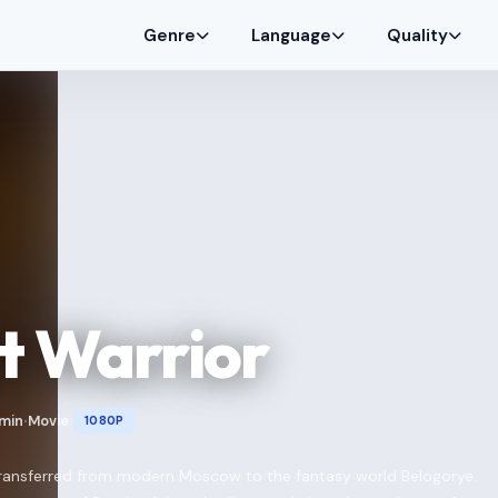
Genre
Language
Quality
t Warrior
 min
Movie
1080P
•
•
 transferred from modern Moscow to the fantasy world Belogorye.