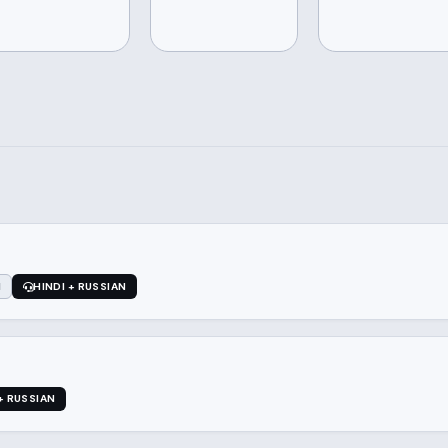
1
HINDI + RUSSIAN
+ RUSSIAN