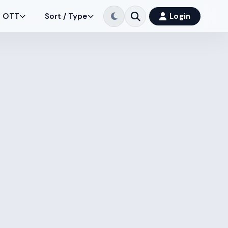
OTT
Sort / Type
Login