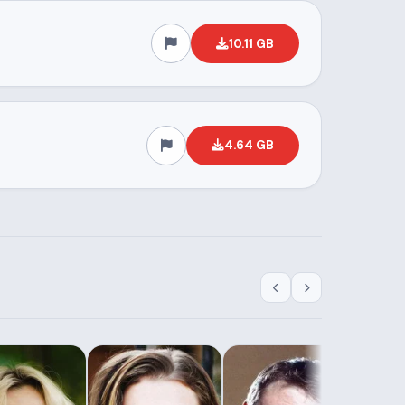
10.11 GB
4.64 GB