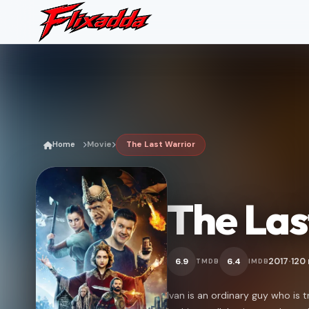
Home
Movie
The Last Warrior
The Las
2017
120
6.9
6.4
TMDB
IMDB
•
Ivan is an ordinary guy who is