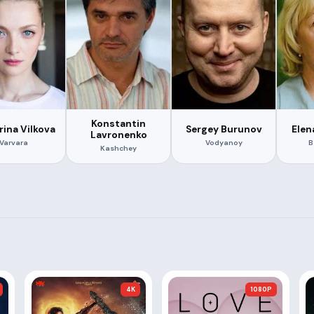
Konstantin
rina Vilkova
Sergey Burunov
Elen
Lavronenko
Varvara
Vodyanoy
B
Kashchey
4K
1080P