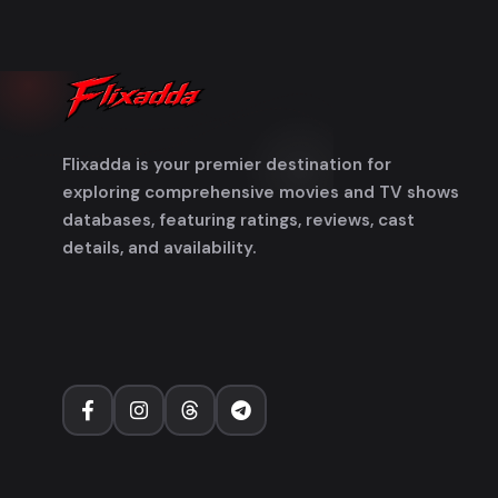
Flixadda is your premier destination for
exploring comprehensive movies and TV shows
databases, featuring ratings, reviews, cast
details, and availability.