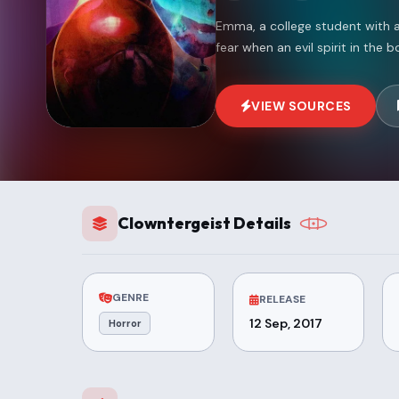
Emma, a college student with a
fear when an evil spirit in the
VIEW SOURCES
Clowntergeist Details
GENRE
RELEASE
12 Sep, 2017
Horror