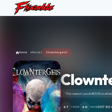
Home
Movie
Clowntergeist
Clownte
“The reason you&#039;re afraid
2017
80 
3.7
3.0
TMDB
IMDB
•