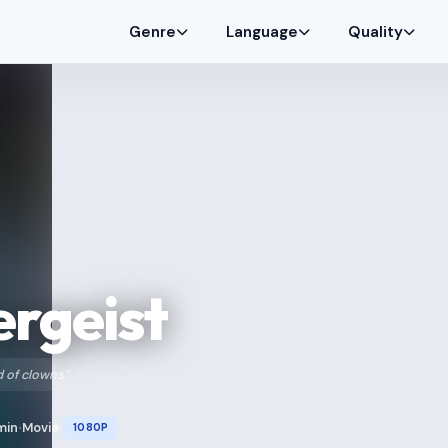
Genre
Language
Quality
rgeist
 of clowns”
min
Movie
1080P
•
•