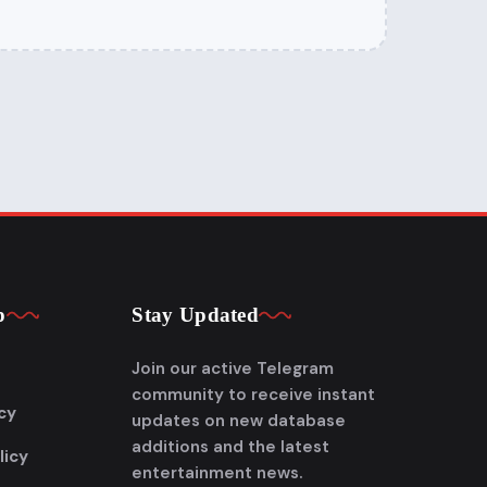
p
Stay Updated
Join our active Telegram
community to receive instant
cy
updates on new database
additions and the latest
licy
entertainment news.