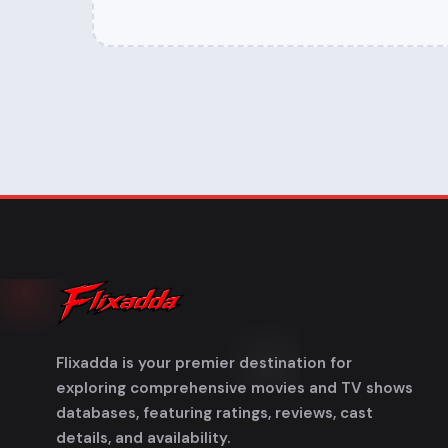
Flixadda is your premier destination for
exploring comprehensive movies and TV shows
databases, featuring ratings, reviews, cast
details, and availability.