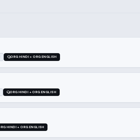
1
ORG HINDI + ORG ENGLISH
ORG HINDI + ORG ENGLISH
RG HINDI + ORG ENGLISH