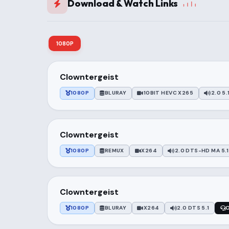
Download & Watch Links
1080P
Clowntergeist
1080P
BLURAY
10BIT HEVC X265
2.0 5.
Clowntergeist
1080P
REMUX
X264
2.0 DTS-HD MA 5.1
Clowntergeist
1080P
BLURAY
X264
2.0 DTS 5.1
O