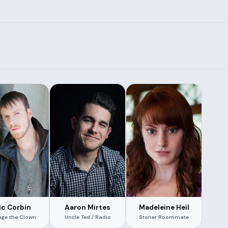
ic Corbin
Aaron Mirtes
Madeleine Heil
age the Clown
Uncle Ted / Radio
Stoner Roommate