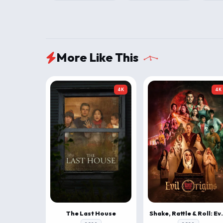
More Like This
4K
4K
The Last House
Shake, Rattle