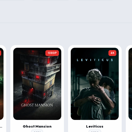
1080P
4K
 & Roll: Evil Origins
Ghost Mansion
Leviticus