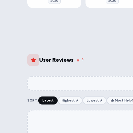
2026
2026
User Reviews
SORT:
Latest
Highest ★
Lowest ★
Most Helpf