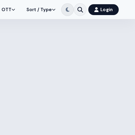
OTT
Sort / Type
Login