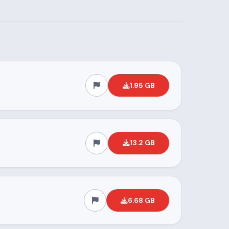
1.95 GB
13.2 GB
6.68 GB