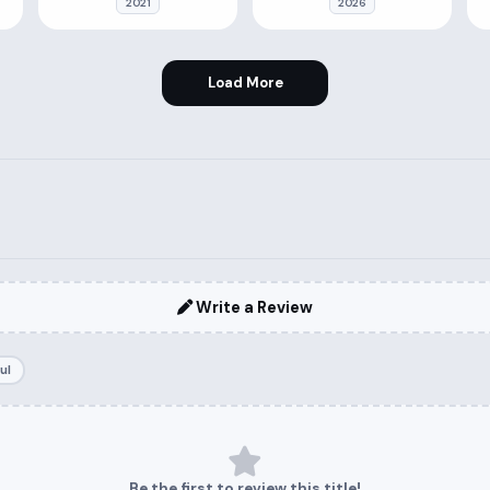
2021
2026
Load More
Write a Review
ul
Be the first to review this title!