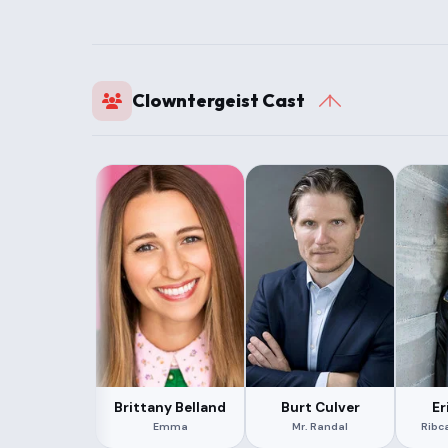
Clowntergeist Cast
Brittany Belland
Burt Culver
Er
Emma
Mr. Randal
Ribc