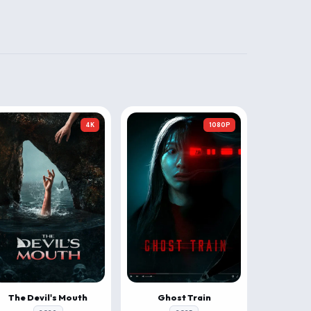
4K
1080P
The Devil's Mouth
Ghost Train