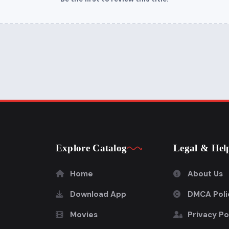
Explore Catalog
Legal & Hel
Home
About Us
Download App
DMCA Poli
Movies
Privacy Po