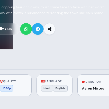
 crippling fear of clowns, must come face to face with her worst
 body of a clown is summoned terrorizing the town she calls home.
MY LIST
QUALITY
LANGUAGE
DIRECTOR
Aaron Mirtes
1080p
Hindi
English