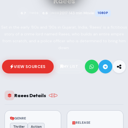
Raees
2017
143 min
Movie
6.7
6.6
1080P
TMDB
IMDB
•
•
•
Set in the early ’80s and ’90s in Gujarat, India, ‘Raees’ is a fictitious
story of a crime lord named Raees, who builds an entire empire
from scratch, and a police officer who is determined to bring him
down.
VIEW SOURCES
MY LIST
Raees Details
GENRE
RELEASE
Thriller
Action