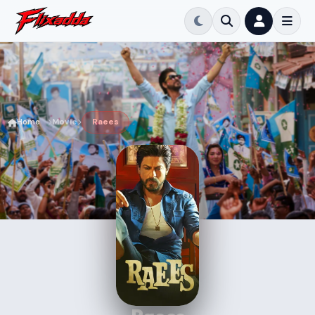
Home
Movie
Raees