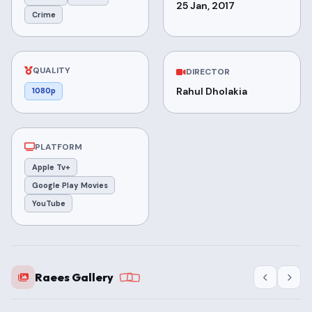
25 Jan, 2017
Crime
QUALITY
DIRECTOR
Rahul Dholakia
1080p
PLATFORM
Apple Tv+
Google Play Movies
YouTube
Raees Gallery