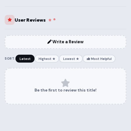
User Reviews
Write a Review
SORT:
Latest
Highest ★
Lowest ★
Most Helpful
Be the first to review this title!