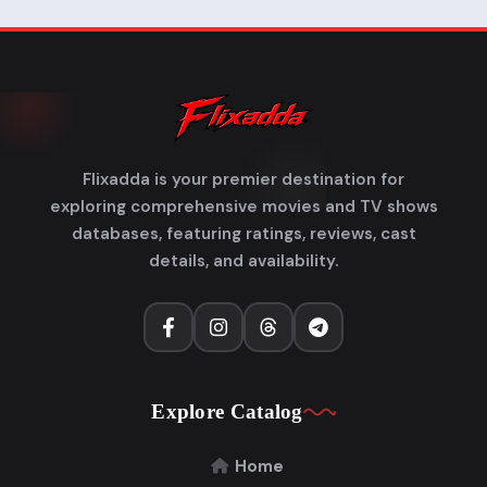
Flixadda is your premier destination for
exploring comprehensive movies and TV shows
databases, featuring ratings, reviews, cast
details, and availability.
Explore Catalog
Home