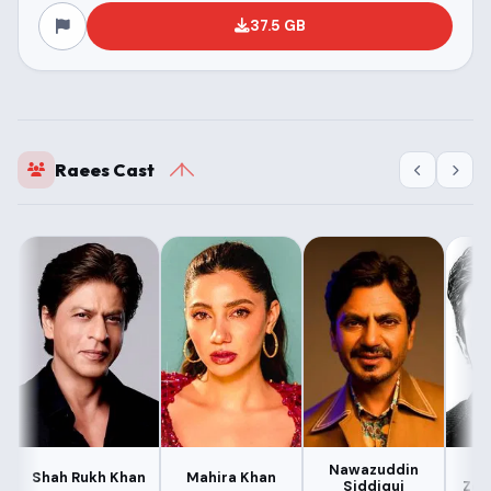
37.5 GB
Raees Cast
Nawazuddin
M
Shah Rukh Khan
Mahira Khan
Siddiqui
Zee