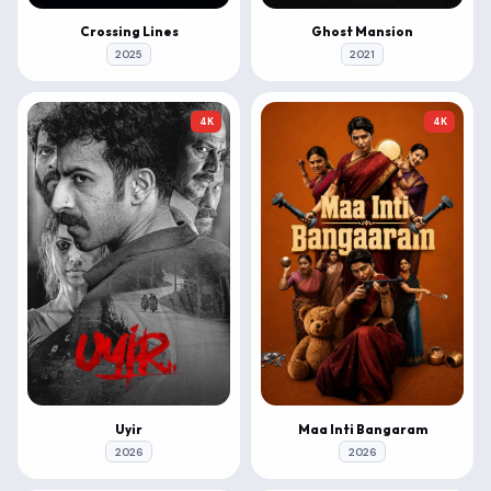
Crossing Lines
Ghost Mansion
2025
2021
4K
4K
Uyir
Maa Inti Bangaram
2026
2026