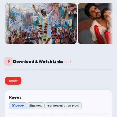
Download & Watch Links
1080P
Raees
1080P
REMUX
TRUEHD 7.1 ATMOS