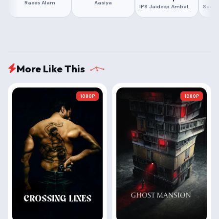
Raees Alam
Aasiya
IPS Jaideep Ambalal Majmudar
More Like This
1080P
1080P