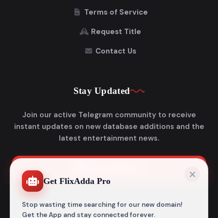
Terms of Service
Request Title
Contact Us
Stay Updated
Join our active Telegram community to receive
instant updates on new database additions and the
latest entertainment news.
Join Telegram
Get FlixAdda Pro
Stop wasting time searching for our new domain!
Get the App and stay connected forever.