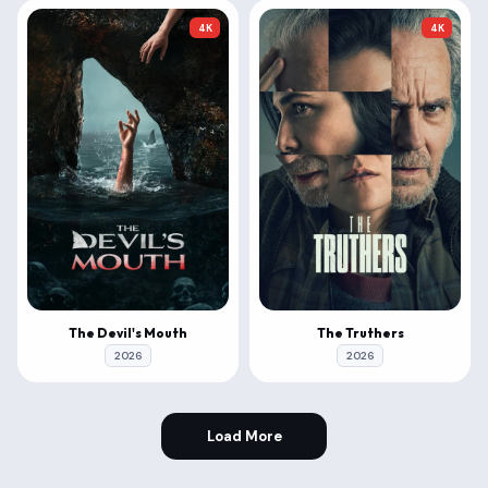
4K
4K
The Devil's Mouth
The Truthers
2026
2026
Load More