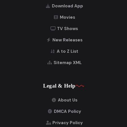
Download App
Movies
TV Shows
New Releases
A to Z List
Sitemap XML
Legal & Help
About Us
DMCA Policy
Privacy Policy