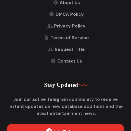
About Us
DMCA Policy
Privacy Policy
Terms of Service
Request Title
Contact Us
Stay Updated
Join our active Telegram community to receive
instant updates on new database additions and the
latest entertainment news.