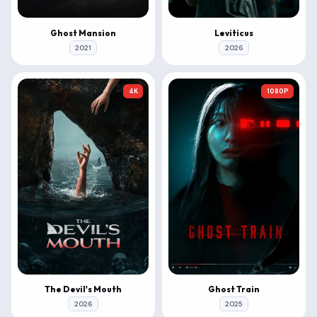
Ghost Mansion
Leviticus
2021
2026
4K
1080P
The Devil's Mouth
Ghost Train
2026
2025