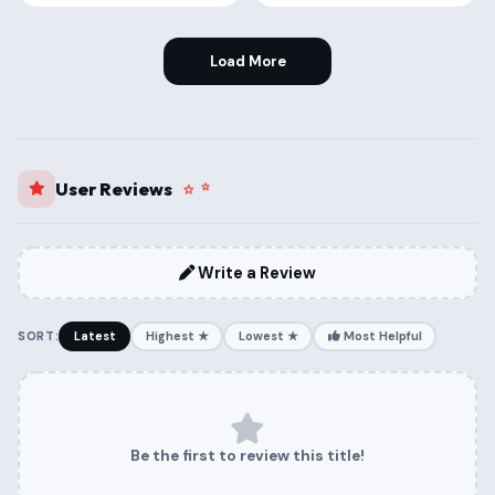
Load More
User Reviews
Write a Review
SORT:
Latest
Highest ★
Lowest ★
Most Helpful
Be the first to review this title!