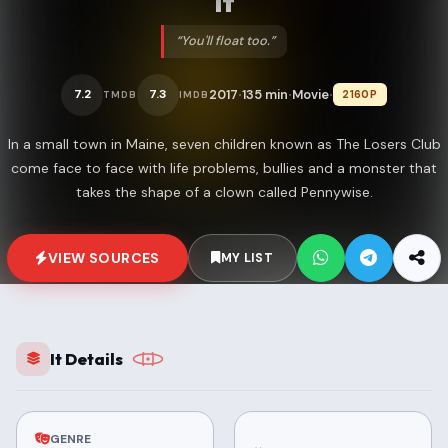
It
“You'll float too.”
2017
135 min
Movie
7.2
7.3
2160P
TMDB
IMDB
•
•
•
In a small town in Maine, seven children known as The Losers Club
come face to face with life problems, bullies and a monster that
takes the shape of a clown called Pennywise.
VIEW SOURCES
MY LIST
It Details
GENRE