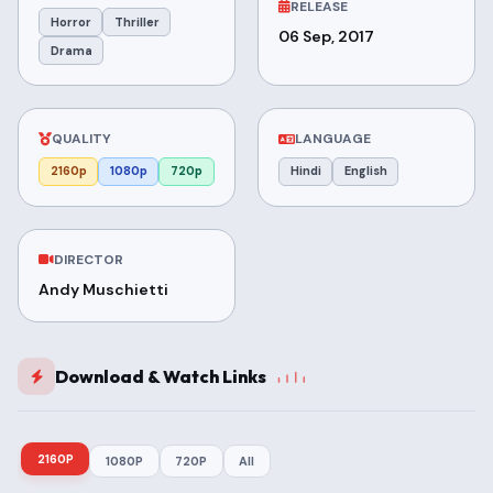
RELEASE
Horror
Thriller
06 Sep, 2017
Drama
QUALITY
LANGUAGE
2160p
1080p
720p
Hindi
English
DIRECTOR
Andy Muschietti
Download & Watch Links
2160P
1080P
720P
All