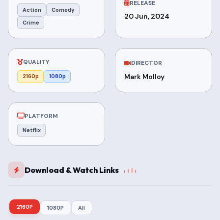
RELEASE
Action
Comedy
20 Jun, 2024
Crime
QUALITY
DIRECTOR
Mark Molloy
2160p
1080p
PLATFORM
Netflix
Download & Watch Links
2160P
1080P
All