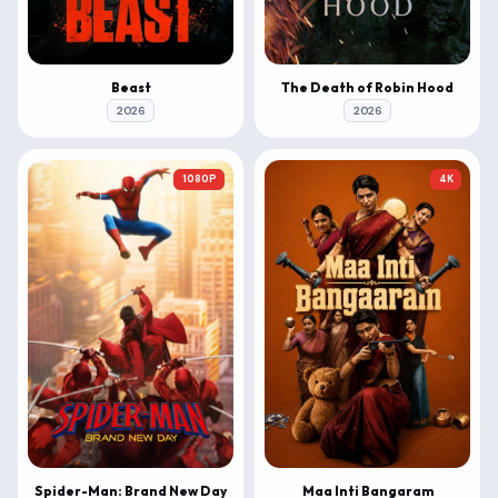
Beast
The Death of Robin Hood
2026
2026
1080P
4K
Spider-Man: Brand New Day
Maa Inti Bangaram