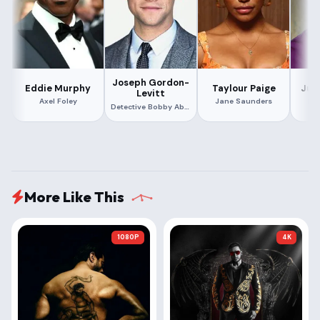
Joseph Gordon-
Eddie Murphy
Taylour Paige
Jud
Levitt
Axel Foley
Jane Saunders
Bi
Detective Bobby Abbott
More Like This
1080P
4K