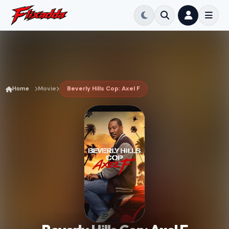
Home
Movie
Beverly Hills Cop: Axel F