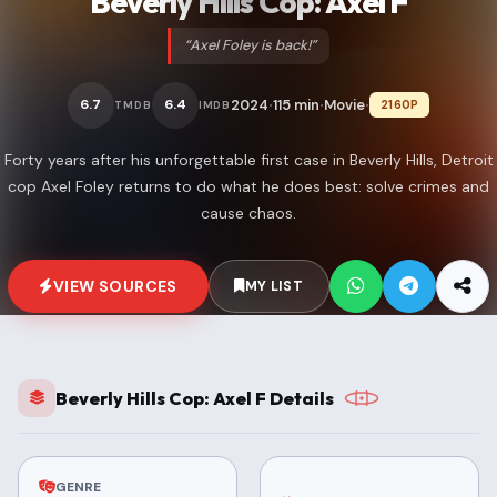
Beverly Hills Cop: Axel F
“Axel Foley is back!”
2024
115 min
Movie
6.7
6.4
2160P
TMDB
IMDB
•
•
•
Forty years after his unforgettable first case in Beverly Hills, Detroit
cop Axel Foley returns to do what he does best: solve crimes and
cause chaos.
VIEW SOURCES
MY LIST
Beverly Hills Cop: Axel F Details
GENRE