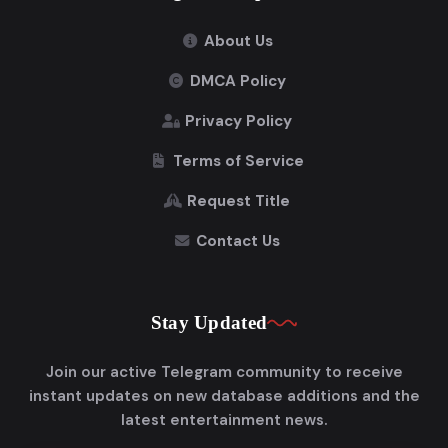
About Us
DMCA Policy
Privacy Policy
Terms of Service
Request Title
Contact Us
Stay Updated
Join our active Telegram community to receive
instant updates on new database additions and the
latest entertainment news.