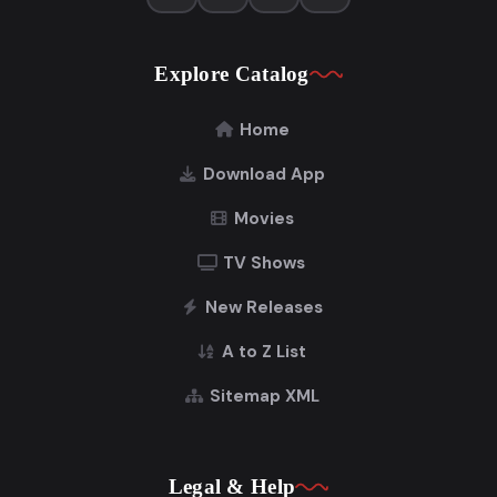
Explore Catalog
Home
Download App
Movies
TV Shows
New Releases
A to Z List
Sitemap XML
Legal & Help