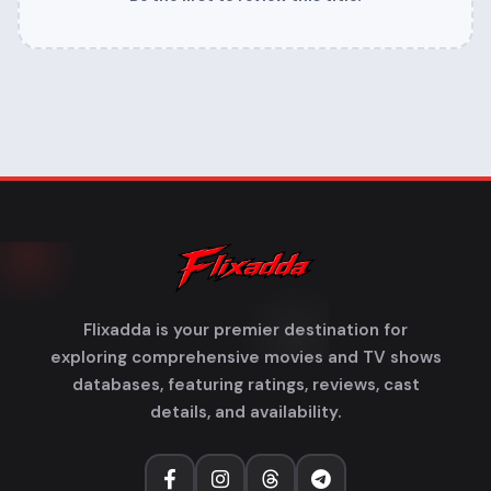
Flixadda is your premier destination for
exploring comprehensive movies and TV shows
databases, featuring ratings, reviews, cast
details, and availability.