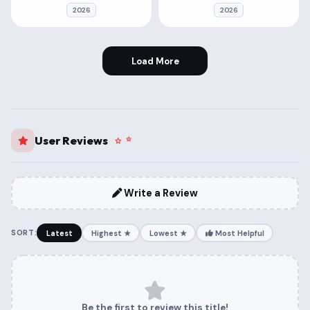
2026
2026
Load More
User Reviews
Write a Review
SORT:
Latest
Highest ★
Lowest ★
Most Helpful
Be the first to review this title!