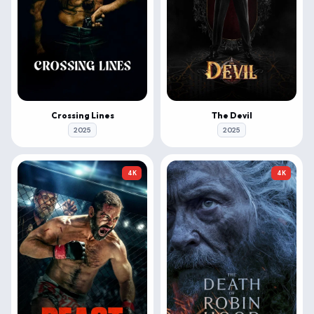
Crossing Lines
The Devil
2025
2025
4K
4K