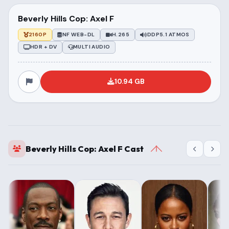
Beverly Hills Cop: Axel F
2160P
NF WEB-DL
H.265
DDP5.1 ATMOS
HDR + DV
MULTI AUDIO
10.94 GB
Beverly Hills Cop: Axel F Cast