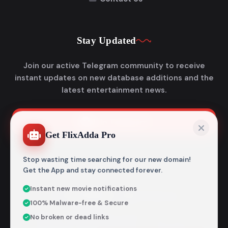
Stay Updated
Join our active Telegram community to receive
instant updates on new database additions and the
latest entertainment news.
Join Telegram
Get FlixAdda Pro
Stop wasting time searching for our new domain!
Get the App and stay connected forever.
Instant new movie notifications
© 2026
Flixadda
. All Rights Reserved.
100% Malware-free & Secure
Disclaimer: Flixadda operates strictly as an informational
No broken or dead links
metadata encyclopedia and does not host, store, or