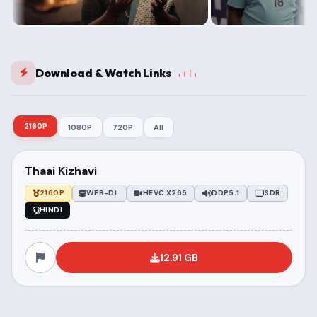
Download & Watch Links
2160P
1080P
720P
All
Thaai Kizhavi
2160P
WEB-DL
HEVC X265
DDP5.1
SDR
HINDI
12.91 GB