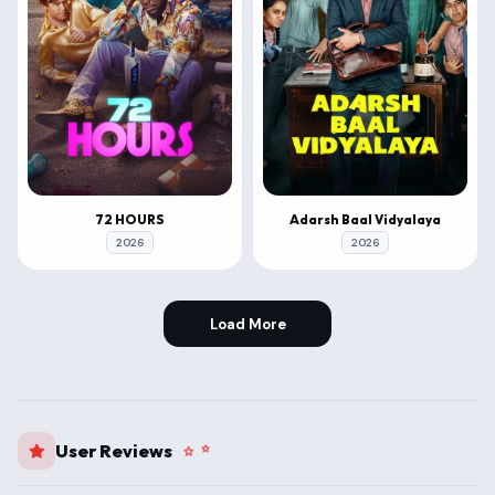
72 HOURS
Adarsh Baal Vidyalaya
2026
2026
Load More
User Reviews