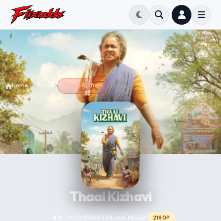
Home
Movie
Thaai Kizhavi
Thaai Kizhavi
2026
144 min
Movie
6.3
2160P
TMDB
•
•
•