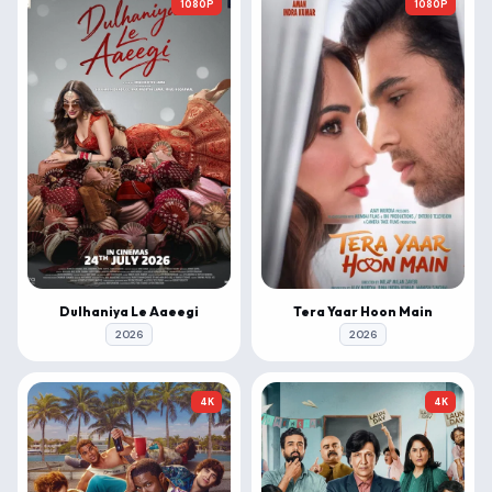
1080P
1080P
Dulhaniya Le Aaeegi
Tera Yaar Hoon Main
2026
2026
4K
4K