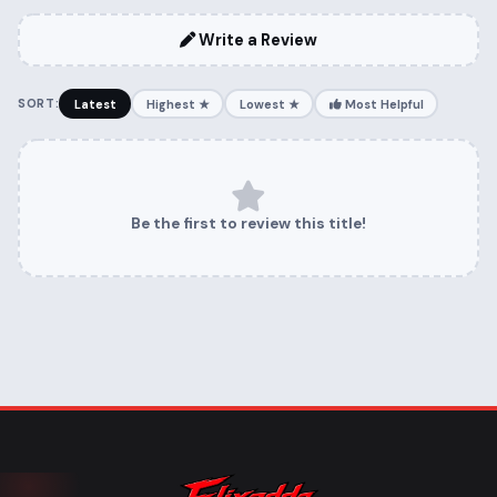
Write a Review
SORT:
Latest
Highest ★
Lowest ★
Most Helpful
Be the first to review this title!