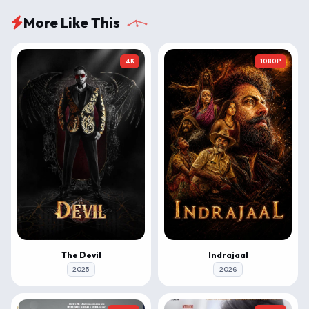
More Like This
4K
1080P
The Devil
Indrajaal
2025
2026