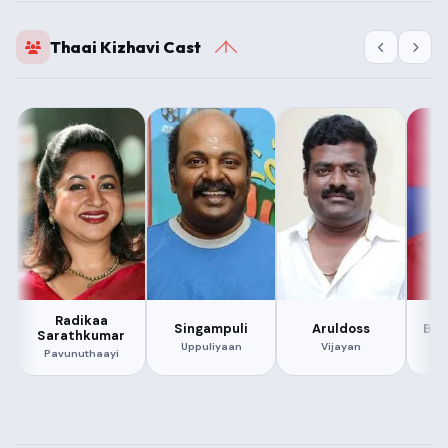
Thaai Kizhavi Cast
Radikaa
Singampuli
Aruldoss
Bal
Sarathkumar
Uppuliyaan
Vijayan
Pavunuthaayi