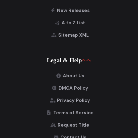
New Releases
A to Z List
Sitemap XML
Legal & Help
About Us
DMCA Policy
Privacy Policy
Terms of Service
Request Title
Contact Us