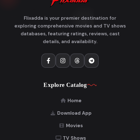
Flixadda is your premier destination for
exploring comprehensive movies and TV shows
databases, featuring ratings, reviews, cast
details, and availability.
Explore Catalog
Home
Download App
Movies
TV Shows