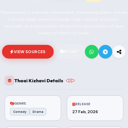
Pavunuthaayi is a fiercely independent, intimidating elderly woman
in a rural village, known for being tough, ruthless, and blunt-
especially as a moneylender whose strict enforcement of dues
makes her feared by locals.
VIEW SOURCES
MY LIST
Thaai Kizhavi Details
GENRE
RELEASE
27 Feb, 2026
Comedy
Drama