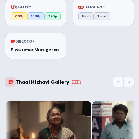
QUALITY
LANGUAGE
2160p
1080p
720p
Hindi
Tamil
DIRECTOR
Sivakumar Murugesan
Thaai Kizhavi Gallery