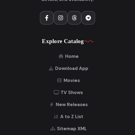
Explore Catalog
Home
Download App
Movies
TV Shows
New Releases
A to Z List
Sitemap XML