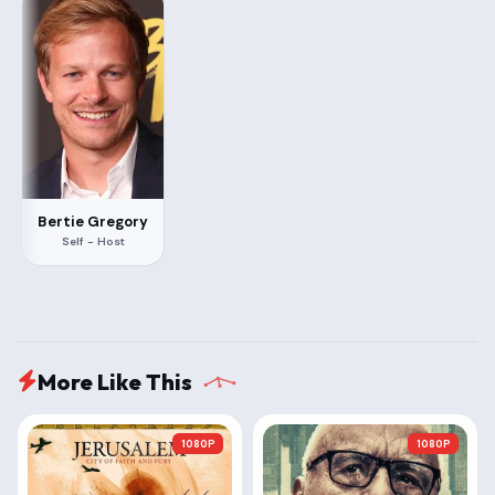
Bertie Gregory
Self - Host
More Like This
1080P
1080P