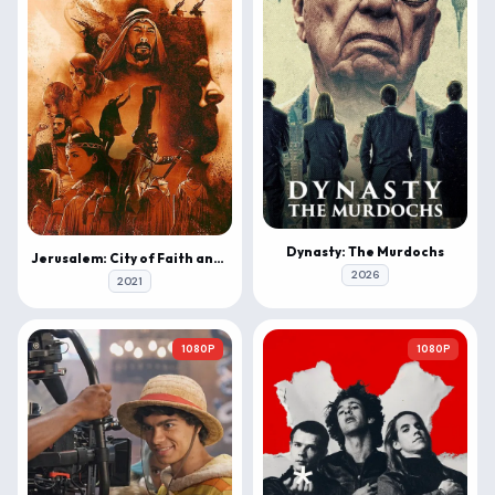
Dynasty: The Murdochs
Jerusalem: City of Faith and Fury
2026
2021
1080P
1080P