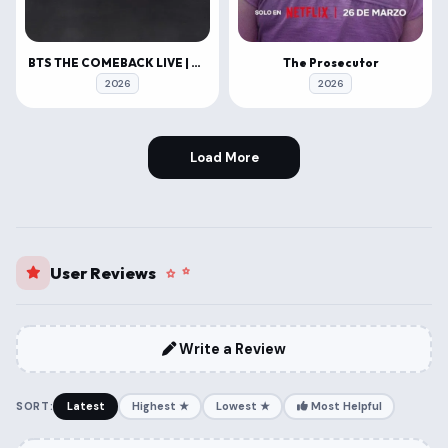
BTS THE COMEBACK LIVE | ARIRANG
The Prosecutor
2026
2026
Load More
User Reviews
Write a Review
SORT:
Latest
Highest ★
Lowest ★
Most Helpful