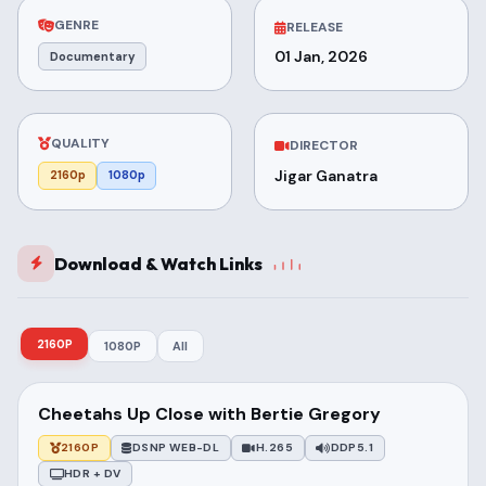
GENRE
RELEASE
01 Jan, 2026
Documentary
QUALITY
DIRECTOR
Jigar Ganatra
2160p
1080p
Download & Watch Links
2160P
1080P
All
Cheetahs Up Close with Bertie Gregory
2160P
DSNP WEB-DL
H.265
DDP5.1
HDR + DV