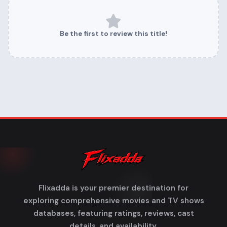
Be the first to review this title!
Flixadda is your premier destination for
exploring comprehensive movies and TV shows
databases, featuring ratings, reviews, cast
details, and availability.