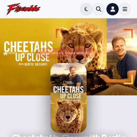
Home
Movie
Cheetahs Up Close with Bertie Gregory