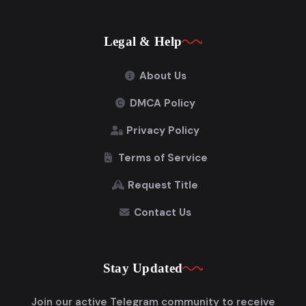
Legal & Help
About Us
DMCA Policy
Privacy Policy
Terms of Service
Request Title
Contact Us
Stay Updated
Join our active Telegram community to receive