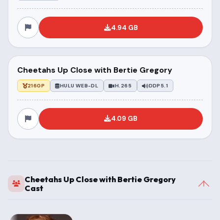
4.94 GB
Cheetahs Up Close with Bertie Gregory
2160P
HULU WEB-DL
H.265
DDP5.1
4.09 GB
Cheetahs Up Close with Bertie Gregory
Cast