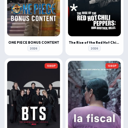
ONE PIECE BONUS CONTENT
The Rise of the Red Hot Chili Peppers: Our Brother, Hillel
2026
2026
1080P
1080P