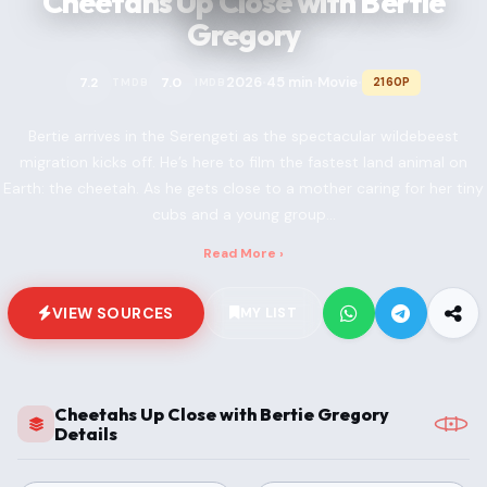
Cheetahs Up Close with Bertie
Gregory
2026
45 min
Movie
7.2
7.0
2160P
TMDB
IMDB
•
•
•
Bertie arrives in the Serengeti as the spectacular wildebeest
migration kicks off. He’s here to film the fastest land animal on
Earth: the cheetah. As he gets close to a mother caring for her tiny
cubs and a young group...
Read More ›
VIEW SOURCES
MY LIST
Cheetahs Up Close with Bertie Gregory
Details