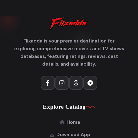
Flixadda is your premier destination for
exploring comprehensive movies and TV shows
databases, featuring ratings, reviews, cast
details, and availability.
Explore Catalog
Home
Download App