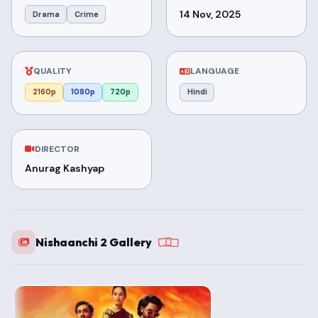
14 Nov, 2025
Drama
Crime
QUALITY
LANGUAGE
2160p
1080p
720p
Hindi
DIRECTOR
Anurag Kashyap
Nishaanchi 2 Gallery