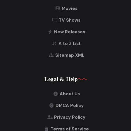
Movies
TV Shows
New Releases
A to Z List
Sitemap XML
Legal & Help
About Us
DMCA Policy
Privacy Policy
Terms of Service