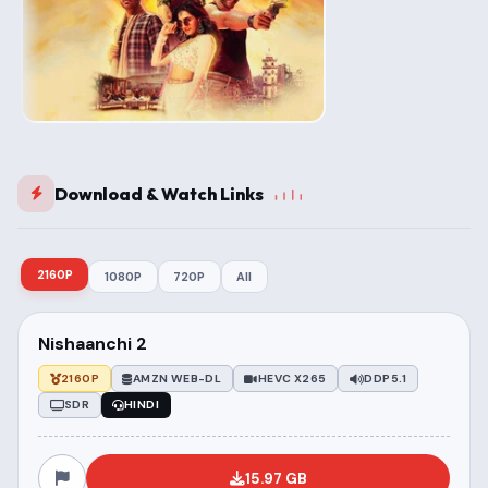
Download & Watch Links
2160P
1080P
720P
All
Nishaanchi 2
2160P
AMZN WEB-DL
HEVC X265
DDP5.1
SDR
HINDI
15.97 GB