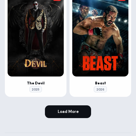
The Devil
Beast
2025
2026
Load More