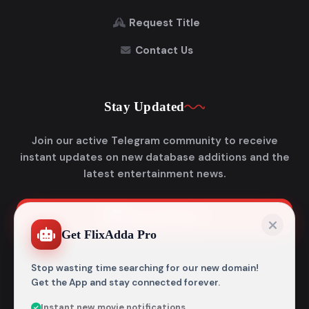
Request Title
Contact Us
Stay Updated
Join our active Telegram community to receive
instant updates on new database additions and the
latest entertainment news.
Join Telegram
Get FlixAdda Pro
Stop wasting time searching for our new domain!
Get the App and stay connected forever.
Instant new movie notifications