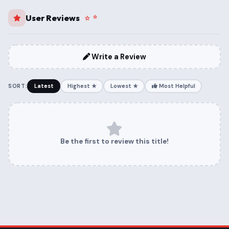
User Reviews
Write a Review
SORT:
Latest
Highest ★
Lowest ★
Most Helpful
Be the first to review this title!