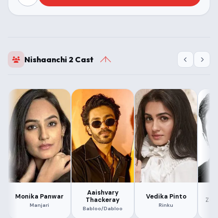
Nishaanchi 2 Cast
Aaishvary
M
Monika Panwar
Vedika Pinto
Thackeray
Zee
Manjari
Rinku
Babloo/Dabloo
K