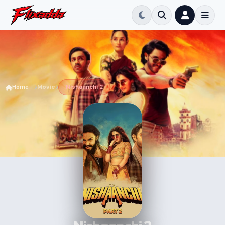
Home
Movie
Nishaanchi 2