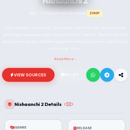
Nishaanchi 2
2025
146 min
Movie
6.7
2160P
TMDB
•
•
•
After another stint in jail, Tony finds that Rinku, his one true love
and hope, has been taken by his brother Dabloo. This shocks him
into reforming, but Ambika drags him back into crime, with Kamal
on his trail. How...
Read More ›
VIEW SOURCES
MY LIST
Nishaanchi 2 Details
GENRE
RELEASE