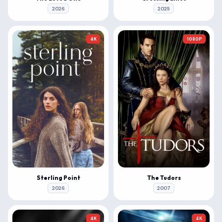
2026
2025
4K
1080P
Sterling Point
The Tudors
2026
2007
4K
4K