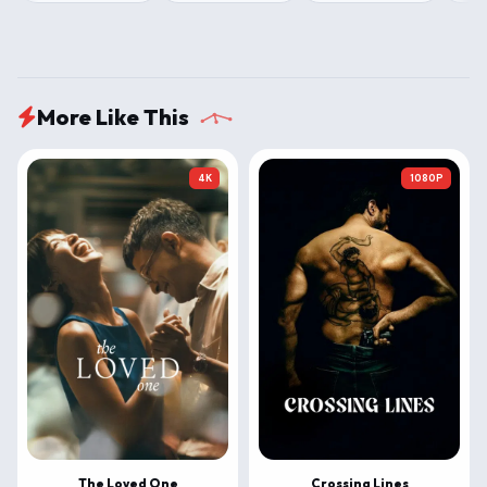
More Like This
4K
1080P
The Loved One
Crossing Lines