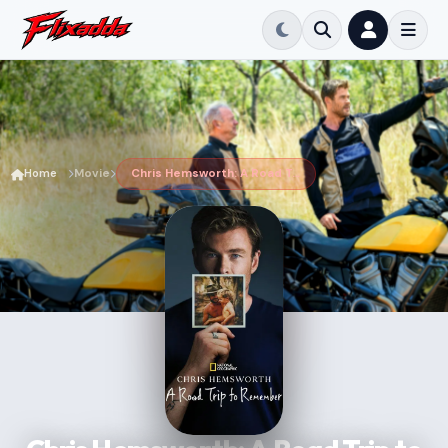
Home
Movie
Chris Hemsworth: A Road Trip to Remember