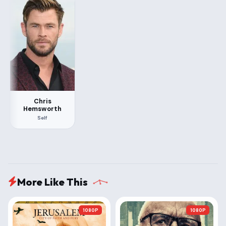
Chris
Hemsworth
Self
More Like This
1080P
1080P