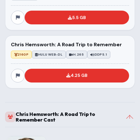
5.5 GB
Chris Hemsworth: A Road Trip to Remember
2160P
HULU WEB-DL
H.265
DDP5.1
4.25 GB
Chris Hemsworth: A Road Trip to
Remember Cast