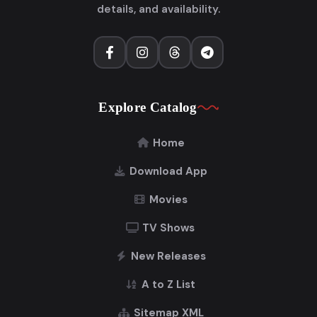
details, and availability.
Explore Catalog
Home
Download App
Movies
TV Shows
New Releases
A to Z List
Sitemap XML