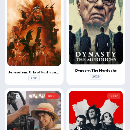
Dynasty: The Murdochs
Jerusalem: City of Faith and Fury
2026
2021
1080P
1080P