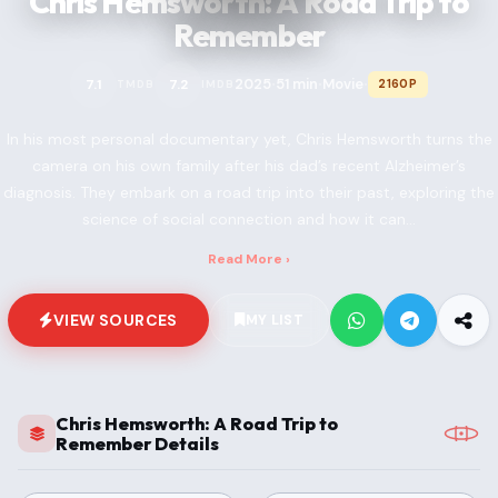
Chris Hemsworth: A Road Trip to
Remember
2025
51 min
Movie
7.1
7.2
2160P
TMDB
IMDB
•
•
•
In his most personal documentary yet, Chris Hemsworth turns the
camera on his own family after his dad’s recent Alzheimer’s
diagnosis. They embark on a road trip into their past, exploring the
science of social connection and how it can...
Read More ›
VIEW SOURCES
MY LIST
Chris Hemsworth: A Road Trip to
Remember Details