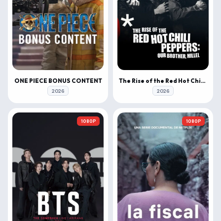
ONE PIECE BONUS CONTENT
The Rise of the Red Hot Chili Peppers: Our Brother, Hillel
2026
2026
1080P
1080P