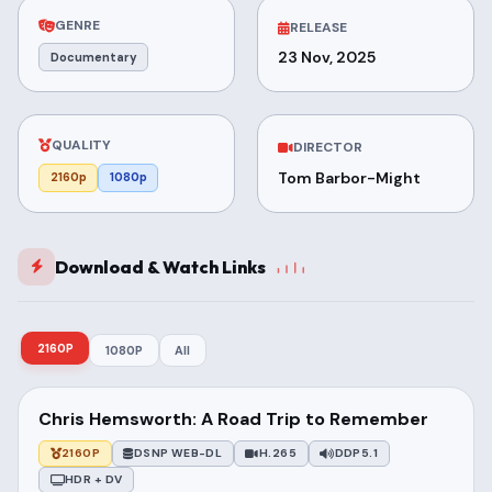
GENRE
RELEASE
23 Nov, 2025
Documentary
QUALITY
DIRECTOR
Tom Barbor-Might
2160p
1080p
Download & Watch Links
2160P
1080P
All
Chris Hemsworth: A Road Trip to Remember
2160P
DSNP WEB-DL
H.265
DDP5.1
HDR + DV