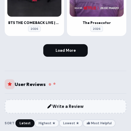
BTS THE COMEBACK LIVE | ARIRANG
The Prosecutor
2026
2026
Load More
User Reviews
Write a Review
SORT:
Latest
Highest ★
Lowest ★
Most Helpful