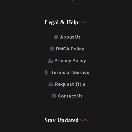
Legal & Help
About Us
DMCA Policy
Privacy Policy
Terms of Service
Request Title
Contact Us
Stay Updated