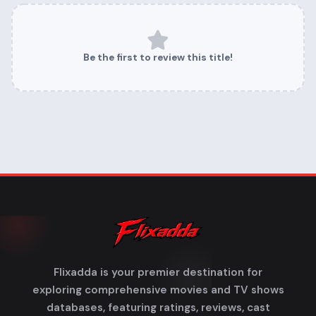
Be the first to review this title!
Flixadda is your premier destination for
exploring comprehensive movies and TV shows
databases, featuring ratings, reviews, cast