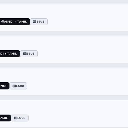
HINDI + TAMIL
ESUB
DI + TAMIL
ESUB
INDI
ESUB
TAMIL
ESUB