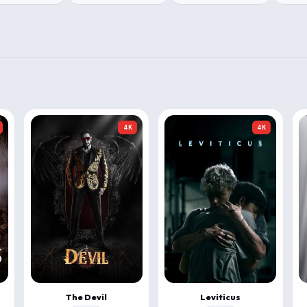
4K
4K
The Devil
Leviticus