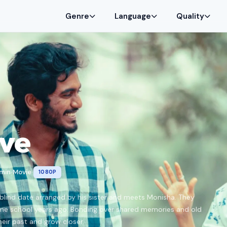
Genre
Language
Quality
ve
 min
Movie
1080P
•
•
 blind date arranged by his sister and meets Monisha. They
me school years ago. Bonding over shared memories and old
eir past and grow closer.