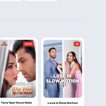
1080P
4K
Tera Yaar Hoon Main
Love in Slow Motion