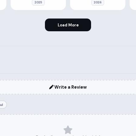
2025
2026
Load More
Write a Review
ul