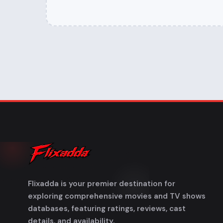
Flixadda is your premier destination for
exploring comprehensive movies and TV shows
databases, featuring ratings, reviews, cast
details, and availability.