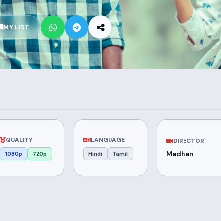
MY LIST
QUALITY
LANGUAGE
DIRECTOR
Madhan
1080p
720p
Hindi
Tamil