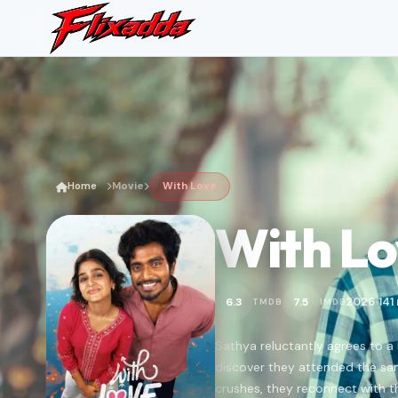
Home
Movie
With Love
With Lo
2026
141
6.3
7.5
TMDB
IMDB
•
Sathya reluctantly agrees to a
discover they attended the sa
crushes, they reconnect with th