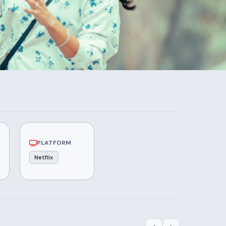
PLATFORM
Netflix