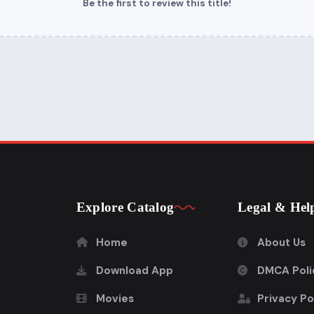
Be the first to review this title!
Explore Catalog
Legal & Hel
Home
About Us
Download App
DMCA Poli
Movies
Privacy Po