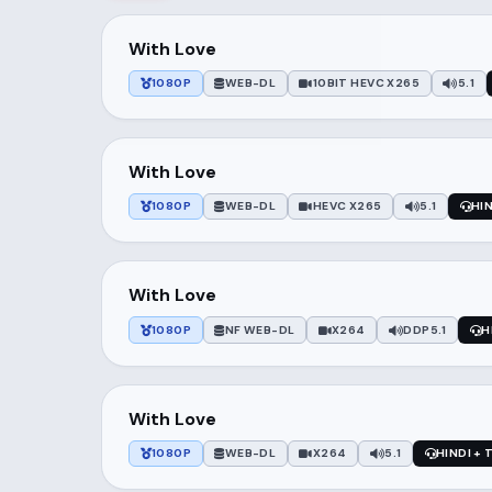
With Love
1080P
WEB-DL
10BIT HEVC X265
5.1
With Love
1080P
WEB-DL
HEVC X265
5.1
HIN
With Love
1080P
NF WEB-DL
X264
DDP5.1
H
With Love
1080P
WEB-DL
X264
5.1
HINDI + 