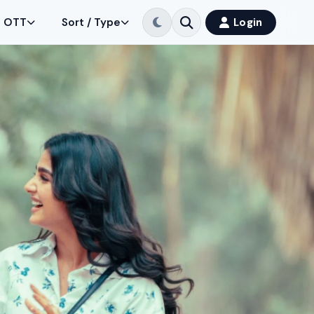
OTT
Sort / Type
Login