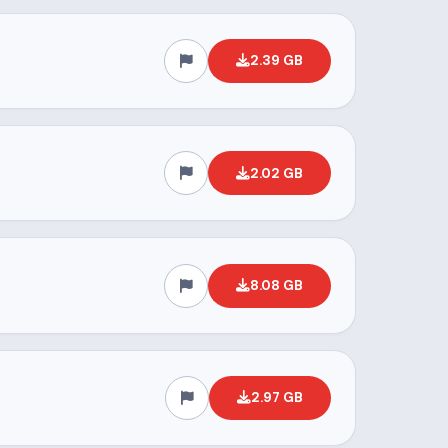
2.39 GB
2.02 GB
8.08 GB
2.97 GB