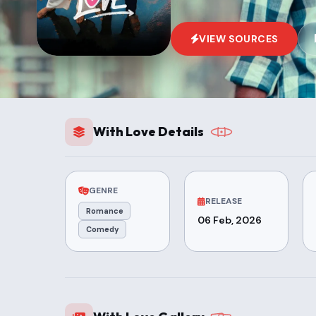
VIEW SOURCES
With Love Details
GENRE
RELEASE
Romance
06 Feb, 2026
Comedy