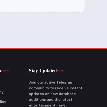
p
Stay Updated
Join our active Telegram
community to receive instant
cy
updates on new database
additions and the latest
licy
entertainment news.