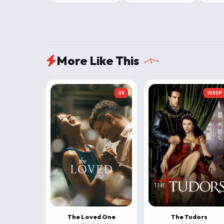
More Like This
4K
1080P
The Loved One
The Tudors