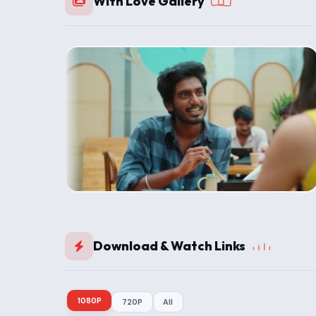
With Love Gallery
Download & Watch Links
1080P
720P
All