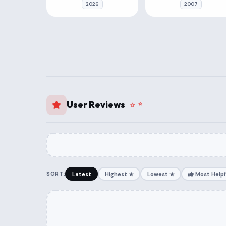
2026
2007
User Reviews
SORT:
Latest
Highest ★
Lowest ★
Most Helpf