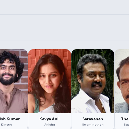
ish Kumar
Kavya Anil
Saravanan
The
Dinesh
Anisha
Swaminathan
Sat