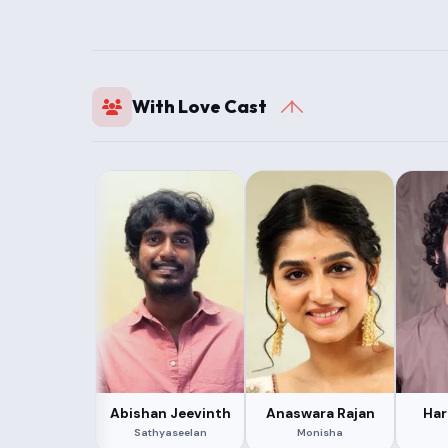
With Love Cast
Abishan Jeevinth
Anaswara Rajan
Har
Sathyaseelan
Monisha