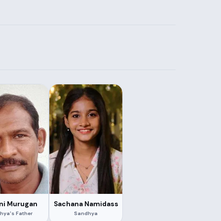
ni Murugan
Sachana Namidass
hya's Father
Sandhya