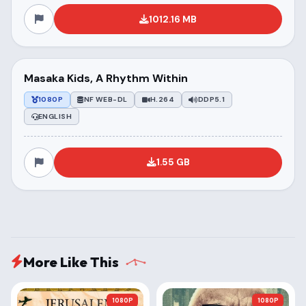
1012.16 MB
Masaka Kids, A Rhythm Within
1080P
NF WEB-DL
H.264
DDP5.1
ENGLISH
1.55 GB
More Like This
1080P
1080P