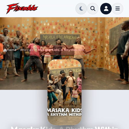
Home
Movie
Masaka Kids, A Rhythm Within