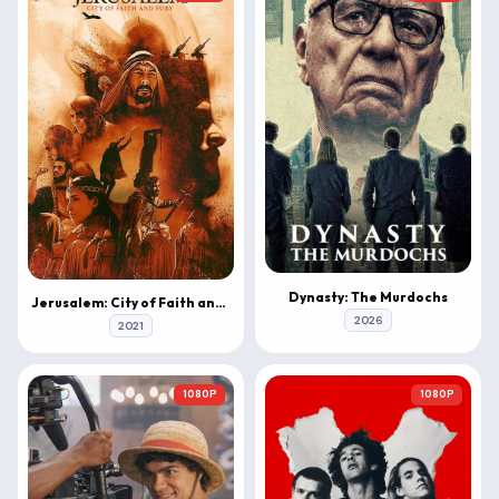
Dynasty: The Murdochs
Jerusalem: City of Faith and Fury
2026
2021
1080P
1080P