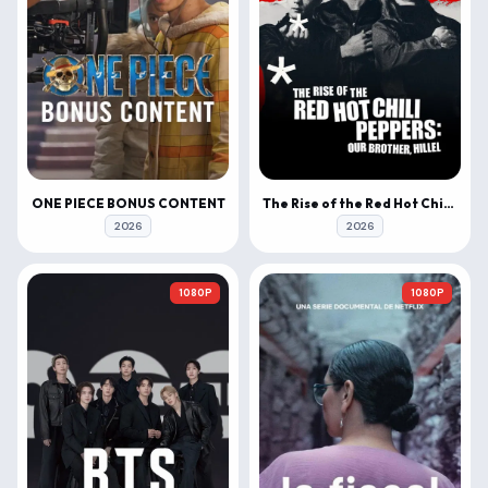
ONE PIECE BONUS CONTENT
The Rise of the Red Hot Chili Peppers: Our Brother, Hillel
2026
2026
1080P
1080P