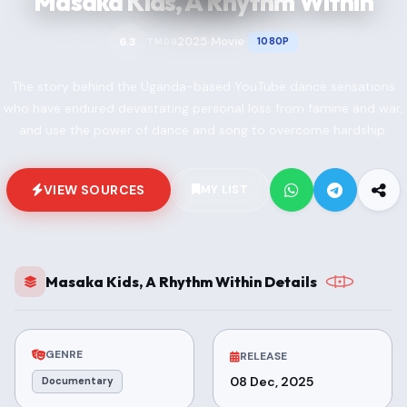
Masaka Kids, A Rhythm Within
2025
Movie
6.3
1080P
TMDB
•
•
The story behind the Uganda-based YouTube dance sensations
who have endured devastating personal loss from famine and war,
and use the power of dance and song to overcome hardship.
VIEW SOURCES
MY LIST
Masaka Kids, A Rhythm Within Details
GENRE
RELEASE
08 Dec, 2025
Documentary