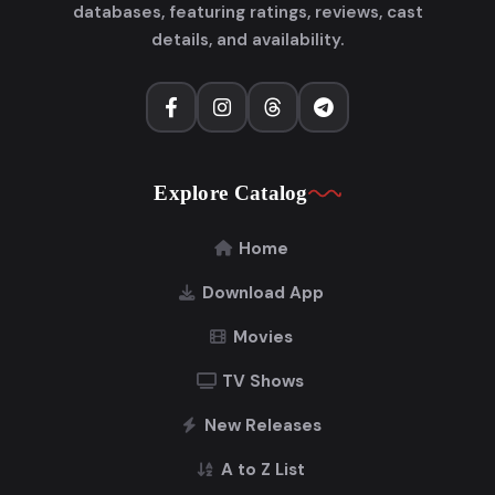
databases, featuring ratings, reviews, cast
details, and availability.
Explore Catalog
Home
Download App
Movies
TV Shows
New Releases
A to Z List