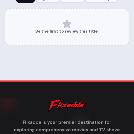
Be the first to review this title!
Flixadda is your premier destination for
exploring comprehensive movies and TV shows