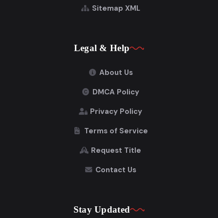
Sitemap XML
Legal & Help
About Us
DMCA Policy
Privacy Policy
Terms of Service
Request Title
Contact Us
Stay Updated