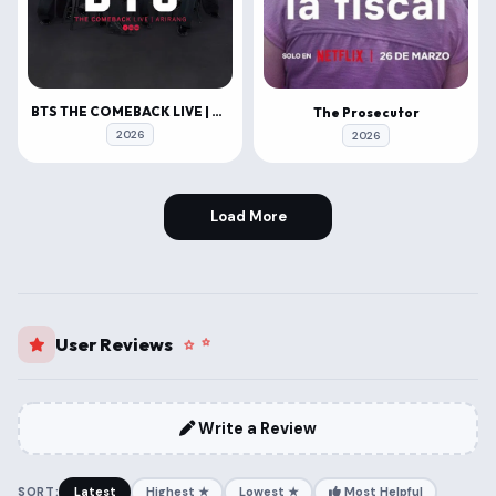
BTS THE COMEBACK LIVE | ARIRANG
The Prosecutor
2026
2026
Load More
User Reviews
Write a Review
SORT:
Latest
Highest ★
Lowest ★
Most Helpful