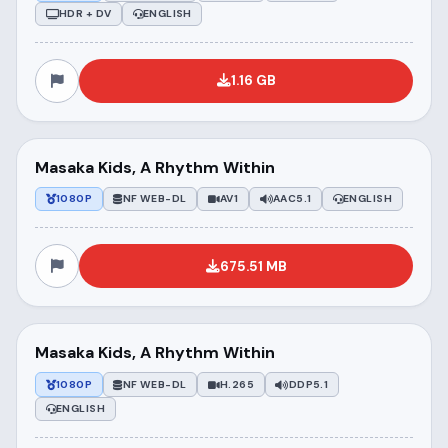
HDR + DV
ENGLISH
1.16 GB
Masaka Kids, A Rhythm Within
1080P
NF WEB-DL
AV1
AAC5.1
ENGLISH
675.51 MB
Masaka Kids, A Rhythm Within
1080P
NF WEB-DL
H.265
DDP5.1
ENGLISH