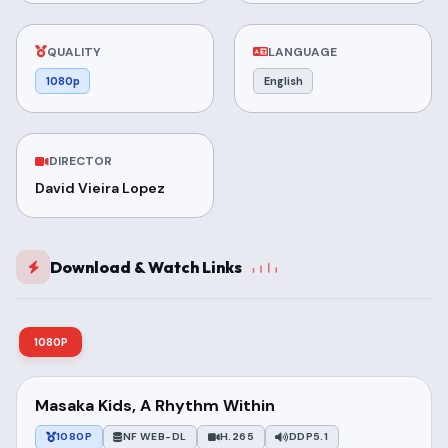
QUALITY
LANGUAGE
1080p
English
DIRECTOR
David Vieira Lopez
Download & Watch Links
1080P
Masaka Kids, A Rhythm Within
1080P
NF WEB-DL
H.265
DDP5.1