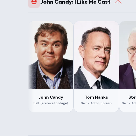
John Candy: I Like Me Cast
John Candy
Tom Hanks
Ste
Self (archive footage)
Self - Actor, Splash