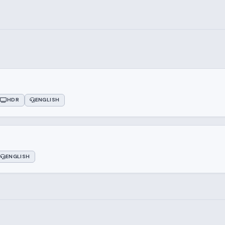
HDR
ENGLISH
ENGLISH