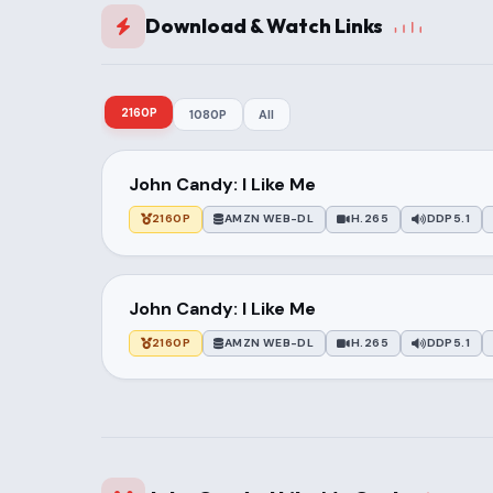
Download & Watch Links
2160P
1080P
All
John Candy: I Like Me
2160P
AMZN WEB-DL
H.265
DDP5.1
John Candy: I Like Me
2160P
AMZN WEB-DL
H.265
DDP5.1