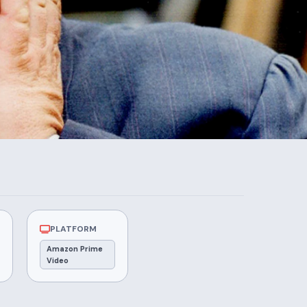
PLATFORM
Amazon Prime
Video