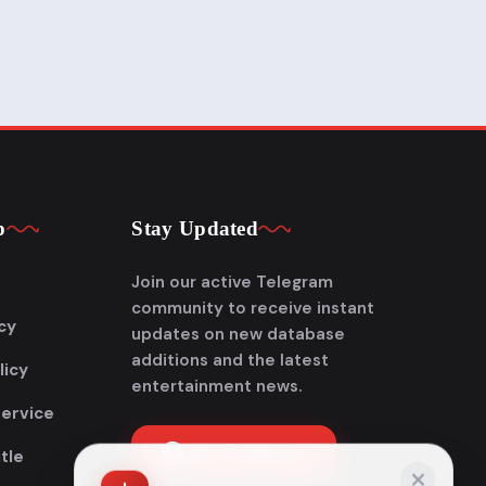
p
Stay Updated
Join our active Telegram
community to receive instant
cy
updates on new database
additions and the latest
licy
entertainment news.
Service
Join Telegram
tle