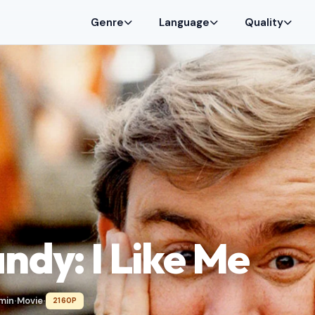
Genre
Language
Quality
ndy: I Like Me
 min
Movie
2160P
•
•