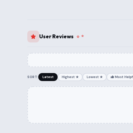
User Reviews
SORT:
Latest
Highest ★
Lowest ★
Most Helpf