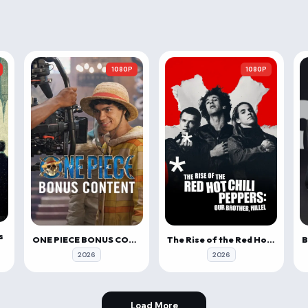
1080P
1080P
s
ONE PIECE BONUS CONTENT
The Rise of the Red Hot Chili Peppers: Our Brother, Hillel
2026
2026
Load More