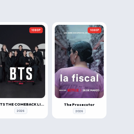
1080P
1080P
BTS THE COMEBACK LIVE | ARIRANG
The Prosecutor
2026
2026