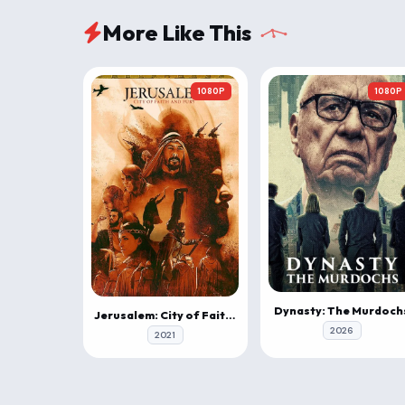
More Like This
1080P
1080P
Dynasty: The Murdoch
Jerusalem: City of Faith and Fury
2026
2021