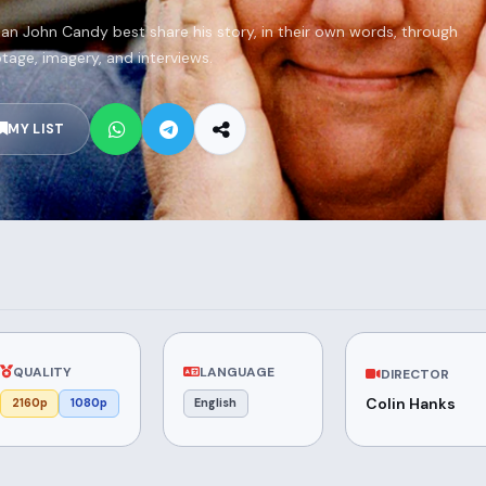
n John Candy best share his story, in their own words, through
tage, imagery, and interviews.
MY LIST
QUALITY
LANGUAGE
DIRECTOR
Colin Hanks
2160p
1080p
English