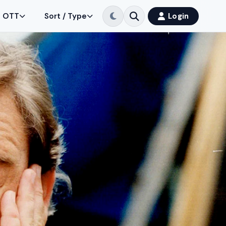
OTT
Sort / Type
Login