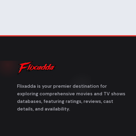
Flixadda is your premier destination for
exploring comprehensive movies and TV shows
databases, featuring ratings, reviews, cast
details, and availability.