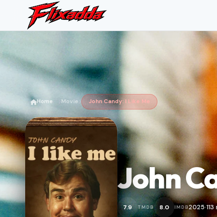
Home
Movie
John Candy: I Like Me
John Ca
2025
113
7.9
8.0
TMDB
IMDB
•