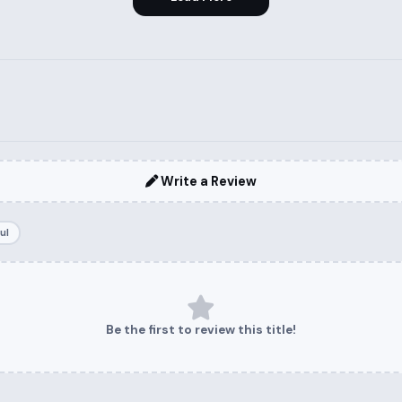
Write a Review
ul
Be the first to review this title!