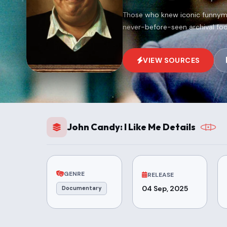
Those who knew iconic funnyma
never-before-seen archival foo
VIEW SOURCES
John Candy: I Like Me Details
GENRE
RELEASE
04 Sep, 2025
Documentary