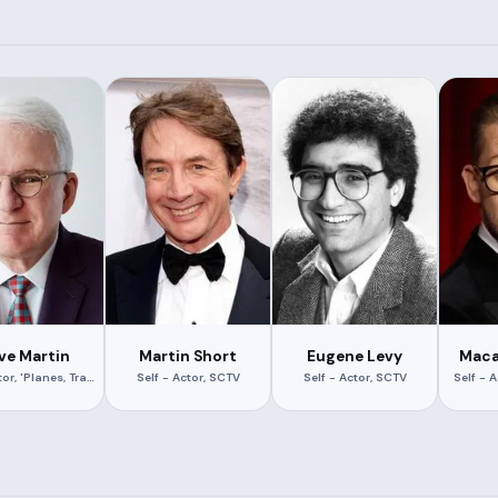
ve Martin
Martin Short
Eugene Levy
Maca
Self - Actor, 'Planes, Trains and Automobiles'
Self - Actor, SCTV
Self - Actor, SCTV
Self - 