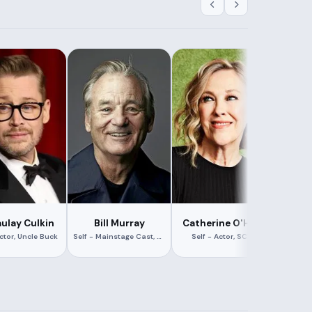
ulay Culkin
Bill Murray
Catherine O'Hara
Con
Actor, Uncle Buck
Self - Mainstage Cast, The Second City
Self - Actor, SCTV