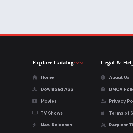
Explore Catalog
Legal & Hel
Home
About Us
Download App
DMCA Poli
Movies
Privacy Po
TV Shows
Terms of 
New Releases
Request Ti