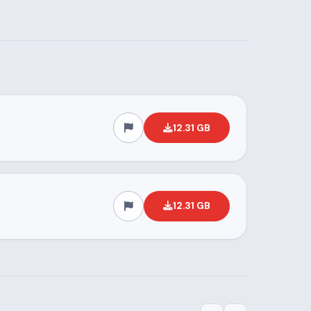
12.31 GB
12.31 GB