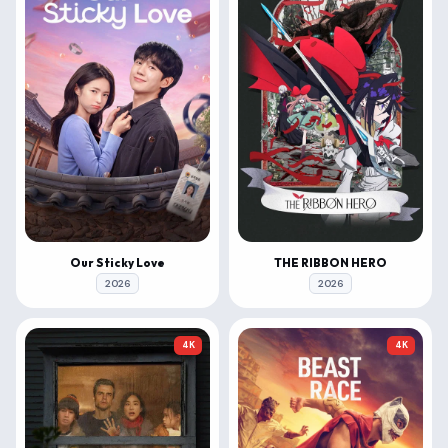
Our Sticky Love
THE RIBBON HERO
2026
2026
4K
4K