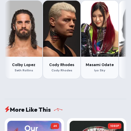
Colby Lopez
Cody Rhodes
Masami Odate
Rh
Seth Rollins
Cody Rhodes
Iyo Sky
R
More Like This
4K
1080P