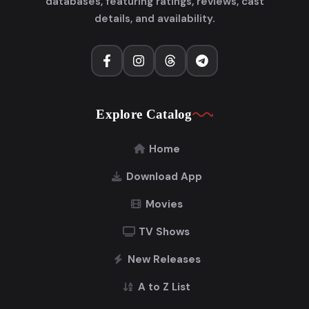
databases, featuring ratings, reviews, cast
details, and availability.
Explore Catalog
Home
Download App
Movies
TV Shows
New Releases
A to Z List