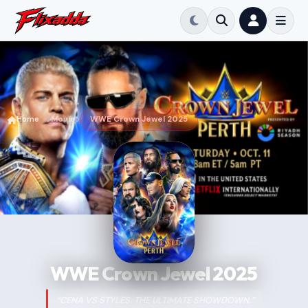
Home
Movie
WWE Crown Jewel 2025
WWE Crown Jewel 2025
“CENA VS STYLES. THE ULTIMATE SHOWDOWN.”