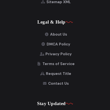
Sitemap XML
Legal & Help
About Us
DMCA Policy
Privacy Policy
Terms of Service
Request Title
Contact Us
Stay Updated