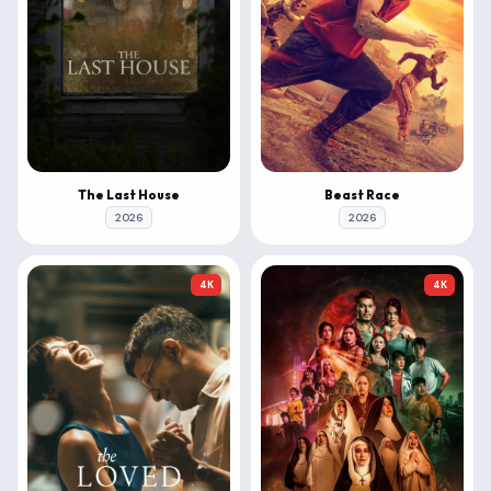
The Last House
Beast Race
2026
2026
4K
4K