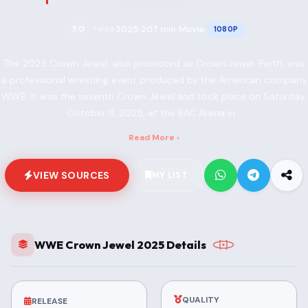
2025
207 min
Movie
7.0
1080P
TMDB
•
•
•
The 2025 Crown Jewel, also promoted as Crown Jewel: Perth, was
a professional wrestling event produced by the American company
WWE. It was the seventh Crown Jewel and took place on Saturday,
October 11, 2025, at the RAC Arena in...
Read More ›
VIEW SOURCES
MY LIST
WWE Crown Jewel 2025 Details
QUALITY
RELEASE