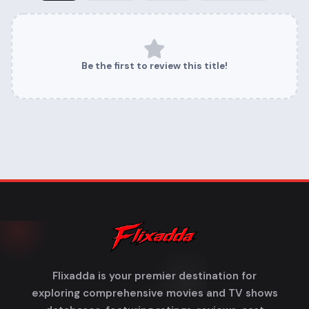
Be the first to review this title!
Flixadda is your premier destination for
exploring comprehensive movies and TV shows