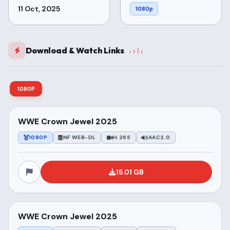
11 Oct, 2025
1080p
Download & Watch Links
1080P
WWE Crown Jewel 2025
1080P
NF WEB-DL
H.265
AAC2.0
15.01 GB
WWE Crown Jewel 2025