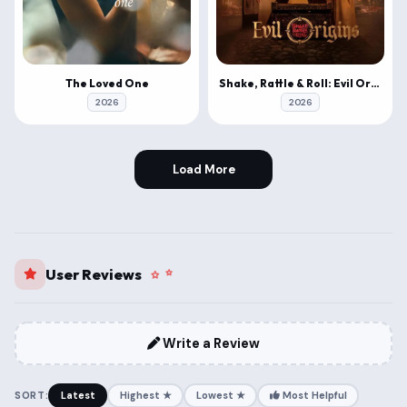
The Loved One
Shake, Rattle & Roll: Evil Origins
2026
2026
Load More
User Reviews
Write a Review
SORT:
Latest
Highest ★
Lowest ★
Most Helpful