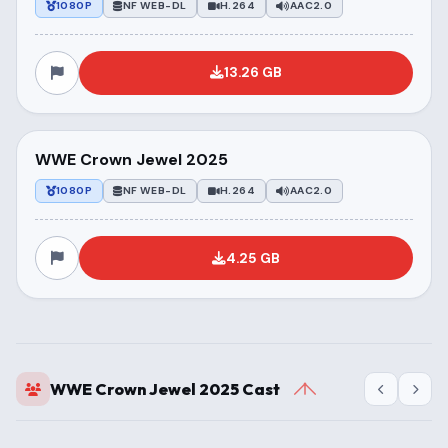
1080P
NF WEB-DL
H.264
AAC2.0
13.26 GB
WWE Crown Jewel 2025
1080P
NF WEB-DL
H.264
AAC2.0
4.25 GB
WWE Crown Jewel 2025 Cast