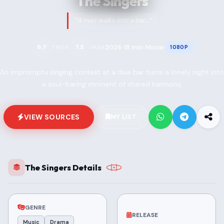
The Singers
“A man walks into a bar...”
2026
18 min
Movie
6.7
7.3
1080P
TMDB
IMDB
•
•
•
An impromptu singing contest at a dive bar turns a lonely night into
a soul-baring moment of shared harmony.
VIEW SOURCES
MY LIST
The Singers Details
GENRE
RELEASE
Music
Drama