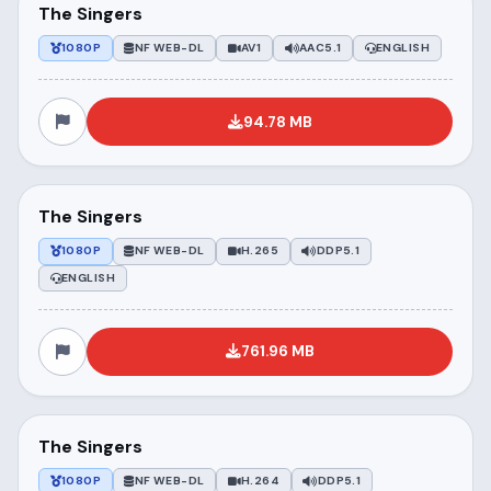
The Singers
1080P
NF WEB-DL
AV1
AAC5.1
ENGLISH
94.78 MB
The Singers
1080P
NF WEB-DL
H.265
DDP5.1
ENGLISH
761.96 MB
The Singers
1080P
NF WEB-DL
H.264
DDP5.1