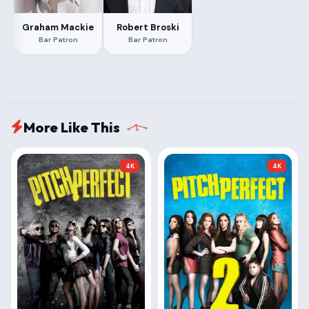
Graham Mackie
Robert Broski
Bar Patron
Bar Patron
More Like This
4K
4K