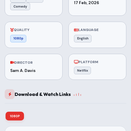
17 Feb, 2026
Comedy
QUALITY
LANGUAGE
1080p
English
PLATFORM
DIRECTOR
Sam A. Davis
Netflix
Download & Watch Links
1080P