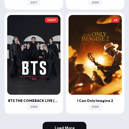
2017
2026
1080P
4K
BTS THE COMEBACK LIVE | ARIRANG
I Can Only Imagine 2
2026
2026
Load More