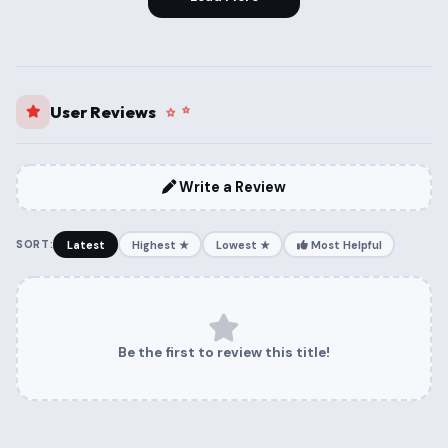
User Reviews
Write a Review
SORT:
Latest
Highest ★
Lowest ★
Most Helpful
Be the first to review this title!