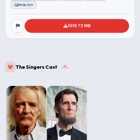
ENGLISH
1019.73 MB
The Singers Cast