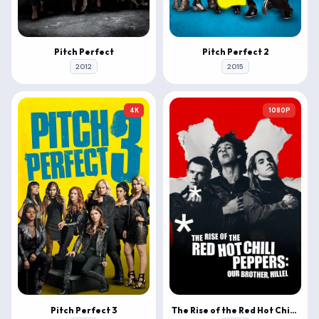
Pitch Perfect
Pitch Perfect 2
2012
2015
4K
1080P
Pitch Perfect 3
The Rise of the Red Hot Chili Peppers: Our Brother, Hillel