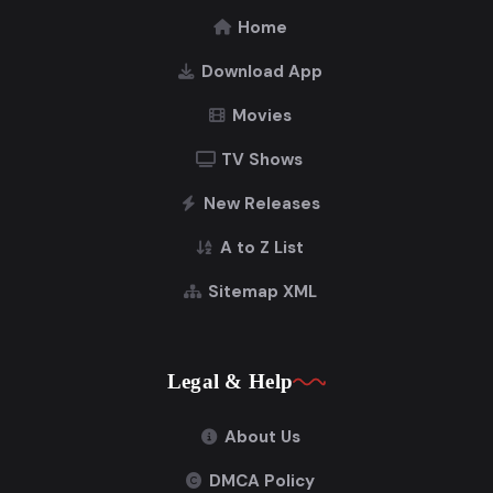
Home
Download App
Movies
TV Shows
New Releases
A to Z List
Sitemap XML
Legal & Help
About Us
DMCA Policy