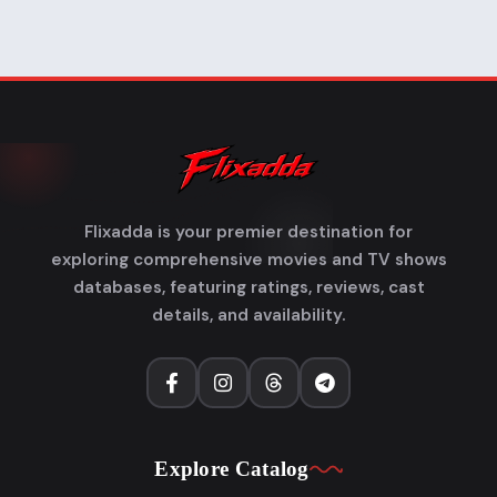
Flixadda is your premier destination for
exploring comprehensive movies and TV shows
databases, featuring ratings, reviews, cast
details, and availability.
Explore Catalog