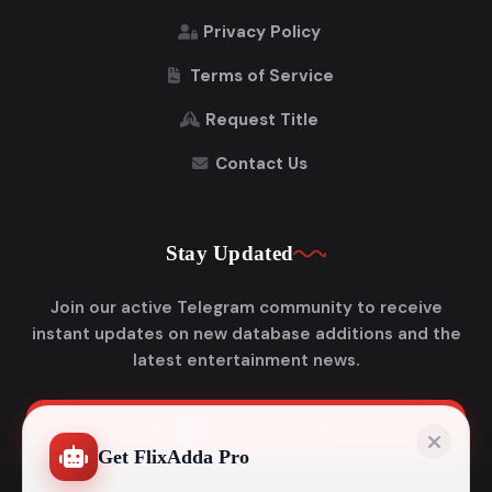
Privacy Policy
Terms of Service
Request Title
Contact Us
Stay Updated
Join our active Telegram community to receive
instant updates on new database additions and the
latest entertainment news.
Join Telegram
Get FlixAdda Pro