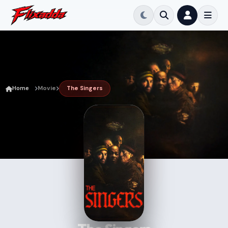
Home
Movie
The Singers