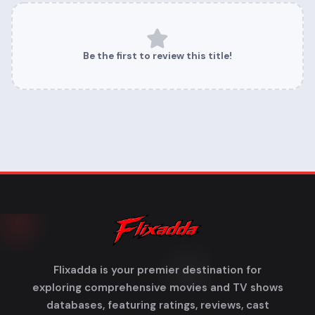
Be the first to review this title!
Flixadda is your premier destination for
exploring comprehensive movies and TV shows
databases, featuring ratings, reviews, cast