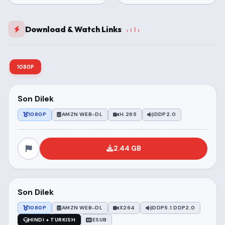
Download & Watch Links
1080P
Son Dilek
1080P
AMZN WEB-DL
H.265
DDP2.0
2.44 GB
Son Dilek
1080P
AMZN WEB-DL
X264
DDP5.1 DDP2.0
HINDI + TURKISH
ESUB