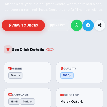
After his six-year-old daughter Cemre, whom he raised alone,
contracts a terminal illness, Deniz tries to fulfill her last wishes.
VIEW SOURCES
MY LIST
Son Dilek Details
GENRE
QUALITY
Drama
1080p
LANGUAGE
DIRECTOR
Melek Ozturk
Hindi
Turkish