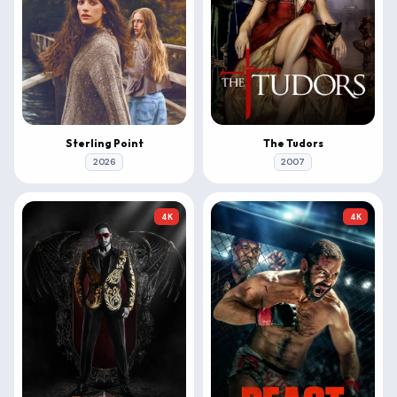
Sterling Point
The Tudors
2026
2007
4K
4K