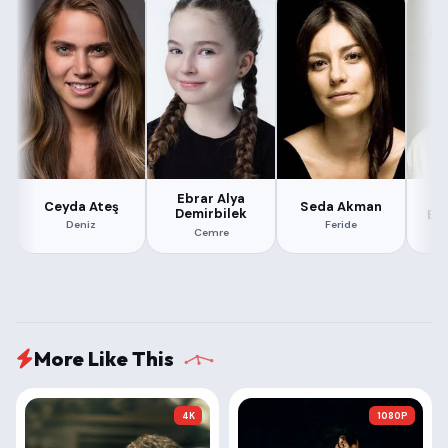
Ebrar Alya
Ceyda Ateş
Seda Akman
Demirbilek
Er
Deniz
Feride
Cemre
More Like This
4K
1080P