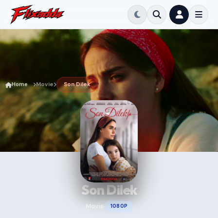
Home
Movie
Son Dilek
Son Dilek
Movie
1080P
•