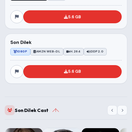
5.6 GB
Son Dilek
1080P
AMZN WEB-DL
H.264
DDP2.0
5.6 GB
Son Dilek Cast