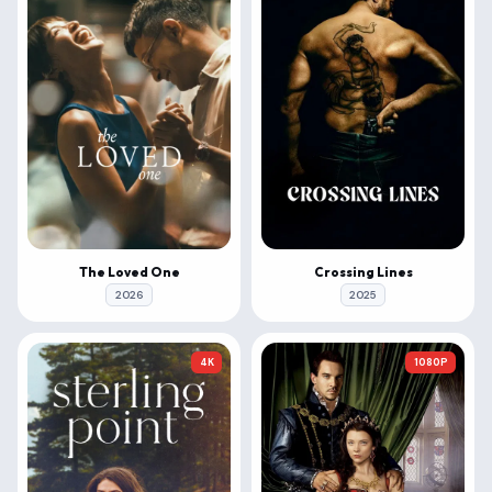
The Loved One
Crossing Lines
2026
2025
4K
1080P