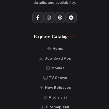
details, and availability.
Explore Catalog
Home
Download App
Movies
TV Shows
New Releases
A to Z List
Sitemap XML