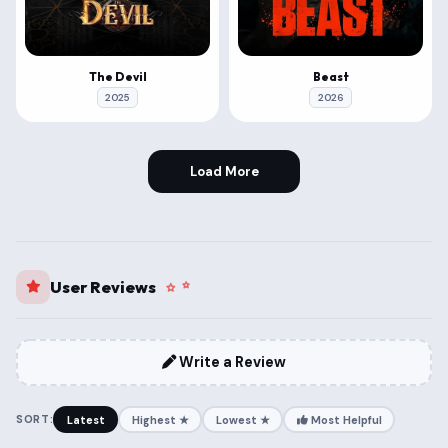
The Devil
Beast
2025
2026
Load More
User Reviews
Write a Review
SORT:
Latest
Highest ★
Lowest ★
Most Helpful