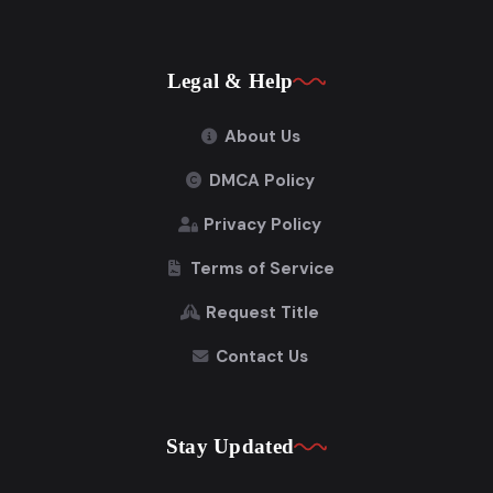
Legal & Help
About Us
DMCA Policy
Privacy Policy
Terms of Service
Request Title
Contact Us
Stay Updated