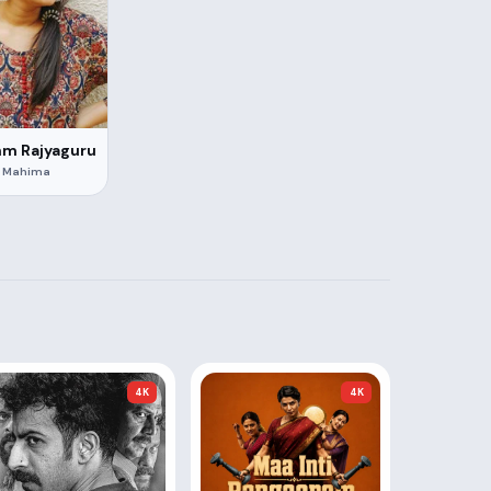
hm Rajyaguru
Mahima
4K
4K