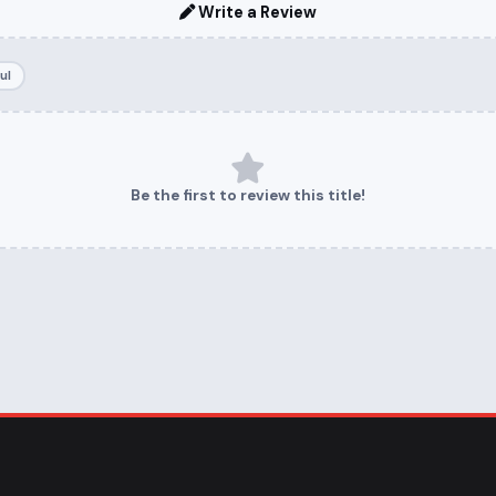
Write a Review
ul
Be the first to review this title!