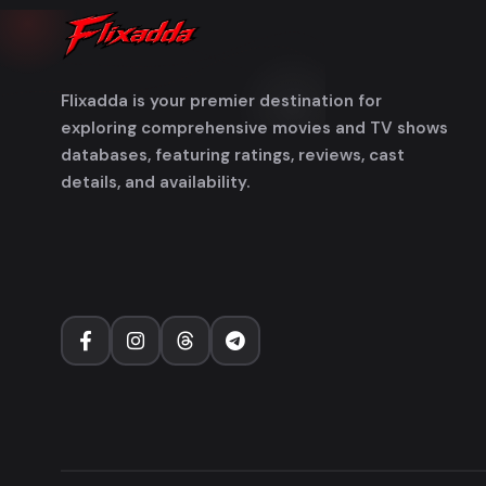
Flixadda is your premier destination for
exploring comprehensive movies and TV shows
databases, featuring ratings, reviews, cast
details, and availability.