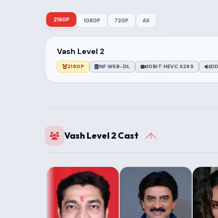
2160P
1080P
720P
All
Vash Level 2
2160P
NF WEB-DL
10BIT HEVC X265
DD
Vash Level 2 Cast