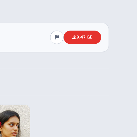
9.47 GB