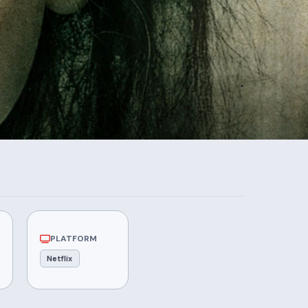
PLATFORM
Netflix