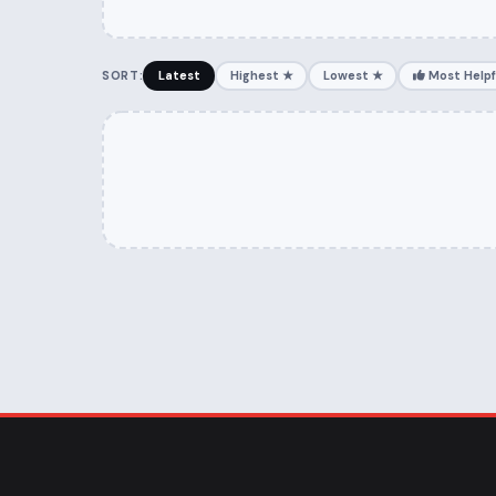
SORT:
Latest
Highest ★
Lowest ★
Most Helpf