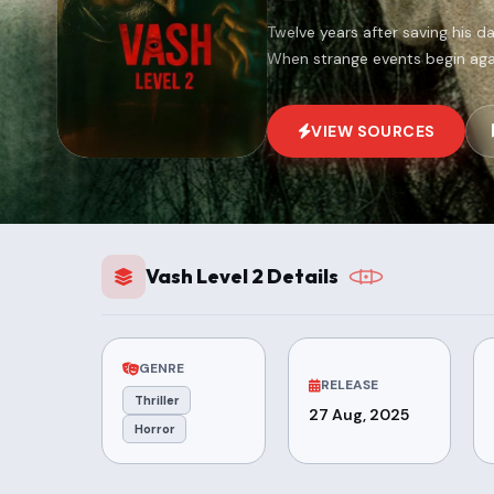
Twelve years after saving his da
When strange events begin agai
VIEW SOURCES
Vash Level 2 Details
GENRE
RELEASE
Thriller
27 Aug, 2025
Horror