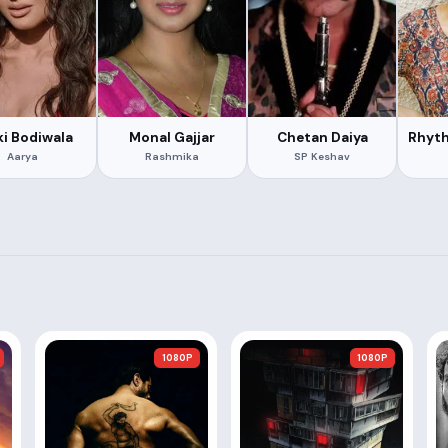
ki Bodiwala
Monal Gajjar
Chetan Daiya
Rhyt
Aarya
Rashmika
SP Keshav
1080P
1080P