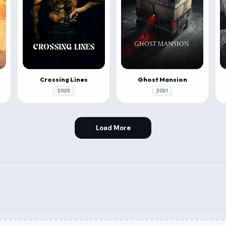
Crossing Lines
Ghost Mansion
2025
2021
Load More