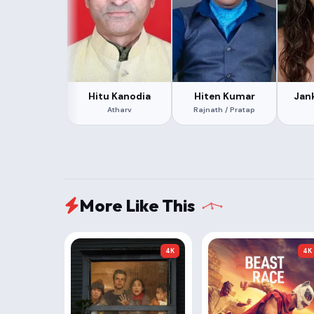
Hitu Kanodia
Hiten Kumar
Jan
Atharv
Rajnath / Pratap
More Like This
4K
4K