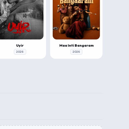
Uyir
Maa Inti Bangaram
2026
2026