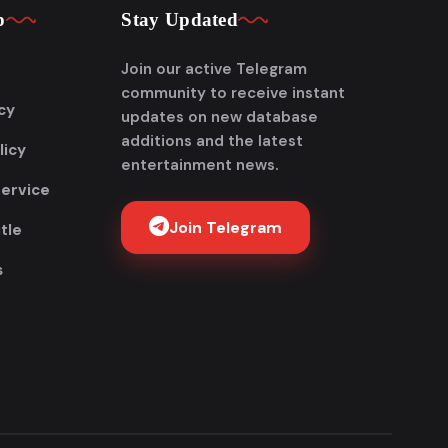
p
Stay Updated
Join our active Telegram
community to receive instant
cy
updates on new database
additions and the latest
licy
entertainment news.
Service
Join Telegram
tle
s
Get FlixAdda Pro
Stop wasting time searching for our new
domain! Get the App and stay connected
forever.
Instant new movie notifications