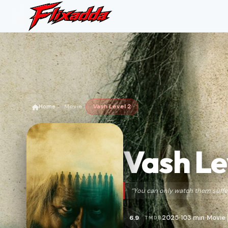
Home
Movie
Vash Level 2
Vash Le
“You can only watch them suffer
2025
103 min
Movie
6.9
TMDB
•
•
•