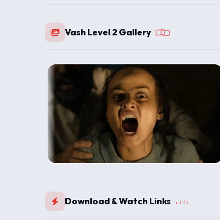
Vash Level 2 Gallery
Download & Watch Links