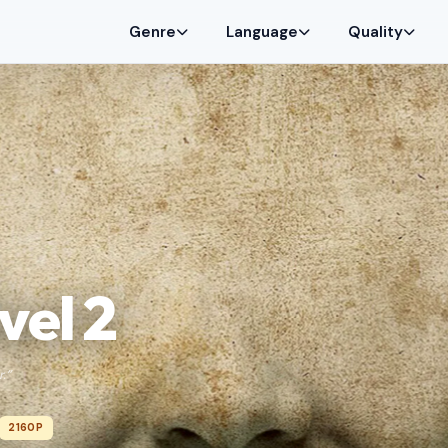
Genre
Language
Quality
vel 2
.”
2160P