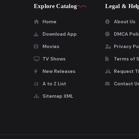
Explore Catalog
Legal & Hel
Home
About Us
Download App
DMCA Poli
Movies
Privacy Po
TV Shows
Terms of 
New Releases
Request Ti
A to Z List
Contact U
Sitemap XML