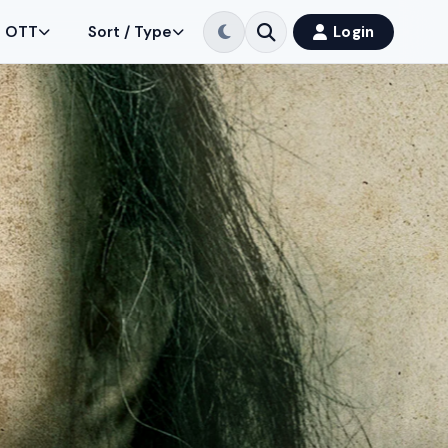
OTT
Sort / Type
Login