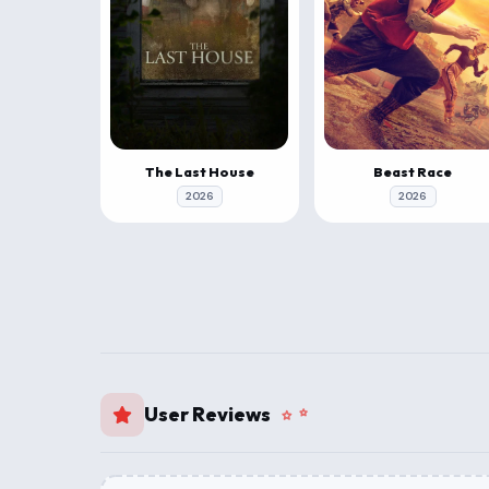
The Last House
Beast Race
2026
2026
User Reviews