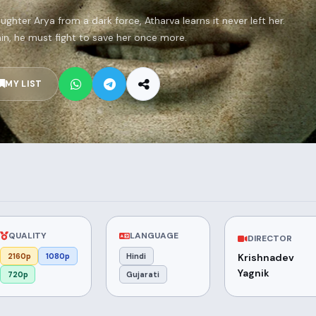
ughter Arya from a dark force, Atharva learns it never left her.
n, he must fight to save her once more.
MY LIST
QUALITY
LANGUAGE
DIRECTOR
2160p
1080p
Hindi
Krishnadev
Yagnik
720p
Gujarati