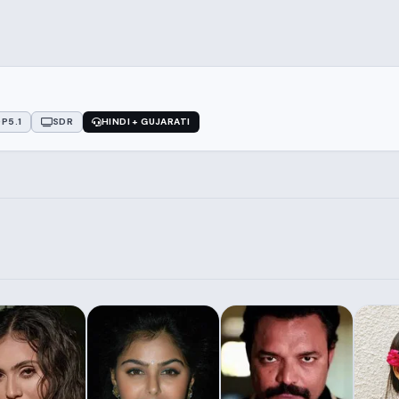
P5.1
SDR
HINDI + GUJARATI