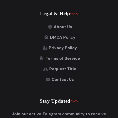
Legal & Help
About Us
DMCA Policy
Privacy Policy
Terms of Service
Request Title
Contact Us
Stay Updated
Join our active Telegram community to receive