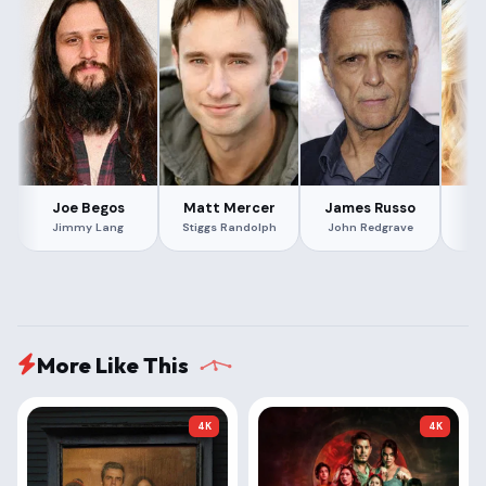
Joe Begos
Matt Mercer
James Russo
Ri
Jimmy Lang
Stiggs Randolph
John Redgrave
More Like This
4K
4K