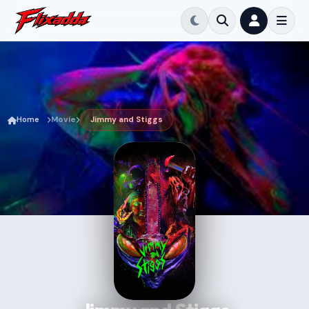
Home
Movie
Jimmy and Stiggs