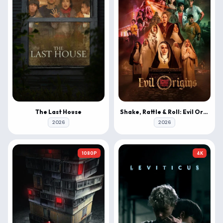
The Last House
Shake, Rattle & Roll: Evil Origins
2026
2026
1080P
4K