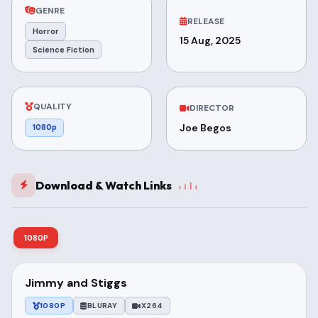
GENRE
RELEASE
Horror
15 Aug, 2025
Science Fiction
QUALITY
DIRECTOR
Joe Begos
1080p
Download & Watch Links
1080P
Jimmy and Stiggs
1080P
BLURAY
X264