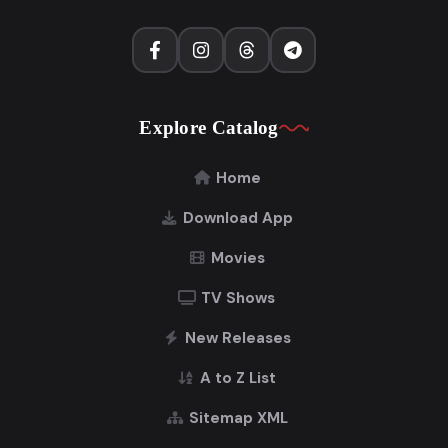
Explore Catalog
Home
Download App
Movies
TV Shows
New Releases
A to Z List
Sitemap XML