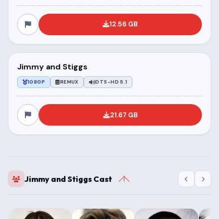
12.56 GB
Jimmy and Stiggs
1080P
REMUX
DTS-HD 5.1
21.67 GB
Jimmy and Stiggs Cast