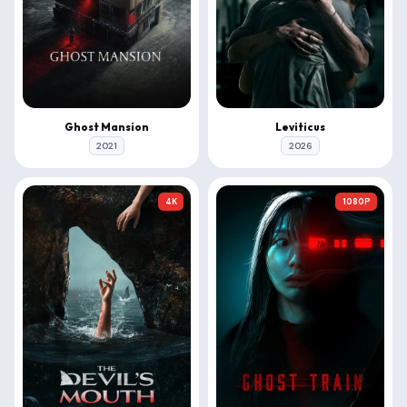
Ghost Mansion
Leviticus
2021
2026
4K
1080P