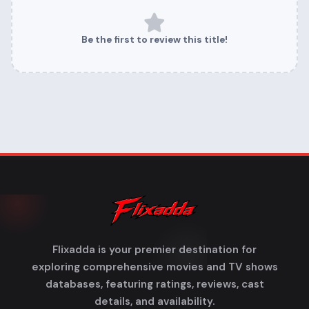
Be the first to review this title!
Flixadda is your premier destination for
exploring comprehensive movies and TV shows
databases, featuring ratings, reviews, cast
details, and availability.