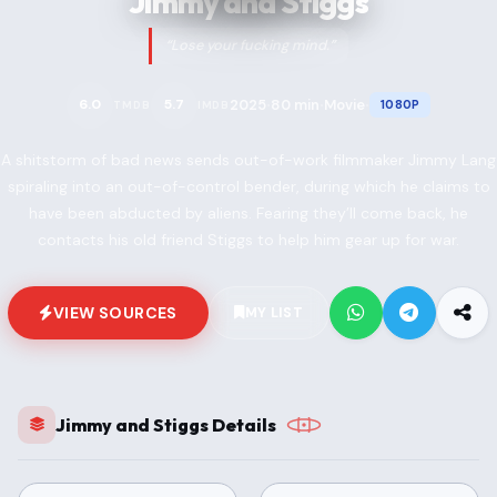
Jimmy and Stiggs
“Lose your fucking mind.”
2025
80 min
Movie
6.0
5.7
1080P
TMDB
IMDB
•
•
•
A shitstorm of bad news sends out-of-work filmmaker Jimmy Lang
spiraling into an out-of-control bender, during which he claims to
have been abducted by aliens. Fearing they’ll come back, he
contacts his old friend Stiggs to help him gear up for war.
VIEW SOURCES
MY LIST
Jimmy and Stiggs Details