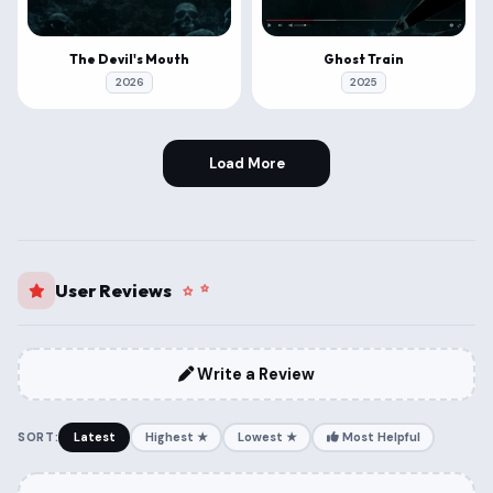
The Devil's Mouth
Ghost Train
2026
2025
Load More
User Reviews
Write a Review
SORT:
Latest
Highest ★
Lowest ★
Most Helpful