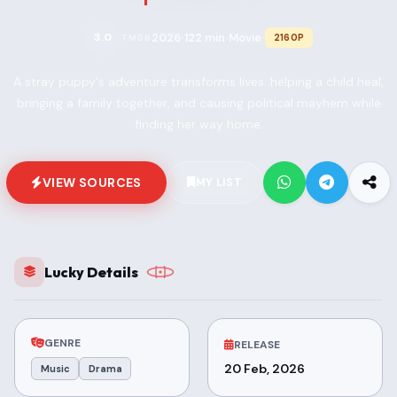
2026
122 min
Movie
3.0
2160P
TMDB
•
•
•
A stray puppy's adventure transforms lives: helping a child heal,
bringing a family together, and causing political mayhem while
finding her way home.
VIEW SOURCES
MY LIST
Lucky Details
GENRE
RELEASE
20 Feb, 2026
Music
Drama