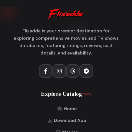
Flixadda is your premier destination for
exploring comprehensive movies and TV shows
databases, featuring ratings, reviews, cast
details, and availability.
Explore Catalog
Home
Download App