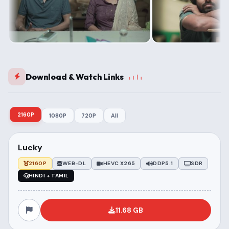
Download & Watch Links
2160P
1080P
720P
All
Lucky
2160P
WEB-DL
HEVC X265
DDP5.1
SDR
HINDI + TAMIL
11.68 GB