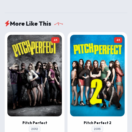
More Like This
4K
4K
Pitch Perfect
Pitch Perfect 2
2012
2015