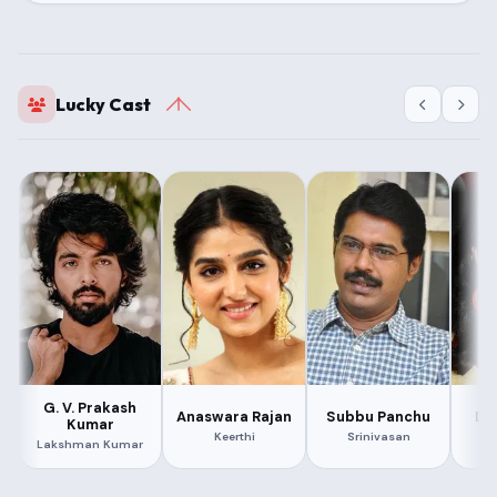
Lucky Cast
G. V. Prakash
Anaswara Rajan
Subbu Panchu
De
Kumar
Keerthi
Srinivasan
Lakshman Kumar