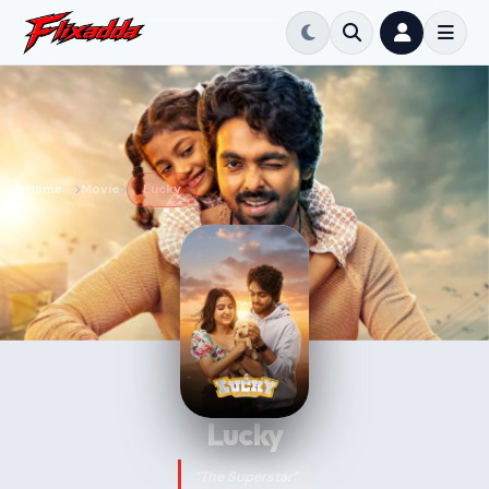
Home
Movie
Lucky
Lucky
“The Superstar”