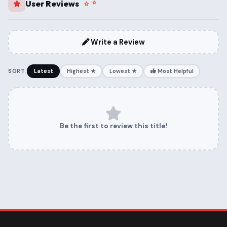
User Reviews
Write a Review
SORT:
Latest
Highest ★
Lowest ★
Most Helpful
Be the first to review this title!