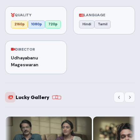
QUALITY
LANGUAGE
2160p
1080p
720p
Hindi
Tamil
DIRECTOR
Udhayabanu
Mageswaran
Lucky Gallery