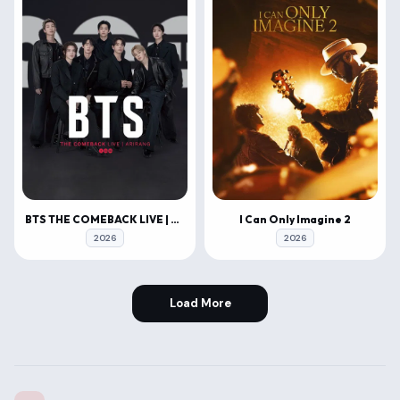
BTS THE COMEBACK LIVE | ARIRANG
I Can Only Imagine 2
2026
2026
Load More