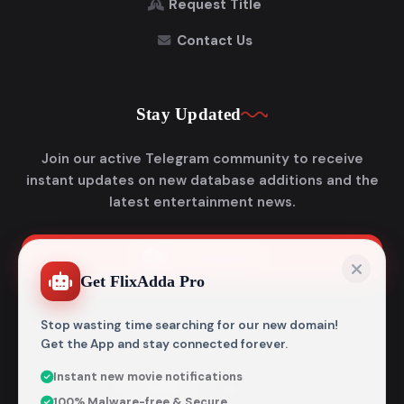
Request Title
Contact Us
Stay Updated
Join our active Telegram community to receive
instant updates on new database additions and the
latest entertainment news.
Join Telegram
Get FlixAdda Pro
Stop wasting time searching for our new domain!
Get the App and stay connected forever.
Instant new movie notifications
© 2026
Flixadda
. All Rights Reserved.
100% Malware-free & Secure