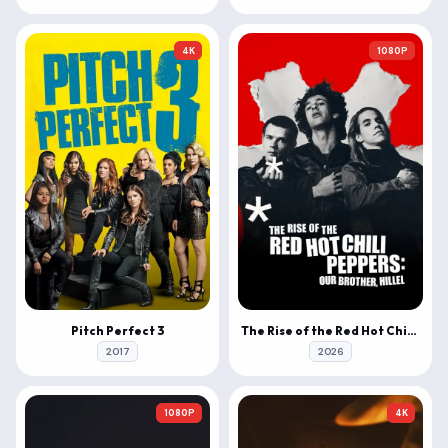
4K
1080P
Pitch Perfect 3
The Rise of the Red Hot Chili Peppers: Our Brother, Hillel
2017
2026
1080P
4K