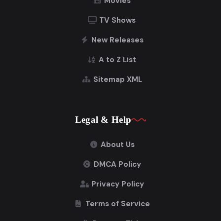
Movies
TV Shows
New Releases
A to Z List
Sitemap XML
Legal & Help
About Us
DMCA Policy
Privacy Policy
Terms of Service