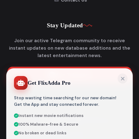
Contact Us
Stay Updated
Join our active Telegram community to receive
instant updates on new database additions and the
latest entertainment news.
Join Telegram
Get FlixAdda Pro
Stop wasting time searching for our new domain!
Get the App and stay connected forever.
Instant new movie notifications
© 2026
Flixadda
. All Rights Reserved.
100% Malware-free & Secure
Disclaimer: Flixadda operates strictly as an informational
No broken or dead links
metadata encyclopedia and does not host, store, or