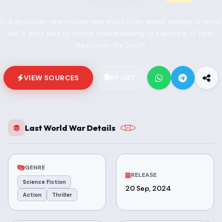
In a dystopian near-future, new world order arises, leading to world
war 3. India tries to remain neutral leading to capturing of Tamil
Nadu from the South.
VIEW SOURCES
MY LIST
Last World War Details
GENRE
RELEASE
Science Fiction
20 Sep, 2024
Action
Thriller