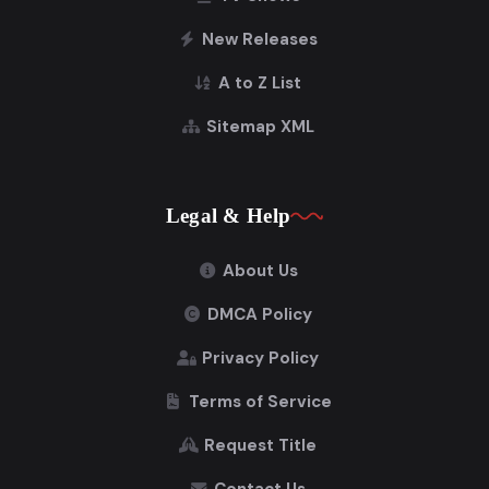
New Releases
A to Z List
Sitemap XML
Legal & Help
About Us
DMCA Policy
Privacy Policy
Terms of Service
Request Title