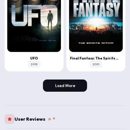
UFO
Final Fantasy: The Spirits Within
2018
2001
Load More
User Reviews