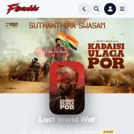
Home
Movie
Last World War
Last World War
2024
139 min
Movie
6.3
6.2
2160P
TMDB
IMDB
•
•
•