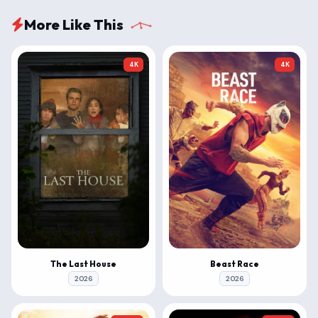
More Like This
4K
4K
The Last House
Beast Race
2026
2026