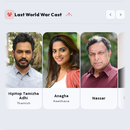
Last World War Cast
HipHop Tamizha
N
Anagha
Adhi
Su
Nassar
Keerthana
Thamizh