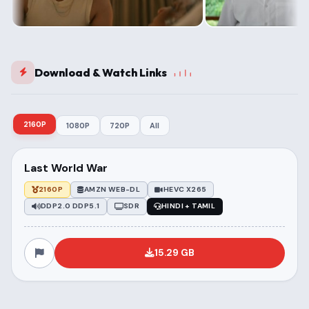
Download & Watch Links
2160P
1080P
720P
All
Last World War
2160P
AMZN WEB-DL
HEVC X265
DDP2.0 DDP5.1
SDR
HINDI + TAMIL
15.29 GB