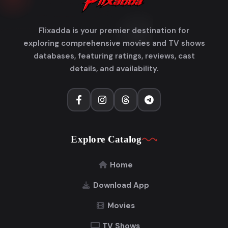
Flixadda is your premier destination for
exploring comprehensive movies and TV shows
databases, featuring ratings, reviews, cast
details, and availability.
Explore Catalog
Home
Download App
Movies
TV Shows