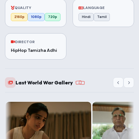
QUALITY
LANGUAGE
2160p
1080p
720p
Hindi
Tamil
DIRECTOR
HipHop Tamizha Adhi
Last World War Gallery