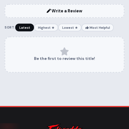
Write a Review
SORT:
Latest
Highest ★
Lowest ★
Most Helpful
Be the first to review this title!