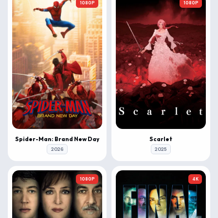
1080P
1080P
Spider-Man: Brand New Day
Scarlet
2026
2025
1080P
4K