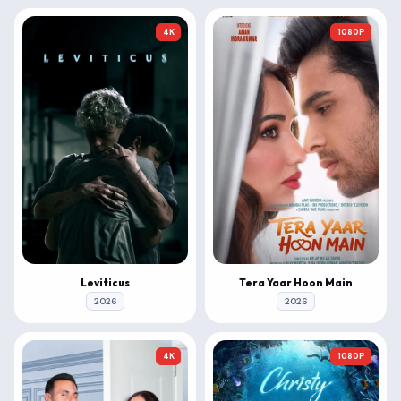
4K
1080P
Leviticus
Tera Yaar Hoon Main
2026
2026
4K
1080P