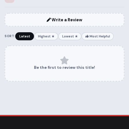
Write a Review
SORT:
Latest
Highest ★
Lowest ★
Most Helpful
Be the first to review this title!