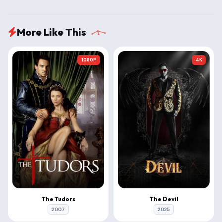
More Like This
1080P
4K
The Tudors
The Devil
2007
2025