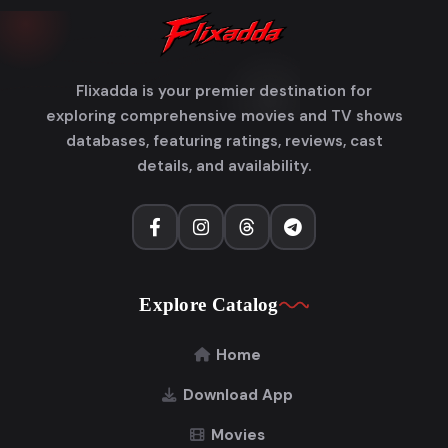
Flixadda is your premier destination for
exploring comprehensive movies and TV shows
databases, featuring ratings, reviews, cast
details, and availability.
Explore Catalog
Home
Download App
Movies