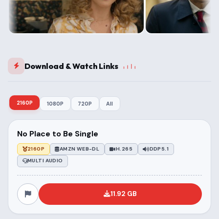
Download & Watch Links
2160P
1080P
720P
All
No Place to Be Single
2160P
AMZN WEB-DL
H.265
DDP5.1
MULTI AUDIO
11.92 GB