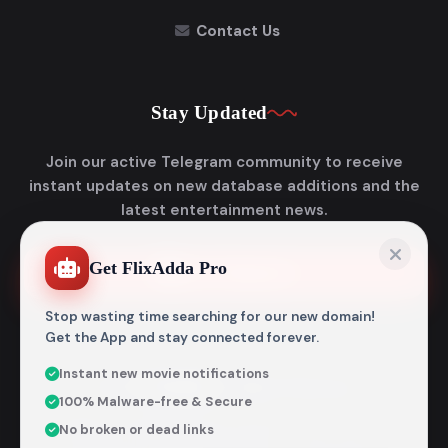
Contact Us
Stay Updated
Join our active Telegram community to receive
instant updates on new database additions and the
latest entertainment news.
Get FlixAdda Pro
Join Telegram
Stop wasting time searching for our new domain!
Get the App and stay connected forever.
Instant new movie notifications
© 2026
Flixadda
. All Rights Reserved.
100% Malware-free & Secure
Disclaimer: Flixadda operates strictly as an informational
No broken or dead links
metadata encyclopedia and does not host, store, or