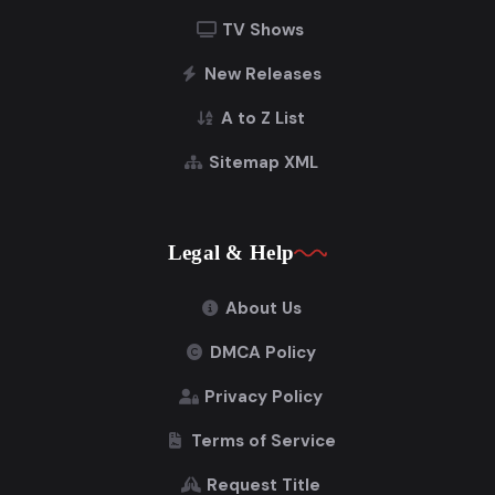
TV Shows
New Releases
A to Z List
Sitemap XML
Legal & Help
About Us
DMCA Policy
Privacy Policy
Terms of Service
Request Title