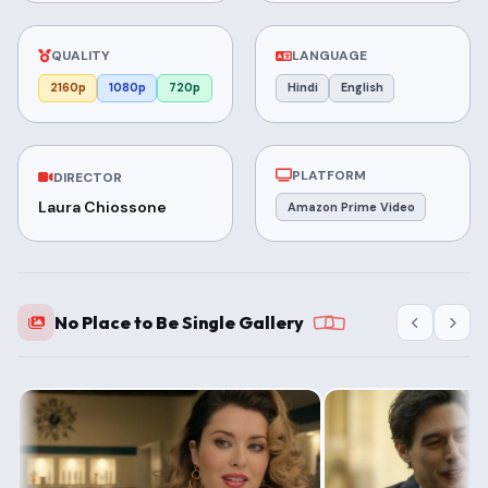
QUALITY
LANGUAGE
2160p
1080p
720p
Hindi
English
PLATFORM
DIRECTOR
Laura Chiossone
Amazon Prime Video
No Place to Be Single Gallery