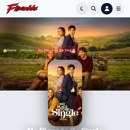
Home
Movie
No Place to Be Single