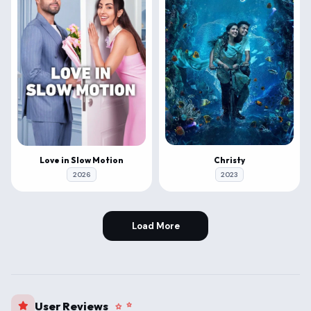
Christy
Love in Slow Motion
2023
2026
Load More
User Reviews