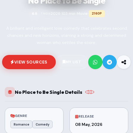
No Place to Be Single
2026
103 min
Movie
6.5
2160P
TMDB
•
•
•
A brilliant and intelligent love comedy that celebrates second
chances and new horizons, starring a strong and determined
woman who settles the score.
VIEW SOURCES
MY LIST
No Place to Be Single Details
GENRE
RELEASE
08 May, 2026
Romance
Comedy