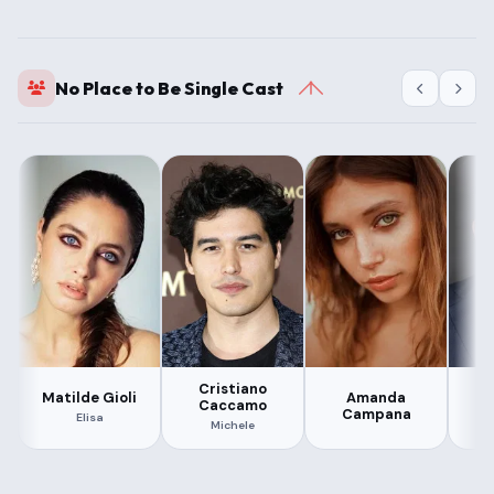
No Place to Be Single Cast
Cristiano
Matilde Gioli
Amanda
S
Caccamo
Campana
Elisa
Michele