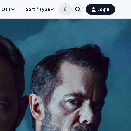
OTT
Sort / Type
Login