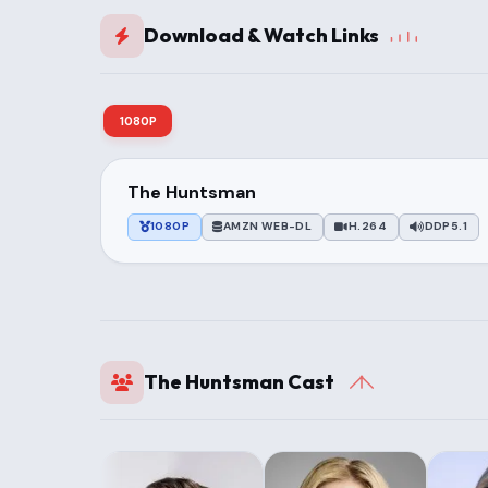
Download & Watch Links
1080P
The Huntsman
1080P
AMZN WEB-DL
H.264
DDP5.1
The Huntsman Cast