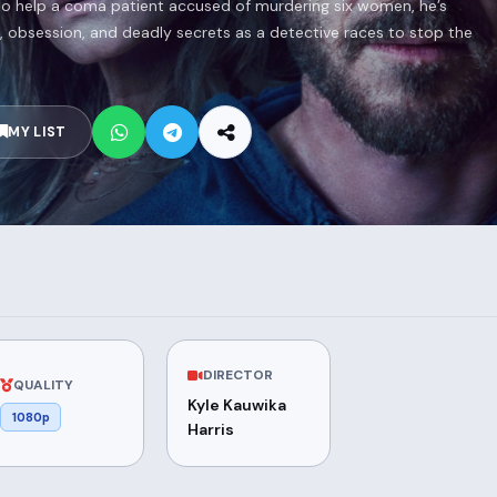
to help a coma patient accused of murdering six women, he’s
es, obsession, and deadly secrets as a detective races to stop the
MY LIST
DIRECTOR
QUALITY
Kyle Kauwika
1080p
Harris