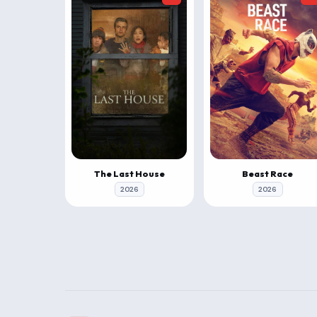
The Last House
Beast Race
2026
2026