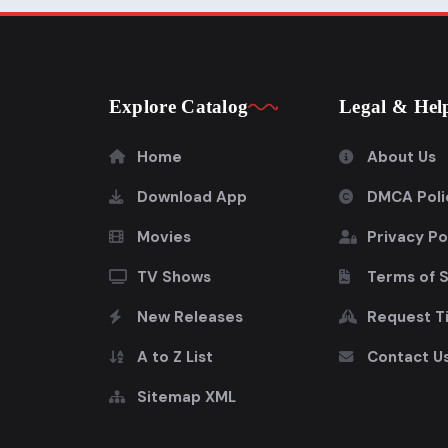
Explore Catalog
Legal & Hel
Home
About Us
Download App
DMCA Poli
Movies
Privacy Po
TV Shows
Terms of 
New Releases
Request Ti
A to Z List
Contact U
Sitemap XML