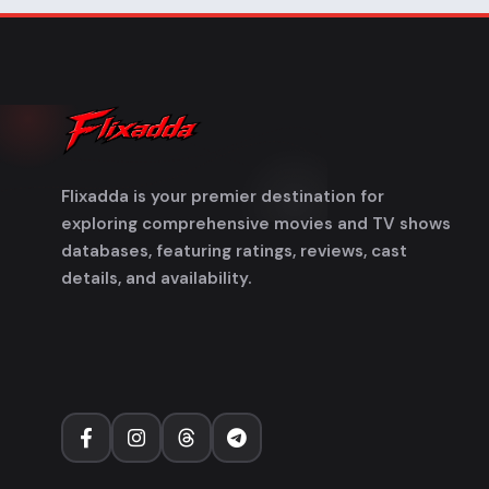
Flixadda is your premier destination for
exploring comprehensive movies and TV shows
databases, featuring ratings, reviews, cast
details, and availability.