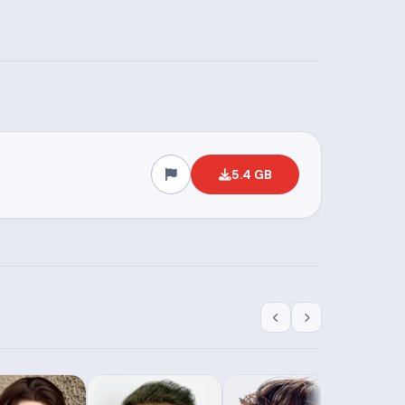
5.4 GB