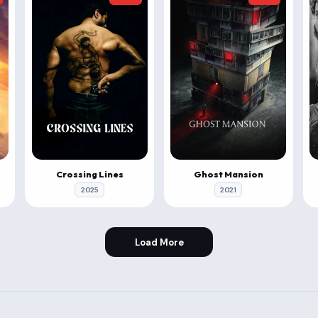
Crossing Lines
Ghost Mansion
2025
2021
Load More