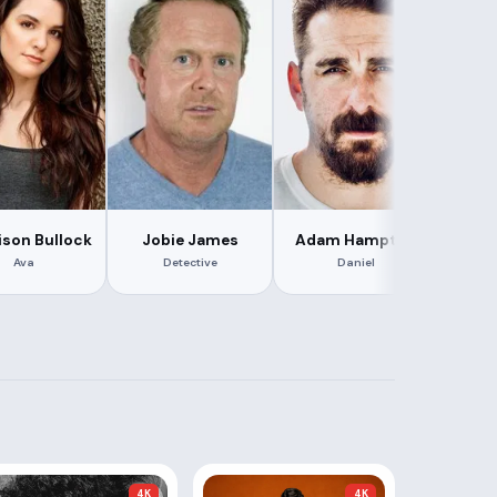
son Bullock
Jobie James
Adam Hampton
Br
Ava
Detective
Daniel
Ca
4K
4K