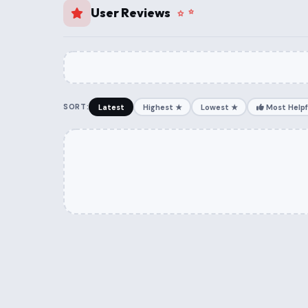
User Reviews
SORT:
Latest
Highest ★
Lowest ★
Most Helpf