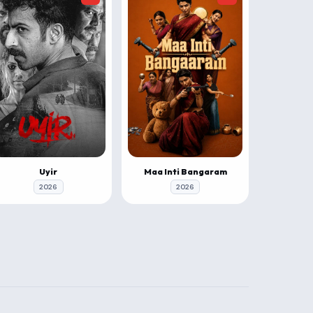
Uyir
Maa Inti Bangaram
2026
2026