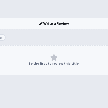
Write a Review
ul
Be the first to review this title!