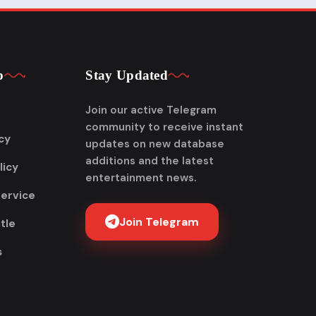
p
Stay Updated
Join our active Telegram
community to receive instant
cy
updates on new database
additions and the latest
licy
entertainment news.
Service
Join Telegram
tle
s
Get FlixAdda Pro
Stop wasting time searching for our new