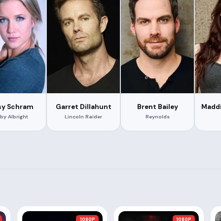
sy Schram
Garret Dillahunt
Brent Bailey
Maddi
by Albright
Lincoln Raider
Reynolds
1080P
1080P