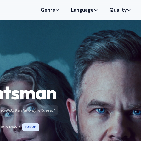
Genre
Language
Quality
ntsman
She&#039;s the only witness.”
 min
Movie
1080P
•
•