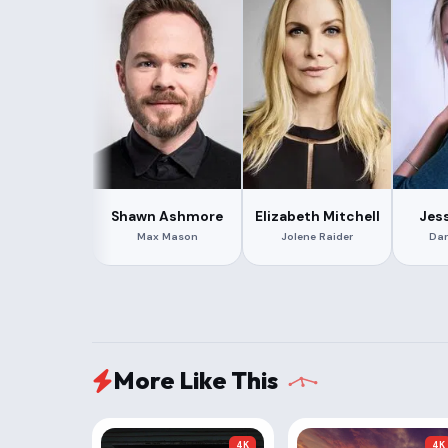
Shawn Ashmore
Elizabeth Mitchell
Jes
Max Mason
Jolene Raider
Dar
More Like This
4K
4K