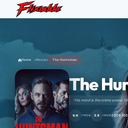
Home
Movie
The Huntsman
The Hu
“His mind is the crime scene. 
2026
103
6.6
3.8
TMDB
IMDB
•