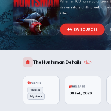
When an ICU nurse volunteers 
drawn into a chilling web of li
killer.
VIEW SOURCES
The Huntsman Details
GENRE
RELEASE
Thriller
06 Feb, 2026
Mystery