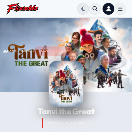
Home
Movie
Tanvi the Great
Tanvi the Great
“Different...but no less”