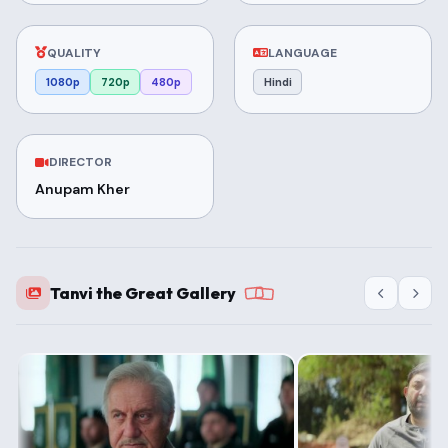
QUALITY
LANGUAGE
1080p
720p
480p
Hindi
DIRECTOR
Anupam Kher
Tanvi the Great Gallery