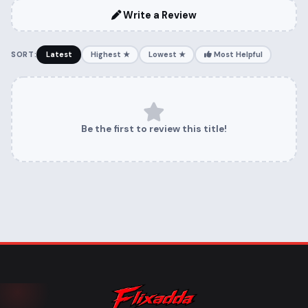
Write a Review
SORT:
Latest
Highest ★
Lowest ★
Most Helpful
Be the first to review this title!