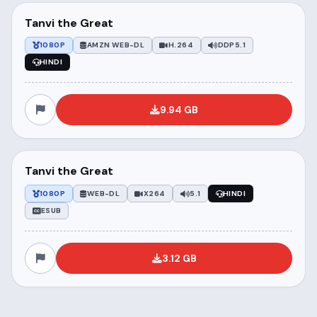
Tanvi the Great
1080P
AMZN WEB-DL
H.264
DDP5.1
HINDI
9.94 GB
Tanvi the Great
1080P
WEB-DL
X264
5.1
HINDI
ESUB
3.12 GB