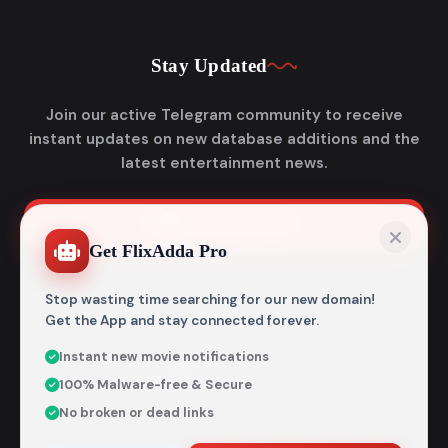
Stay Updated
Join our active Telegram community to receive
instant updates on new database additions and the
latest entertainment news.
Join Telegram
Get FlixAdda Pro
Stop wasting time searching for our new domain!
Get the App and stay connected forever.
Instant new movie notifications
© 2026
Flixadda
. All Rights Reserved.
100% Malware-free & Secure
Disclaimer: Flixadda operates strictly as an informational
No broken or dead links
metadata encyclopedia and does not host, store, or
distribute any media files. All structural details are