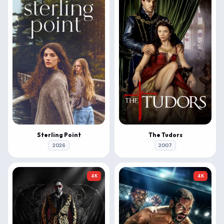
Sterling Point
The Tudors
2026
2007
4K
4K