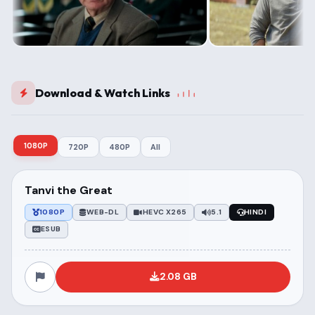
Download & Watch Links
1080P
720P
480P
All
Tanvi the Great
1080P
WEB-DL
HEVC X265
5.1
HINDI
ESUB
2.08 GB