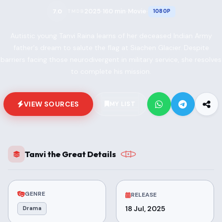
2025
160 min
Movie
7.0
1080P
TMDB
•
•
•
Autistic young Tanvi Raina learns of her deceased Indian Army
father's dream to salute the flag at Siachen Glacier. Despite
barriers facing those neurodivergent in military service, she resolves
to complete his mission.
VIEW SOURCES
MY LIST
Tanvi the Great Details
GENRE
RELEASE
18 Jul, 2025
Drama