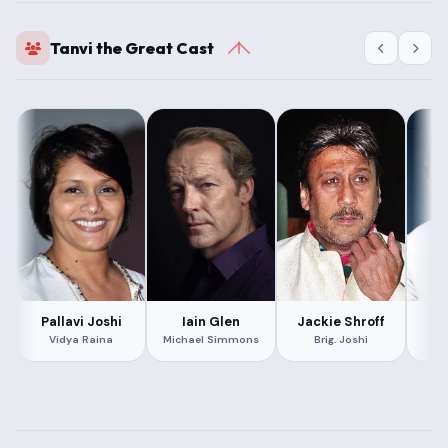
Tanvi the Great Cast
Pallavi Joshi
Iain Glen
Jackie Shroff
Bo
Vidya Raina
Michael Simmons
Brig. Joshi