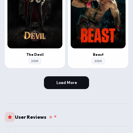
The Devil
Beast
2025
2026
Load More
User Reviews