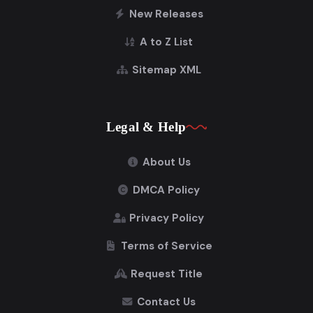
New Releases
A to Z List
Sitemap XML
Legal & Help
About Us
DMCA Policy
Privacy Policy
Terms of Service
Request Title
Contact Us