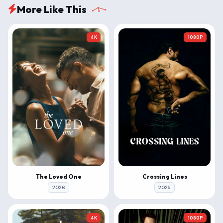
More Like This
4K
1080P
The Loved One
Crossing Lines
2026
2025
4K
1080P