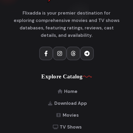
Flixadda is your premier destination for
exploring comprehensive movies and TV shows
databases, featuring ratings, reviews, cast
details, and availability.
Explore Catalog
Home
Download App
Movies
TV Shows