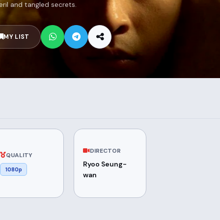
eril and tangled secrets.
MY LIST
DIRECTOR
QUALITY
Ryoo Seung-
1080p
wan