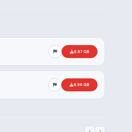
5.87 GB
6.96 GB