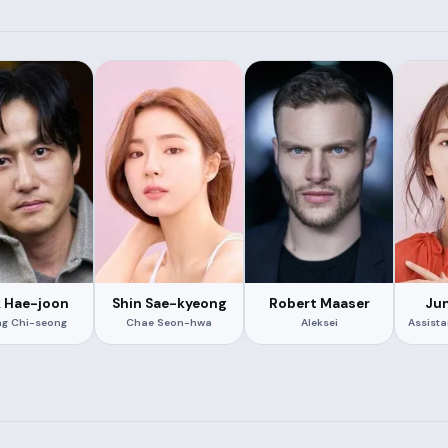
k Hae-joon
Shin Sae-kyeong
Robert Maaser
Jun
g Chi-seong
Chae Seon-hwa
Aleksei
Assist