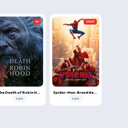
4K
1080P
The Death of Robin Hood
Spider-Man: Brand New Day
2026
2026