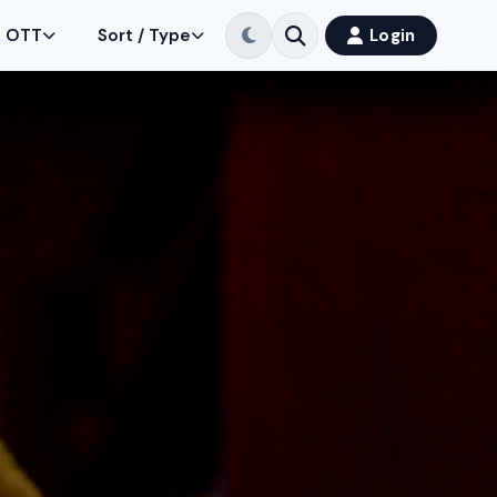
OTT
Sort / Type
Login