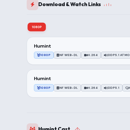
Download & Watch Links
1080P
Humint
1080P
NF WEB-DL
H.264
DDP5.1 ATMO
Humint
1080P
NF WEB-DL
H.264
DDP5.1
Humint Cast