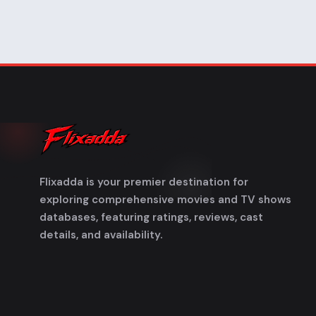
Flixadda is your premier destination for
exploring comprehensive movies and TV shows
databases, featuring ratings, reviews, cast
details, and availability.