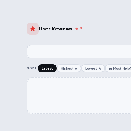
User Reviews
SORT:
Latest
Highest ★
Lowest ★
Most Helpf