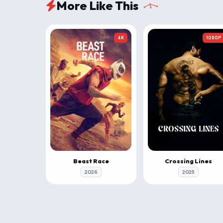
More Like This
4K
1080P
Beast Race
Crossing Lines
2026
2025