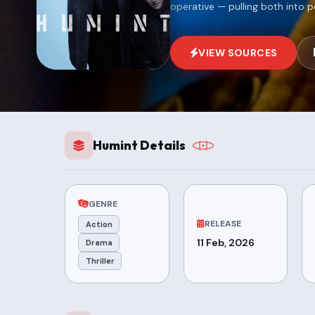
operative — pulling both into p
VIEW SOURCES
Humint Details
GENRE
RELEASE
Action
11 Feb, 2026
Drama
Thriller