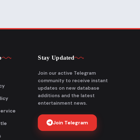
p
Stay Updated
Join our active Telegram
community to receive instant
cy
updates on new database
additions and the latest
licy
entertainment news.
Service
Join Telegram
tle
s