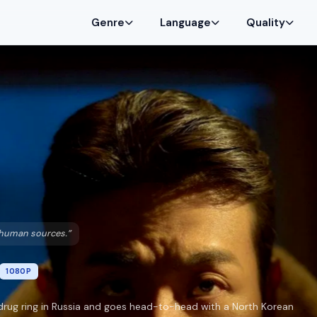
Genre
Language
Quality
h human sources.”
1080P
drug ring in Russia and goes head-to-head with a North Korean