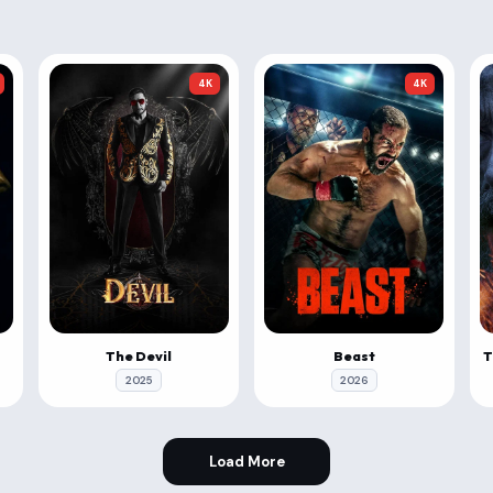
4K
4K
The Devil
Beast
2025
2026
Load More