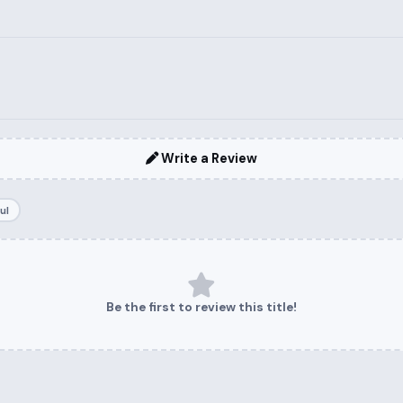
Write a Review
ul
Be the first to review this title!