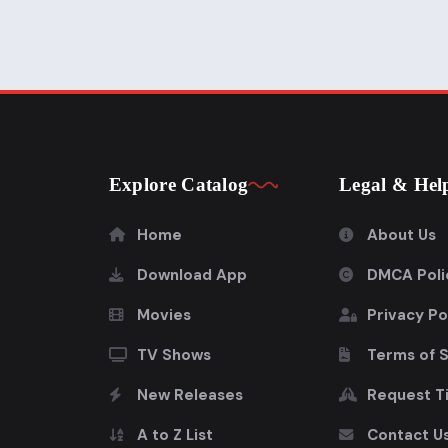
Explore Catalog
Legal & Hel
Home
About Us
Download App
DMCA Poli
Movies
Privacy Po
TV Shows
Terms of 
New Releases
Request Ti
A to Z List
Contact U