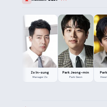
Zo In-sung
Park Jeong-min
Par
Manager Zo
Park Geon
Hwan