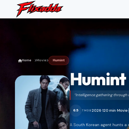
Home
Movie
Humint
Humint
“Intelligence gathering throug
2026
120 min
Movie
6.5
TMDB
•
•
•
A South Korean agent hunts a 