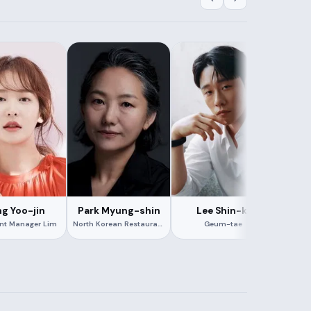
g Yoo-jin
Park Myung-shin
Lee Shin-ki
Kan
ant Manager Lim
North Korean Restaurant Manager
Geum-tae