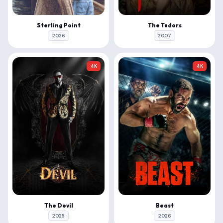
Sterling Point
The Tudors
2026
2007
4K
4K
The Devil
Beast
2025
2026