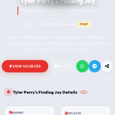
Tyler Perry's Finding Joy
“Happily ever after begins in the wildest places.”
2025
107 min
Movie
6.0
2160P
TMDB
•
•
•
Joy, a successful designer, seeks a proposal at Christmas. In
Wyoming's mountains, she finds what she truly needs when the
man she loves sees her as just a friend.
VIEW SOURCES
MY LIST
Tyler Perry's Finding Joy Details
GENRE
RELEASE