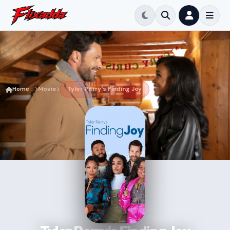
Home
Movie
Tyler Perry's Finding Joy