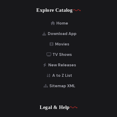
Explore Catalog
Home
Download App
Movies
TV Shows
New Releases
A to Z List
Sitemap XML
Legal & Help