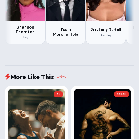
Shannon
Er
Brittany S. Hall
Tosin
Thornton
Morohunfola
Ashley
Joy
More Like This
4K
1080P