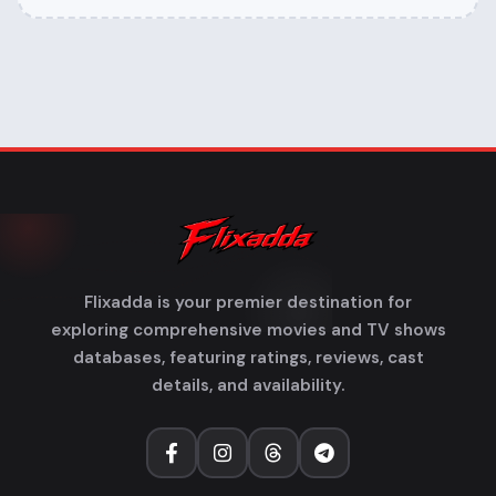
Flixadda is your premier destination for
exploring comprehensive movies and TV shows
databases, featuring ratings, reviews, cast
details, and availability.