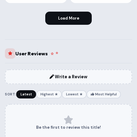
Load More
User Reviews
Write a Review
SORT:
Latest
Highest ★
Lowest ★
Most Helpful
Be the first to review this title!