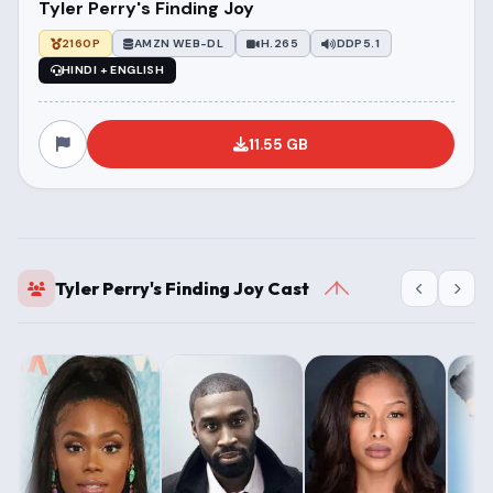
Tyler Perry's Finding Joy
2160P
AMZN WEB-DL
H.265
DDP5.1
HINDI + ENGLISH
11.55 GB
Tyler Perry's Finding Joy Cast