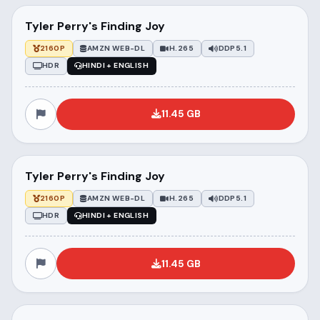
Tyler Perry's Finding Joy
2160P
AMZN WEB-DL
H.265
DDP5.1
HDR
HINDI + ENGLISH
11.45 GB
Tyler Perry's Finding Joy
2160P
AMZN WEB-DL
H.265
DDP5.1
HDR
HINDI + ENGLISH
11.45 GB