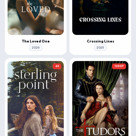
The Loved One
Crossing Lines
2026
2025
4K
1080P