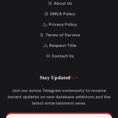
About Us
DMCA Policy
Privacy Policy
Terms of Service
Request Title
Contact Us
Stay Updated
Join our active Telegram community to receive
instant updates on new database additions and the
latest entertainment news.