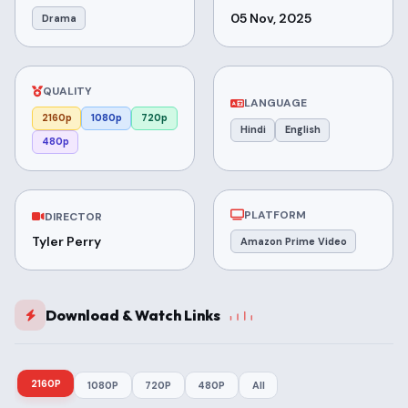
05 Nov, 2025
Drama
QUALITY
LANGUAGE
2160p
1080p
720p
Hindi
English
480p
PLATFORM
DIRECTOR
Tyler Perry
Amazon Prime Video
Download & Watch Links
2160P
1080P
720P
480P
All