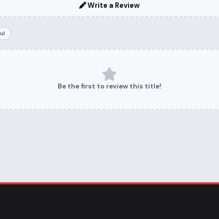
Write a Review
ul
Be the first to review this title!