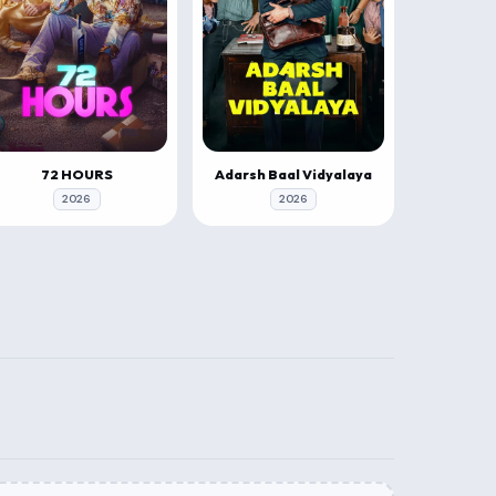
72 HOURS
Adarsh Baal Vidyalaya
2026
2026