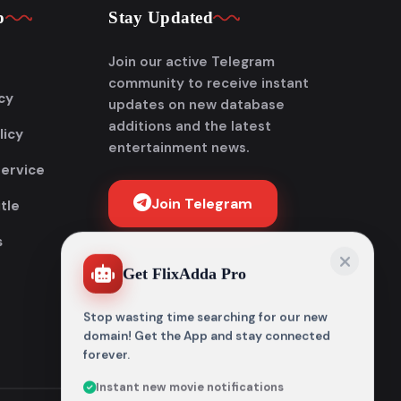
p
Stay Updated
Join our active Telegram
community to receive instant
cy
updates on new database
additions and the latest
licy
entertainment news.
Service
Join Telegram
tle
s
Get FlixAdda Pro
Stop wasting time searching for our new
domain! Get the App and stay connected
forever.
Instant new movie notifications