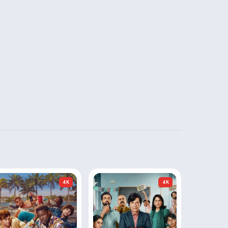
4K
4K