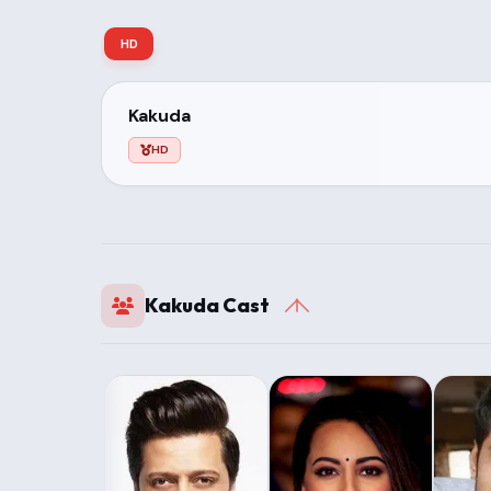
HD
Kakuda
HD
Kakuda Cast