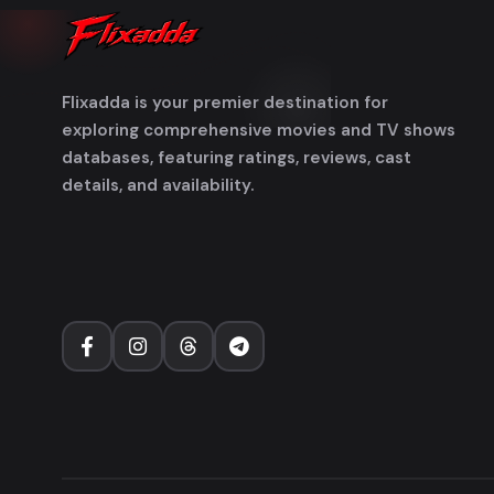
Flixadda is your premier destination for
exploring comprehensive movies and TV shows
databases, featuring ratings, reviews, cast
details, and availability.