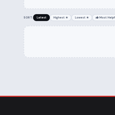
SORT:
Latest
Highest ★
Lowest ★
Most Helpf