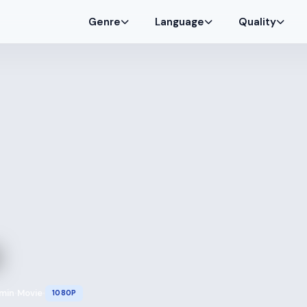
Genre
Language
Quality
 min
Movie
1080P
•
•