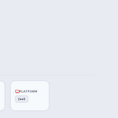
PLATFORM
Zee5