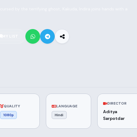
rsed by the terrifying ghost, Kakuda, Indira joins hands with a
MY LIST
DIRECTOR
QUALITY
LANGUAGE
Aditya
1080p
Hindi
Sarpotdar