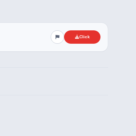
Click