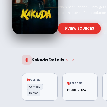
When her husband Sunny gets cu
ghost hunter to find a solution.
VIEW SOURCES
Kakuda Details
GENRE
RELEASE
Comedy
12 Jul, 2024
Horror