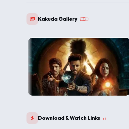
Kakuda Gallery
Download & Watch Links