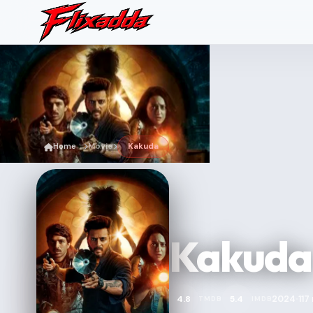
Home
Movie
Kakuda
Kakuda
2024
117
4.8
5.4
TMDB
IMDB
•