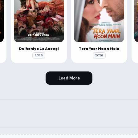
Dulhaniya Le Aaeegi
Tera Yaar Hoon Main
2026
2026
Load More