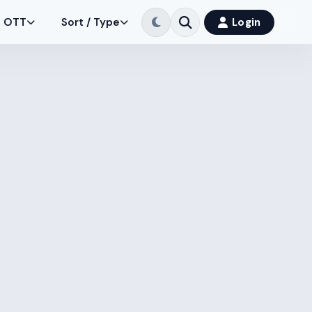
OTT
Sort / Type
Login