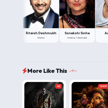
Riteish Deshmukh
Sonakshi Sinha
A
Victor
Indira / Gomati
More Like This
4K
1080P