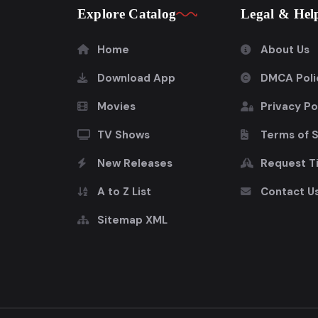
Explore Catalog
Legal & Hel
Home
About Us
Download App
DMCA Poli
Movies
Privacy Po
TV Shows
Terms of 
New Releases
Request Ti
A to Z List
Contact U
Sitemap XML