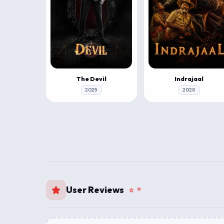
The Devil
Indrajaal
2025
2026
User Reviews