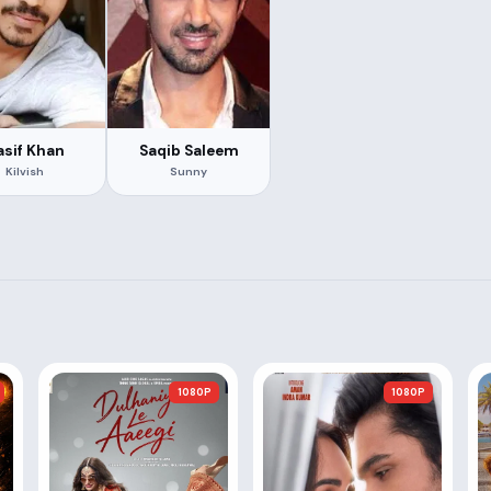
asif Khan
Saqib Saleem
Kilvish
Sunny
1080P
1080P