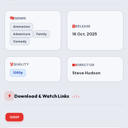
GENRE
RELEASE
Animation
16 Oct, 2025
Adventure
Family
Comedy
QUALITY
DIRECTOR
Steve Hudson
1080p
Download & Watch Links
1080P