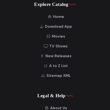
Explore Catalog
Home
Download App
Movies
TV Shows
New Releases
A to Z List
Sitemap XML
Legal & Help
About Us