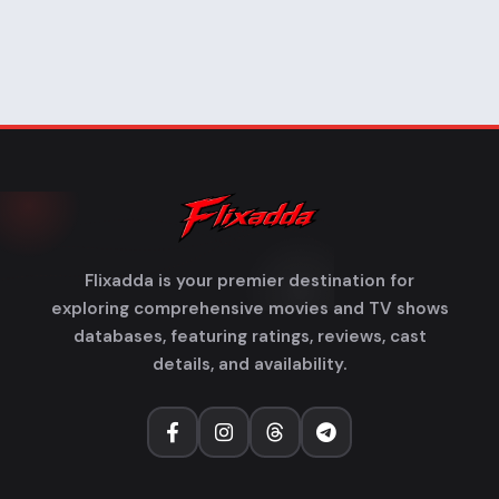
Flixadda is your premier destination for
exploring comprehensive movies and TV shows
databases, featuring ratings, reviews, cast
details, and availability.