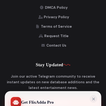
DMCA Policy
Privacy Policy
Terms of Service
Request Title
Contact Us
Stay Updated
Join our active Telegram community to receive
instant updates on new database additions and the
latest entertainment news.
Get FlixAdda Pro
Join Telegram