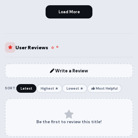
Load More
User Reviews
Write a Review
SORT:
Latest
Highest ★
Lowest ★
Most Helpful
Be the first to review this title!