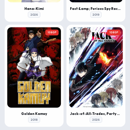
Hana-Kimi
Fast &amp; Furious Spy Racers
2026
2019
1080P
1080P
Golden Kamuy
Jack-of-All-Trades, Party of None
2018
2026