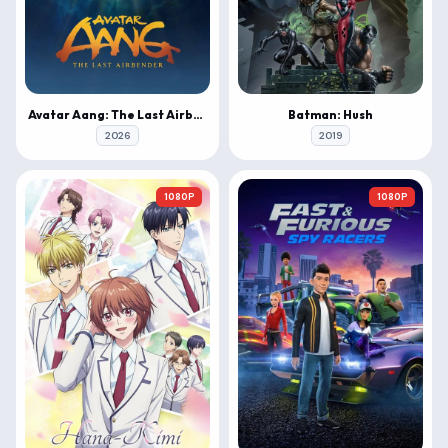
Avatar Aang: The Last Airbender
Batman: Hush
2026
2019
1080P
1080P