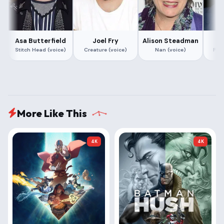
Asa Butterfield
Joel Fry
Alison Steadman
R
Stitch Head (voice)
Creature (voice)
Nan (voice)
Prof
More Like This
4K
4K