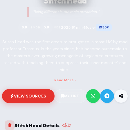
Stitch Head
“Being different is the main attraction.”
2025
91 min
Movie
6.9
5.8
1080P
TMDB
IMDB
•
•
•
Stitch Head was the first creature brought to 'almost life' by mad
professor Erasmus. In the years since, he’s become nursemaid to
the master’s ever-growing menagerie of neglected creatures,
tasked with teaching them to suppress their 'inner monster' and
hide...
Read More ›
VIEW SOURCES
MY LIST
Stitch Head Details