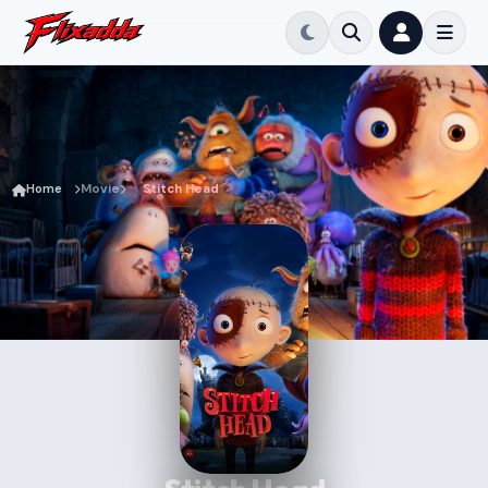
Home
Movie
Stitch Head