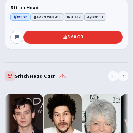
Stitch Head
1080P
AMZN WEB-DL
H.264
DDP5.1
5.68 GB
Stitch Head Cast