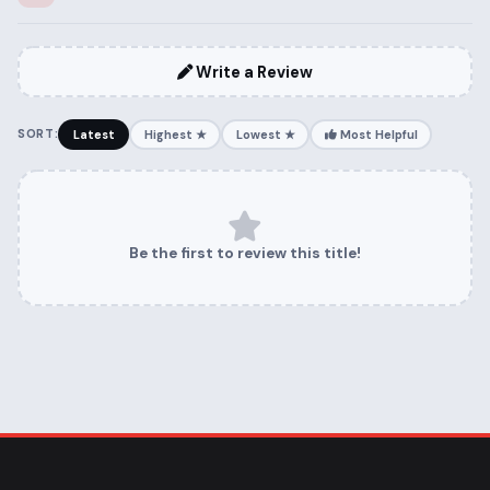
Write a Review
SORT:
Latest
Highest ★
Lowest ★
Most Helpful
Be the first to review this title!