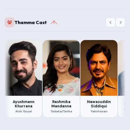
Thamma Cast
Ayushmann
Rashmika
Nawazuddin
Pa
Khurrana
Mandanna
Siddiqui
Ram
Alok Goyal
Tadaka/Tarika
Yakshasan