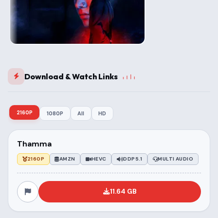
Download & Watch Links
2160P
1080P
All
HD
Thamma
2160P
AMZN
HEVC
DDP5.1
MULTI AUDIO
11.64 GB