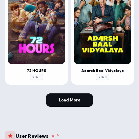
72 HOURS
Adarsh Baal Vidyalaya
2026
2026
Load More
User Reviews