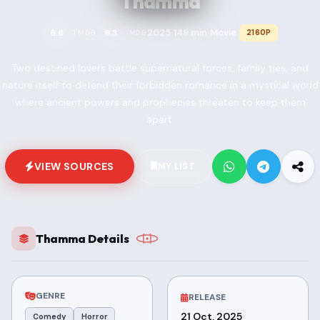
Thamma
2025
149 min
Movie
6.6
6.3
2160P
TMDB
IMDB
•
•
•
Two destined lovers battle supernatural forces, family ties, and
nature itself to defend their forbidden romance in a mystical world
where ancient powers and prophecies threaten to keep them
apart.
VIEW SOURCES
MY LIST
Thamma Details
GENRE
RELEASE
21 Oct, 2025
Comedy
Horror