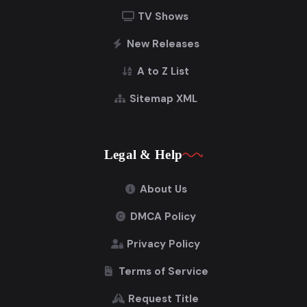
TV Shows
New Releases
A to Z List
Sitemap XML
Legal & Help
About Us
DMCA Policy
Privacy Policy
Terms of Service
Request Title