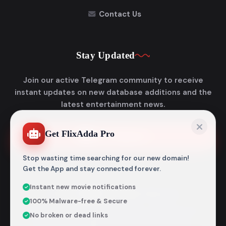
Contact Us
Stay Updated
Join our active Telegram community to receive
instant updates on new database additions and the
latest entertainment news.
Get FlixAdda Pro
Join Telegram
Stop wasting time searching for our new domain!
Get the App and stay connected forever.
Instant new movie notifications
© 2026
Flixadda
. All Rights Reserved.
100% Malware-free & Secure
Disclaimer: Flixadda operates strictly as an informational
No broken or dead links
metadata encyclopedia and does not host, store, or