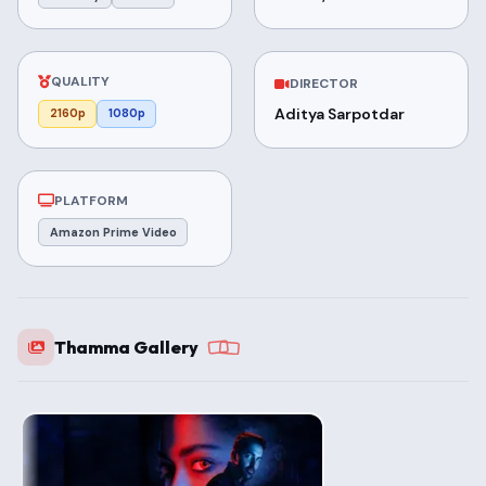
QUALITY
DIRECTOR
Aditya Sarpotdar
2160p
1080p
PLATFORM
Amazon Prime Video
Thamma Gallery