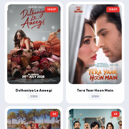
1080P
1080P
Dulhaniya Le Aaeegi
Tera Yaar Hoon Main
2026
2026
4K
4K