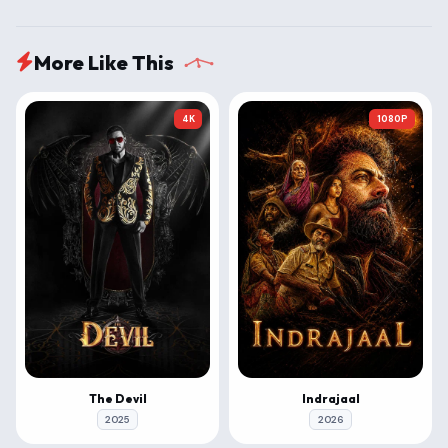
More Like This
4K
1080P
The Devil
Indrajaal
2025
2026