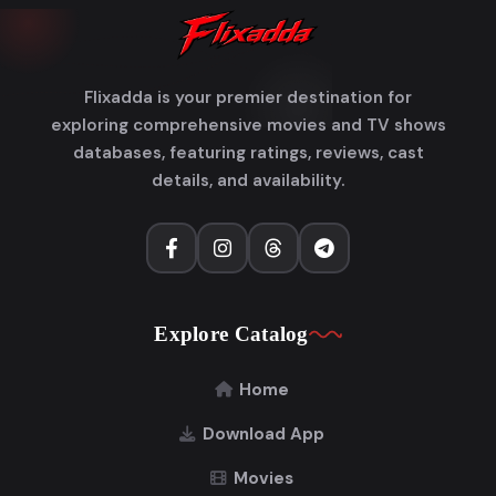
Flixadda is your premier destination for
exploring comprehensive movies and TV shows
databases, featuring ratings, reviews, cast
details, and availability.
Explore Catalog
Home
Download App
Movies