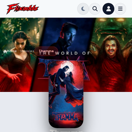
Home
Movie
Thamma