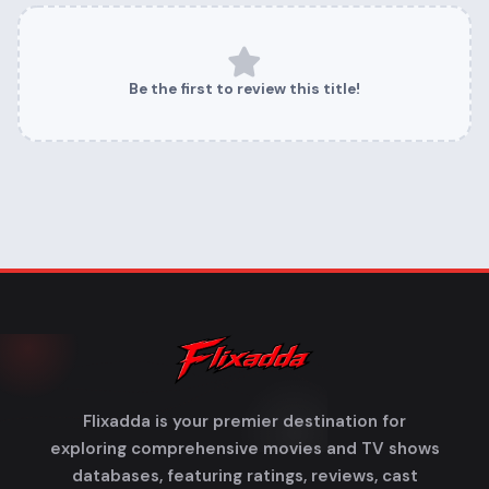
Be the first to review this title!
Flixadda is your premier destination for
exploring comprehensive movies and TV shows
databases, featuring ratings, reviews, cast