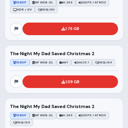
1080P
NF WEB-DL
H.265
DDP5.1 ATMOS
HDR + DV
ENGLISH
1.76 GB
The Night My Dad Saved Christmas 2
1080P
NF WEB-DL
AV1
AAC5.1
ENGLISH
1.09 GB
The Night My Dad Saved Christmas 2
1080P
NF WEB-DL
H.265
DDP5.1 ATMOS
ENGLISH