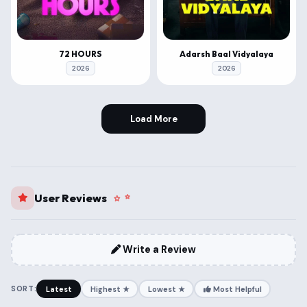
72 HOURS
Adarsh Baal Vidyalaya
2026
2026
Load More
User Reviews
Write a Review
SORT:
Latest
Highest ★
Lowest ★
Most Helpful