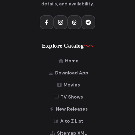
details, and availability.
Explore Catalog
Home
Download App
Movies
TV Shows
New Releases
A to Z List
Sitemap XML