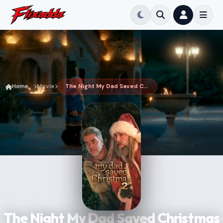
Home
Movie
The Night My Dad Saved Christmas 2
The Night My Dad Saved Christmas