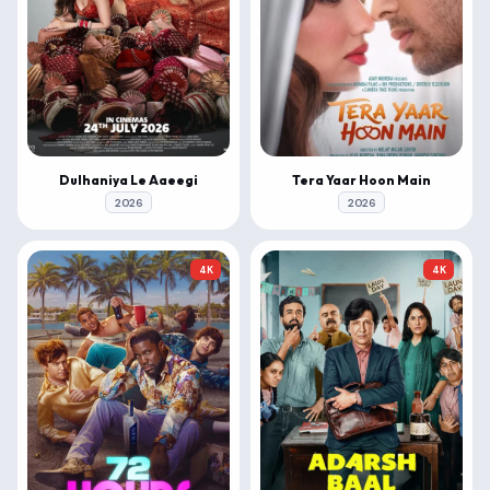
Dulhaniya Le Aaeegi
Tera Yaar Hoon Main
2026
2026
4K
4K