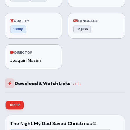
QUALITY
LANGUAGE
1080p
English
DIRECTOR
Joaquín Mazón
Download & Watch Links
1080P
The Night My Dad Saved Christmas 2