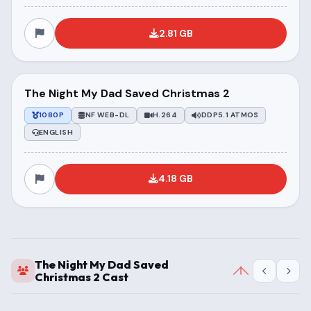
2.81 GB
The Night My Dad Saved Christmas 2
1080P
NF WEB-DL
H.264
DDP5.1 ATMOS
ENGLISH
4.18 GB
The Night My Dad Saved
Christmas 2 Cast