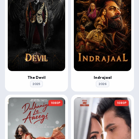
The Devil
Indrajaal
2025
2026
1080P
1080P