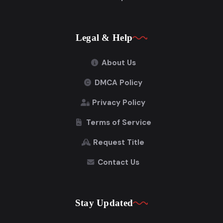
Legal & Help
About Us
DMCA Policy
Privacy Policy
Terms of Service
Request Title
Contact Us
Stay Updated