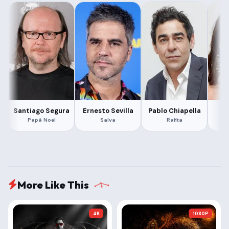
Santiago Segura
Ernesto Sevilla
Pablo Chiapella
Ma
Papá Noel
Salva
Rafita
More Like This
4K
1080P