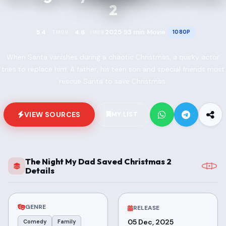
2
2025
93 min
Movie
5.4
4.6
1080P
TMDB
IMDB
•
•
•
When Santa vanishes during a chaotic Christmas, a quirky actor
tries to replace him. A father, his teen son and special friends must
rescue Santa to save Christmas.
VIEW SOURCES
MY LIST
The Night My Dad Saved Christmas 2
Details
GENRE
RELEASE
05 Dec, 2025
Comedy
Family