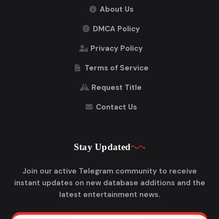
About Us
DMCA Policy
Privacy Policy
Terms of Service
Request Title
Contact Us
Stay Updated
Join our active Telegram community to receive
instant updates on new database additions and the
latest entertainment news.