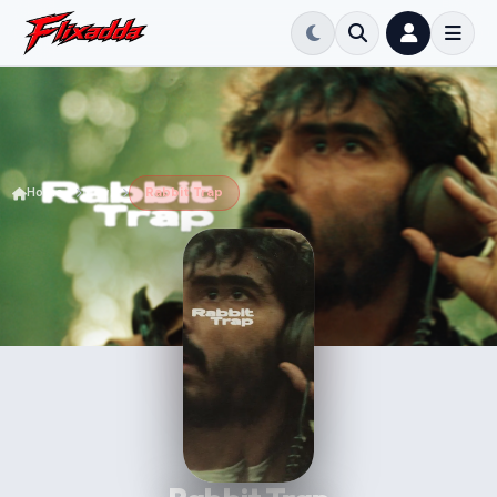
Home
Movie
Rabbit Trap