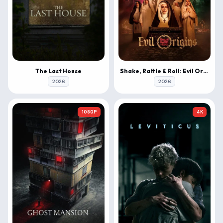
The Last House
Shake, Rattle & Roll: Evil Origins
2026
2026
1080P
4K