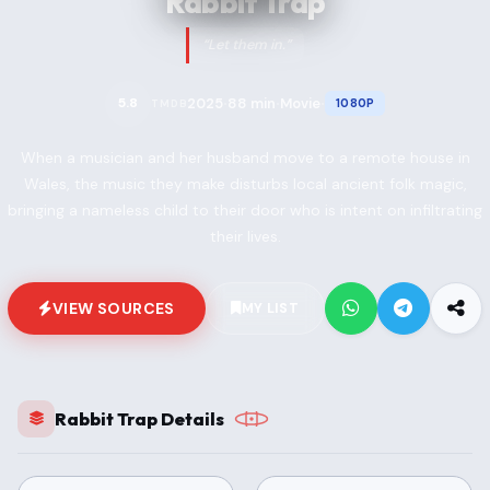
Rabbit Trap
“Let them in.”
2025
88 min
Movie
5.8
1080P
TMDB
•
•
•
When a musician and her husband move to a remote house in
Wales, the music they make disturbs local ancient folk magic,
bringing a nameless child to their door who is intent on infiltrating
their lives.
VIEW SOURCES
MY LIST
Rabbit Trap Details