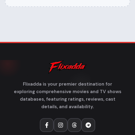
Flixadda is your premier destination for
exploring comprehensive movies and TV shows
databases, featuring ratings, reviews, cast
details, and availability.