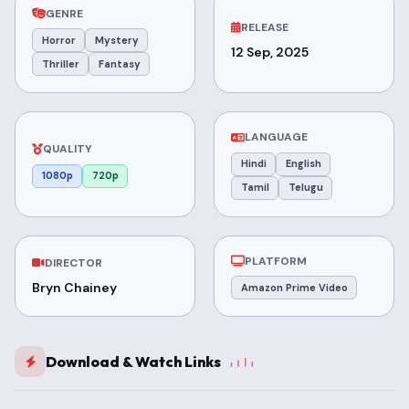
GENRE
RELEASE
Horror
Mystery
12 Sep, 2025
Thriller
Fantasy
LANGUAGE
QUALITY
Hindi
English
1080p
720p
Tamil
Telugu
PLATFORM
DIRECTOR
Bryn Chainey
Amazon Prime Video
Download & Watch Links