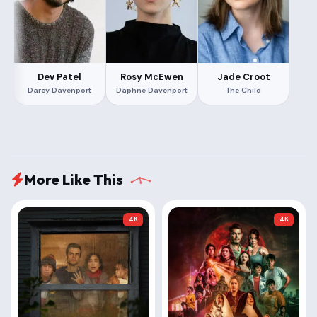
Dev Patel
Rosy McEwen
Jade Croot
Darcy Davenport
Daphne Davenport
The Child
More Like This
4K
4K