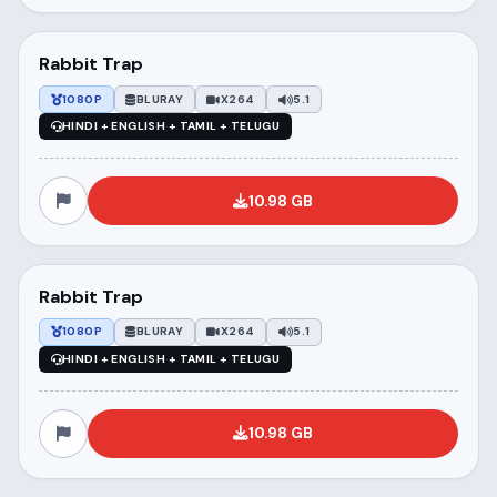
Rabbit Trap
1080P
BLURAY
X264
5.1
HINDI + ENGLISH + TAMIL + TELUGU
10.98 GB
Rabbit Trap
1080P
BLURAY
X264
5.1
HINDI + ENGLISH + TAMIL + TELUGU
10.98 GB