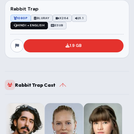
Rabbit Trap
1080P
BLURAY
X264
5.1
HINDI + ENGLISH
ESUB
1.9 GB
Rabbit Trap Cast