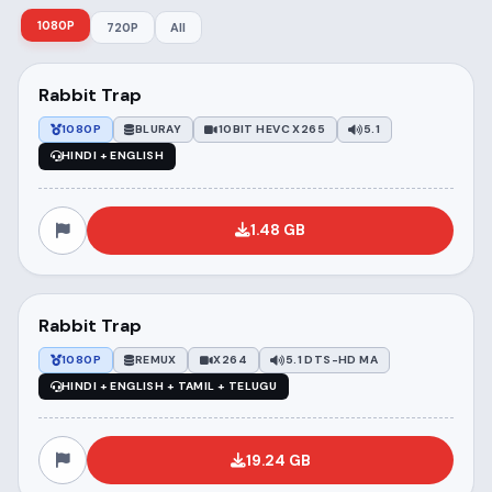
1080P
720P
All
Rabbit Trap
1080P
BLURAY
10BIT HEVC X265
5.1
HINDI + ENGLISH
1.48 GB
Rabbit Trap
1080P
REMUX
X264
5.1 DTS-HD MA
HINDI + ENGLISH + TAMIL + TELUGU
19.24 GB