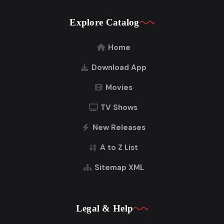
Explore Catalog
Home
Download App
Movies
TV Shows
New Releases
A to Z List
Sitemap XML
Legal & Help