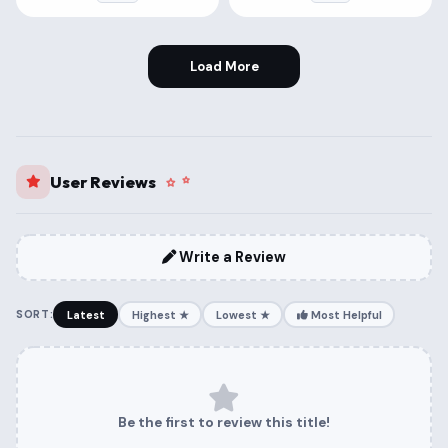
Load More
User Reviews
Write a Review
SORT:
Latest
Highest ★
Lowest ★
Most Helpful
Be the first to review this title!