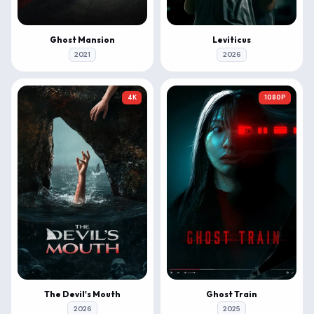
Ghost Mansion
Leviticus
2021
2026
4K
1080P
The Devil's Mouth
Ghost Train
2026
2025