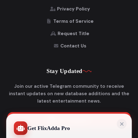
Privacy Policy
Terms of Service
Request Title
Contact Us
Stay Updated
Join our active Telegram community to receive
instant updates on new database additions and the
latest entertainment news.
Join Telegram
Get FlixAdda Pro