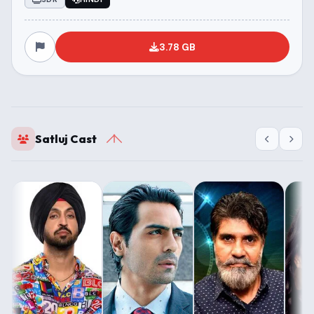
3.78 GB
Satluj Cast