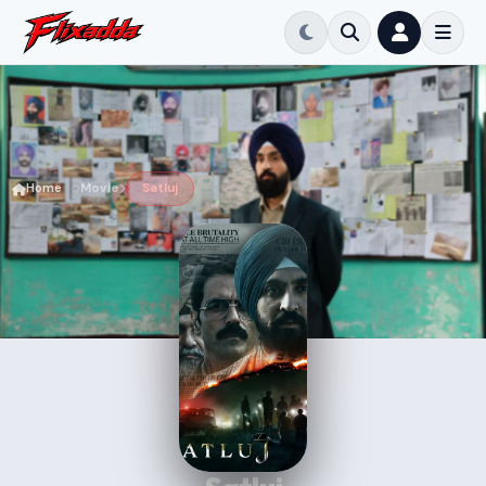
Home
Movie
Satluj