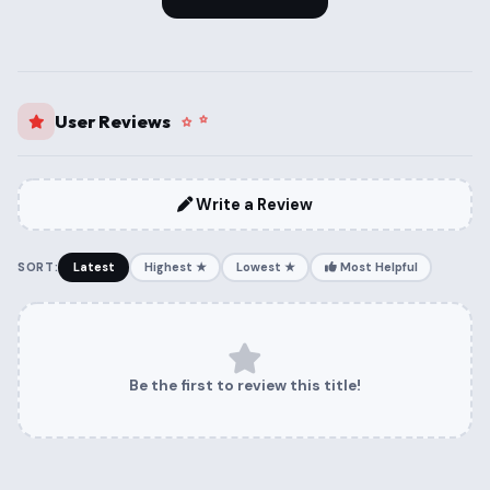
User Reviews
Write a Review
SORT:
Latest
Highest ★
Lowest ★
Most Helpful
Be the first to review this title!