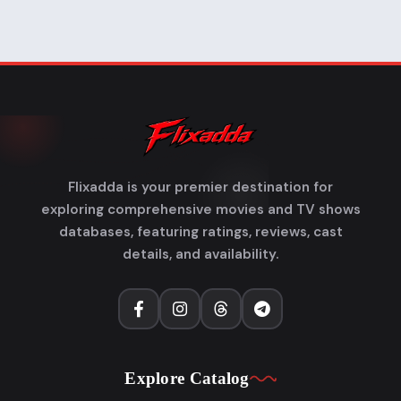
Flixadda is your premier destination for
exploring comprehensive movies and TV shows
databases, featuring ratings, reviews, cast
details, and availability.
Explore Catalog