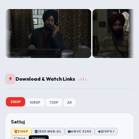
Download & Watch Links
2160P
1080P
720P
All
Satluj
2160P
ZEE5 WEB-DL
HEVC X265
DDP5.1
SDR
HINDI