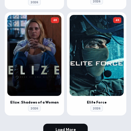
2026
2026
4K
4K
Elize: Shadows of a Woman
Elite Force
2026
2026
Load More