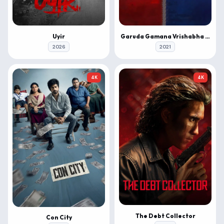
Uyir
Garuda Gamana Vrishabha Vahana
2026
2021
4K
4K
The Debt Collector
Con City