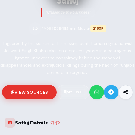
Satluj
“Challenge the Darkness”
2026
164 min
Movie
8.5
2160P
TMDB
•
•
•
Triggered by the search for his missing aunt, human rights activist
Jaswant Singh Khalra takes on a broken system in a courageous
fight to uncover the conspiracy behind thousands of
disappearances and extrajudicial killings during the nadir of Punjab’s
period of insurgency.
VIEW SOURCES
MY LIST
Satluj Details