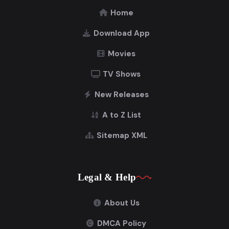
Home
Download App
Movies
TV Shows
New Releases
A to Z List
Sitemap XML
Legal & Help
About Us
DMCA Policy