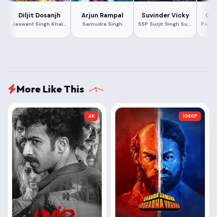
Diljit Dosanjh
Arjun Rampal
Suvinder Vicky
Gee
Jaswant Singh Khalra
Samudra Singh
SSP Surjit Singh Sugga
More Like This
4K
1080P