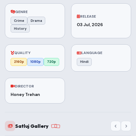
GENRE
RELEASE
Crime
Drama
03 Jul, 2026
History
QUALITY
LANGUAGE
2160p
1080p
720p
Hindi
DIRECTOR
Honey Trehan
Satluj Gallery