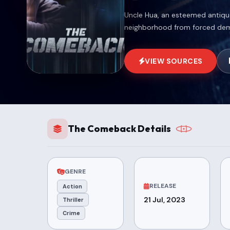
Uncle Hua, an esteemed antiqu
neighborhood from forced demo
VIEW SOURCES
The Comeback Details
GENRE
RELEASE
Action
21 Jul, 2023
Thriller
Crime