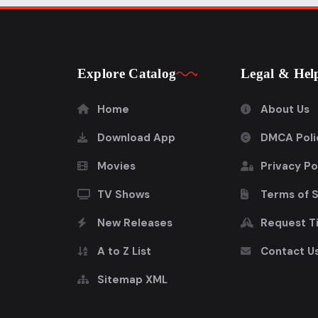
Explore Catalog
Legal & Hel
Home
About Us
Download App
DMCA Poli
Movies
Privacy Po
TV Shows
Terms of 
New Releases
Request Ti
A to Z List
Contact U
Sitemap XML