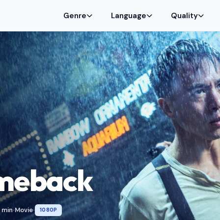
Genre
Language
Quality
meback
 min
Movie
1080P
•
•