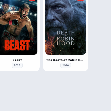
Beast
The Death of Robin Hood
2026
2026