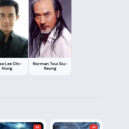
se Lee Chi-
Norman Tsui Siu-
Hung
Keung
4K
4K