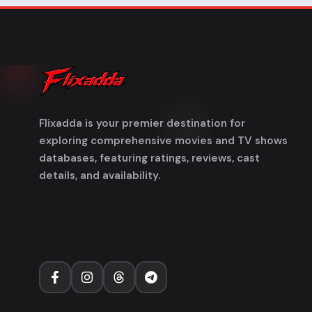
Flixadda is your premier destination for
exploring comprehensive movies and TV shows
databases, featuring ratings, reviews, cast
details, and availability.