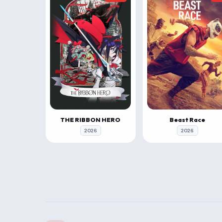
THE RIBBON HERO
Beast Race
2026
2026