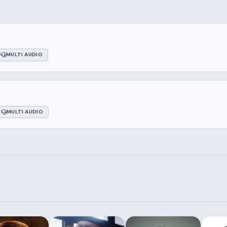
MULTI AUDIO
MULTI AUDIO