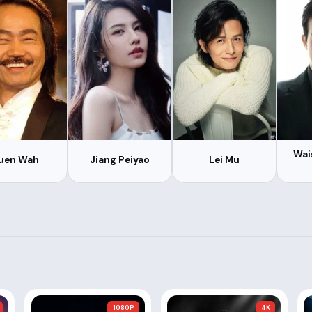
Wai
uen Wah
Jiang Peiyao
Lei Mu
1080P
4K