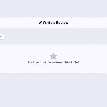
Write a Review
ul
Be the first to review this title!