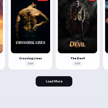
Crossing Lines
The Devil
2025
2025
Load More