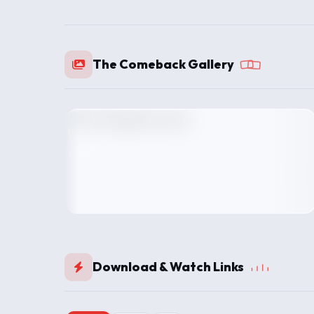
The Comeback Gallery
Download & Watch Links