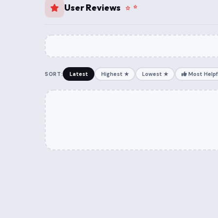
User Reviews
SORT:
Latest
Highest ★
Lowest ★
Most Helpf