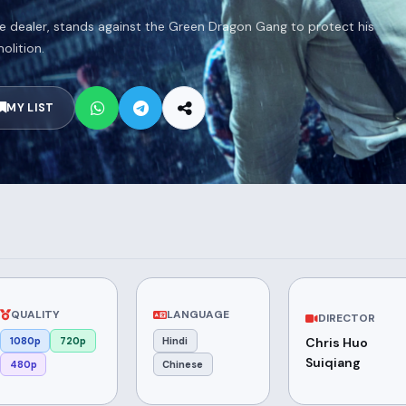
e dealer, stands against the Green Dragon Gang to protect his
lition.
MY LIST
QUALITY
LANGUAGE
DIRECTOR
1080p
720p
Hindi
Chris Huo
Suiqiang
480p
Chinese