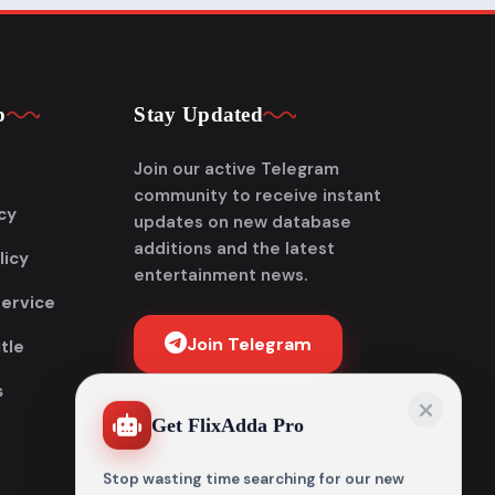
p
Stay Updated
Join our active Telegram
community to receive instant
cy
updates on new database
additions and the latest
licy
entertainment news.
Service
Join Telegram
tle
s
Get FlixAdda Pro
Stop wasting time searching for our new