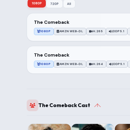
1080P
720P
All
The Comeback
1080P
AMZN WEB-DL
H.265
DDP5.1
The Comeback
1080P
AMZN WEB-DL
H.264
DDP5.1
The Comeback Cast