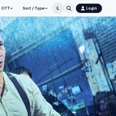
OTT
Sort / Type
Login