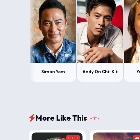
Simon Yam
Andy On Chi-Kit
Y
More Like This
1080P
4K