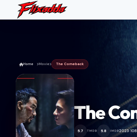
Home
Movie
The Comeback
The Co
2023
108
5.7
5.8
TMDB
IMDB
•