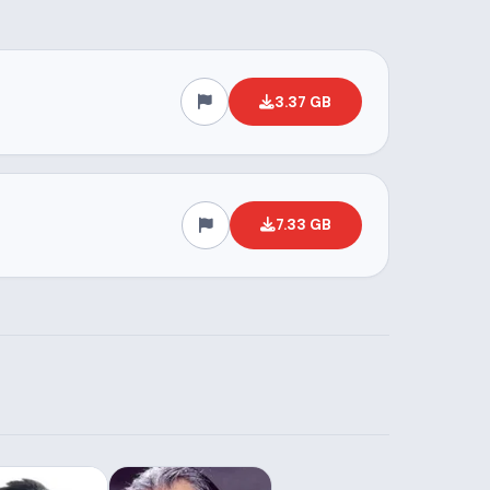
3.37 GB
7.33 GB