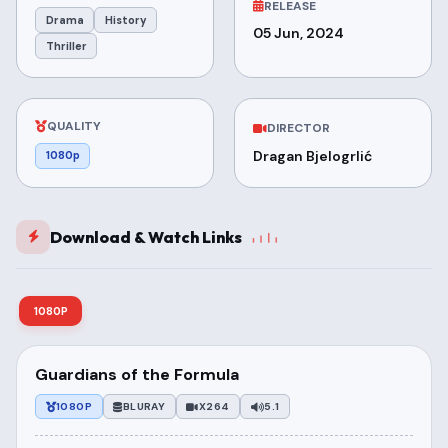
RELEASE
Drama
History
05 Jun, 2024
Thriller
QUALITY
DIRECTOR
Dragan Bjelogrlić
1080p
Download & Watch Links
1080P
Guardians of the Formula
1080P
BLURAY
X264
5.1