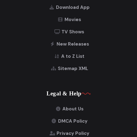
Download App
Movies
TV Shows
New Releases
A to Z List
Sitemap XML
Legal & Help
About Us
DMCA Policy
Privacy Policy