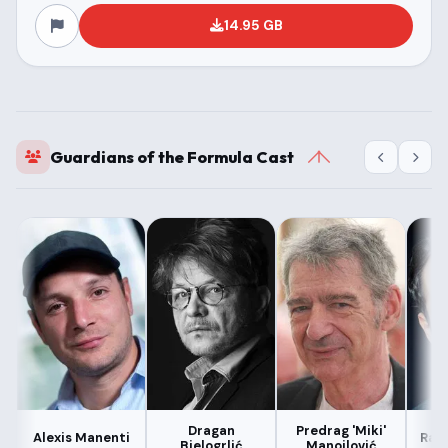
14.95 GB
Guardians of the Formula Cast
Dragan
Predrag 'Miki'
Alexis Manenti
Radi
Bjelogrlić
Manojlović