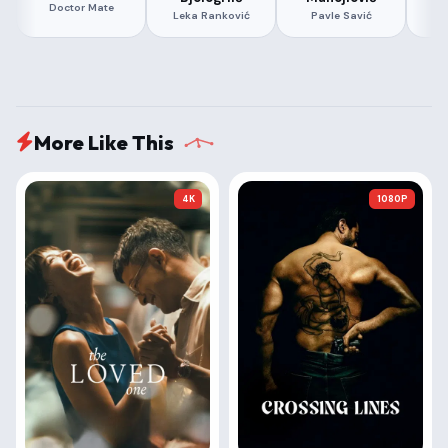
Doctor Mate
Leka Ranković
Pavle Savić
More Like This
4K
1080P