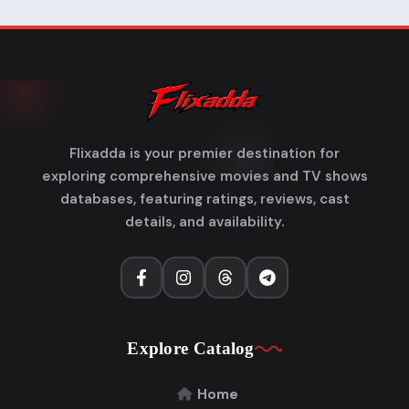
Flixadda is your premier destination for
exploring comprehensive movies and TV shows
databases, featuring ratings, reviews, cast
details, and availability.
Explore Catalog
Home