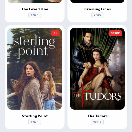
The Loved One
Crossing Lines
2026
2025
4K
1080P
Sterling Point
The Tudors
2026
2007