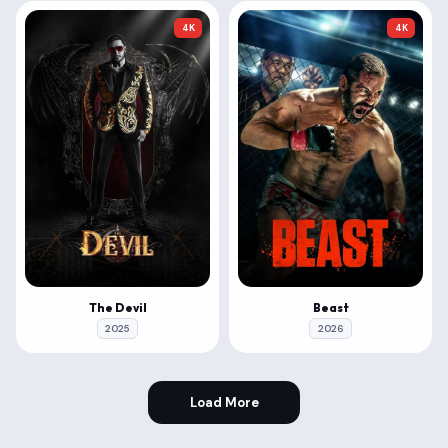
4K
4K
The Devil
Beast
2025
2026
Load More