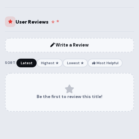
User Reviews
Write a Review
SORT:
Latest
Highest ★
Lowest ★
Most Helpful
Be the first to review this title!