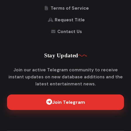
Terms of Service
Request Title
Contact Us
Stay Updated
Join our active Telegram community to receive
instant updates on new database additions and the
latest entertainment news.
Join Telegram
Get FlixAdda Pro
Stop wasting time searching for our new domain!
Get the App and stay connected forever.