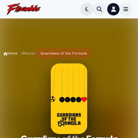
Home
Movie
Guardians of the Formula