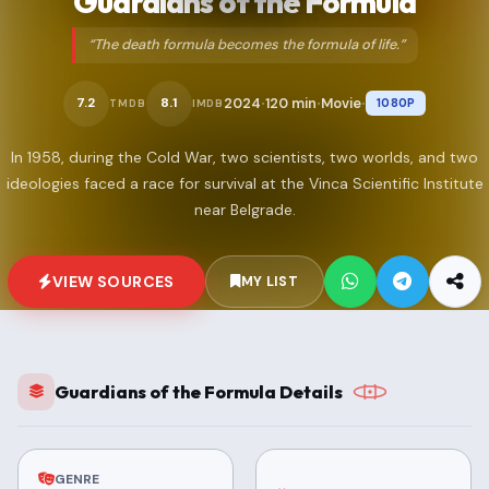
Guardians of the Formula
“The death formula becomes the formula of life.”
2024
120 min
Movie
7.2
8.1
1080P
TMDB
IMDB
•
•
•
In 1958, during the Cold War, two scientists, two worlds, and two
ideologies faced a race for survival at the Vinca Scientific Institute
near Belgrade.
VIEW SOURCES
MY LIST
Guardians of the Formula Details
GENRE