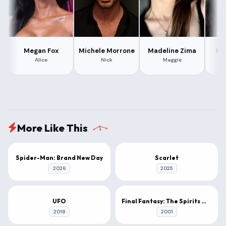
Megan Fox
Michele Morrone
Madeline Zima
Mat
Alice
Nick
Maggie
More Like This
1080P
1080P
Spider-Man: Brand New Day
Scarlet
2026
2025
1080P
4K
UFO
Final Fantasy: The Spirits Within
2018
2001