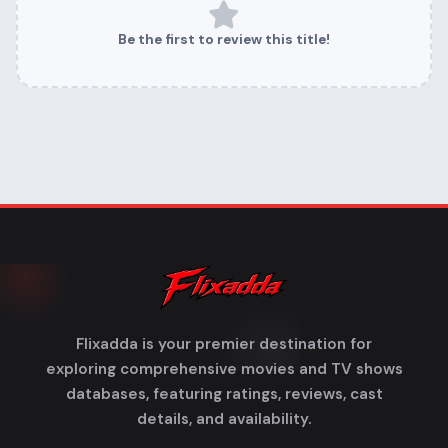
Be the first to review this title!
Flixadda is your premier destination for
exploring comprehensive movies and TV shows
databases, featuring ratings, reviews, cast
details, and availability.