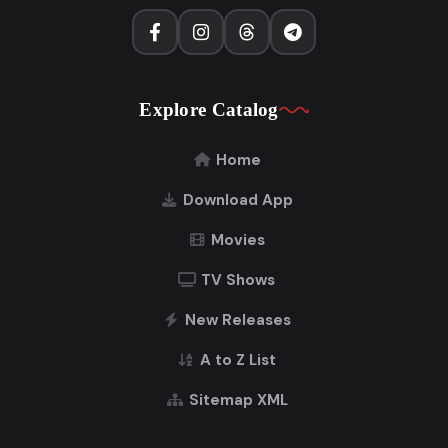
Explore Catalog
Home
Download App
Movies
TV Shows
New Releases
A to Z List
Sitemap XML