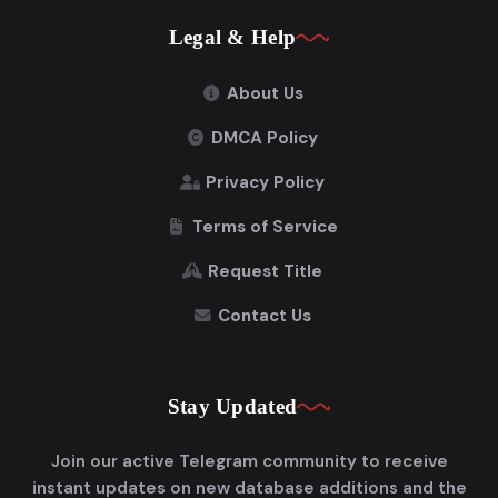
Legal & Help
About Us
DMCA Policy
Privacy Policy
Terms of Service
Request Title
Contact Us
Stay Updated
Join our active Telegram community to receive
instant updates on new database additions and the