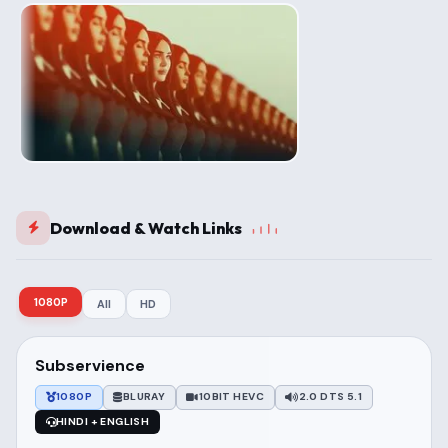
Download & Watch Links
1080P
All
HD
Subservience
1080P
BLURAY
10BIT HEVC
2.0 DTS 5.1
HINDI + ENGLISH