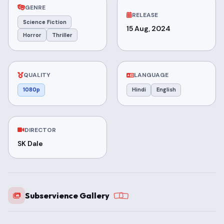
GENRE
RELEASE
Science Fiction
15 Aug, 2024
Horror
Thriller
QUALITY
LANGUAGE
1080p
Hindi
English
DIRECTOR
SK Dale
Subservience Gallery