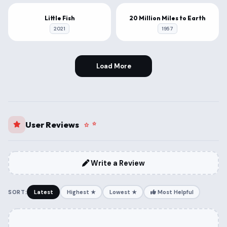
1080P
1080P
Little Fish
20 Million Miles to Earth
2021
1957
Load More
User Reviews
Write a Review
SORT:
Latest
Highest ★
Lowest ★
Most Helpful