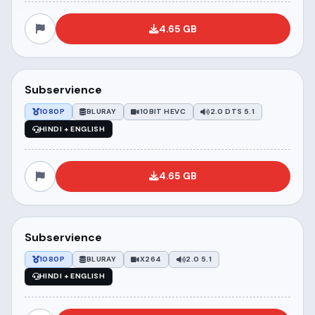
4.65 GB
Subservience
1080P
BLURAY
10BIT HEVC
2.0 DTS 5.1
HINDI + ENGLISH
4.65 GB
Subservience
1080P
BLURAY
X264
2.0 5.1
HINDI + ENGLISH