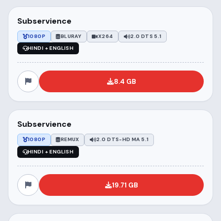
Subservience
1080P
BLURAY
X264
2.0 DTS 5.1
HINDI + ENGLISH
8.4 GB
Subservience
1080P
REMUX
2.0 DTS-HD MA 5.1
HINDI + ENGLISH
19.71 GB