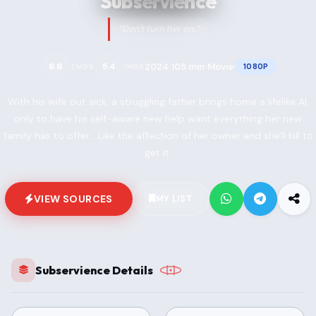
Subservience
“Don't turn her on.”
2024
105 min
Movie
6.6
5.4
1080P
TMDB
IMDB
•
•
•
With his wife out sick, a struggling father brings home a lifelike AI,
only to have his self-aware new help want everything her new
family has to offer... Like the affection of her owner and she'll kill to
get it.
VIEW SOURCES
MY LIST
Subservience Details