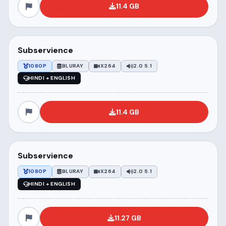
11.4 GB
Subservience
1080P
BLURAY
X264
2.0 5.1
HINDI + ENGLISH
11.4 GB
Subservience
1080P
BLURAY
X264
2.0 5.1
HINDI + ENGLISH
11.27 GB