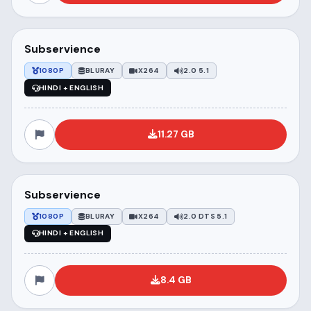
Subservience
1080P
BLURAY
X264
2.0 5.1
HINDI + ENGLISH
11.27 GB
Subservience
1080P
BLURAY
X264
2.0 DTS 5.1
HINDI + ENGLISH
8.4 GB