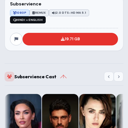
Subservience
1080P
REMUX
2.0 DTS-HD MA 5.1
HINDI + ENGLISH
19.71 GB
Subservience Cast