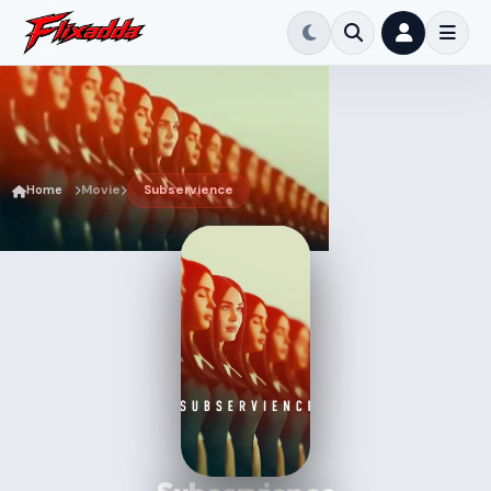
Home
Movie
Subservience