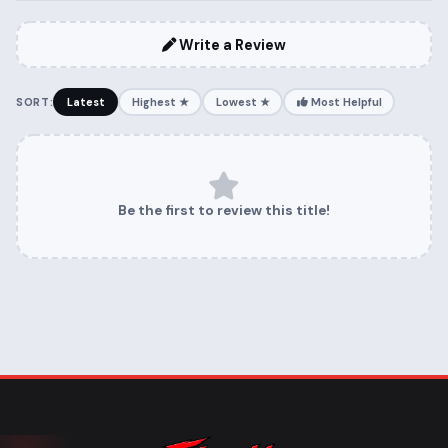
Write a Review
SORT:
Latest
Highest ★
Lowest ★
Most Helpful
Be the first to review this title!