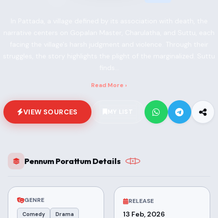
In Pattada, a village defined by its association with death, the
narrative centers on Gopalan Master, Charulatha, and Suttu, each
facing the village's harsh judgment and violence. Through their
struggles, the story highlights the plight of the marginalized. Suttu
finds...
Read More ›
VIEW SOURCES
MY LIST
Pennum Porattum Details
GENRE
RELEASE
13 Feb, 2026
Comedy
Drama