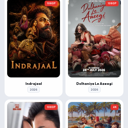
1080P
1080P
Indrajaal
Dulhaniya Le Aaeegi
2026
2026
1080P
4K