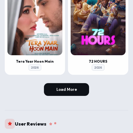
Tera Yaar Hoon Main
72 HOURS
2026
2026
Load More
User Reviews