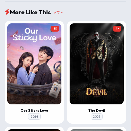
More Like This
4K
4K
Our Sticky Love
The Devil
2026
2025