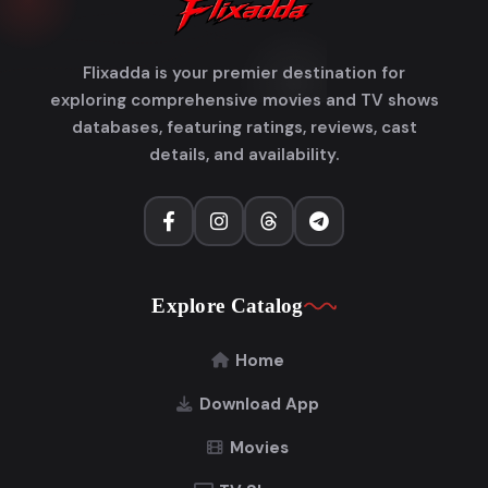
Flixadda is your premier destination for
exploring comprehensive movies and TV shows
databases, featuring ratings, reviews, cast
details, and availability.
Explore Catalog
Home
Download App
Movies