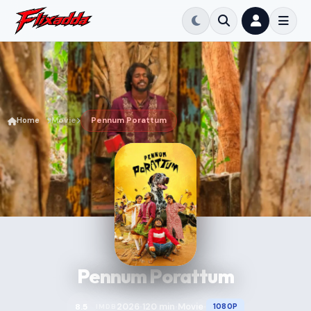
Home
Movie
Pennum Porattum
Pennum Porattum
2026
120 min
Movie
8.5
1080P
IMDB
•
•
•