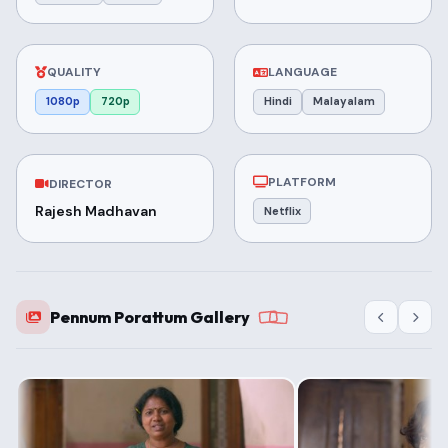
QUALITY
LANGUAGE
1080p
720p
Hindi
Malayalam
PLATFORM
DIRECTOR
Rajesh Madhavan
Netflix
Pennum Porattum Gallery