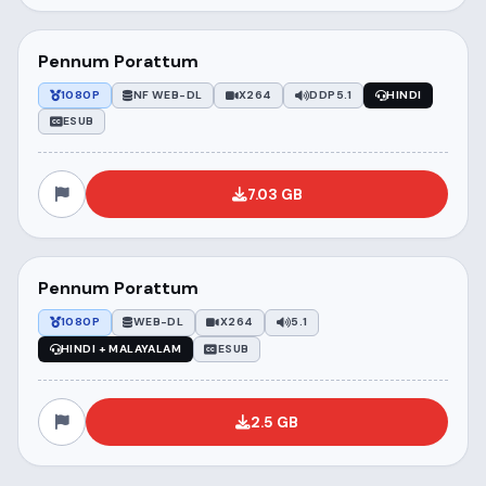
Pennum Porattum
1080P
NF WEB-DL
X264
DDP5.1
HINDI
ESUB
7.03 GB
Pennum Porattum
1080P
WEB-DL
X264
5.1
HINDI + MALAYALAM
ESUB
2.5 GB