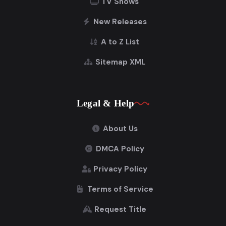
TV Shows
New Releases
A to Z List
Sitemap XML
Legal & Help
About Us
DMCA Policy
Privacy Policy
Terms of Service
Request Title