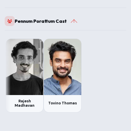
Pennum Porattum Cast
Rajesh
Tovino Thomas
Madhavan