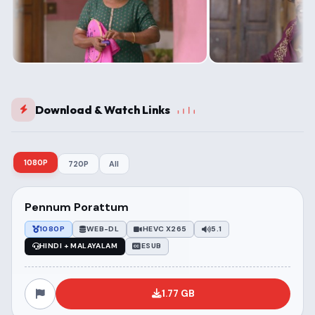
Download & Watch Links
1080P
720P
All
Pennum Porattum
1080P
WEB-DL
HEVC X265
5.1
HINDI + MALAYALAM
ESUB
1.77 GB