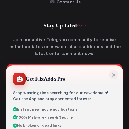
Contact Us
Stay Updated
Join our active Telegram community to receive
instant updates on new database additions and the
latest entertainment news.
Join Telegram
Get FlixAdda Pro
Stop wasting time searching for our new domain!
Get the App and stay connected forever.
Instant new movie notifications
© 2026
Flixadda
. All Rights Reserved.
100% Malware-free & Secure
Disclaimer: Flixadda operates strictly as an informational
No broken or dead links
metadata encyclopedia and does not host, store, or