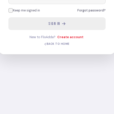
Keep me signed in
Forgot password?
SIGN IN
New to FlixAdda?
Create account
BACK TO HOME