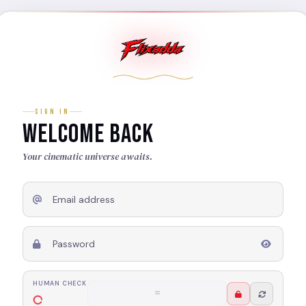
SIGN IN
WELCOME BACK
Your cinematic universe awaits.
Email address
Password
HUMAN CHECK
6 + 5