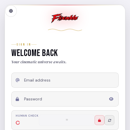
SIGN IN
WELCOME BACK
Your cinematic universe awaits.
Email address
Password
HUMAN CHECK
6 + 7