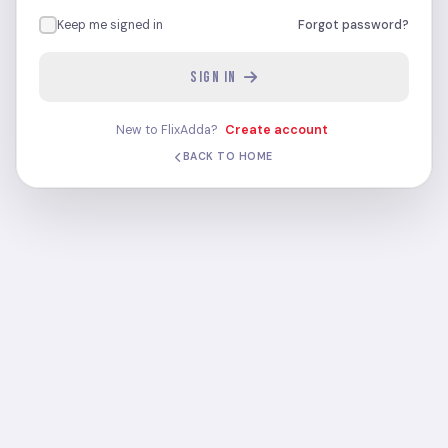
Keep me signed in
Forgot password?
SIGN IN
New to FlixAdda?
Create account
BACK TO HOME